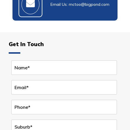
Email Us: mctoo@bigpond.com
Get In Touch