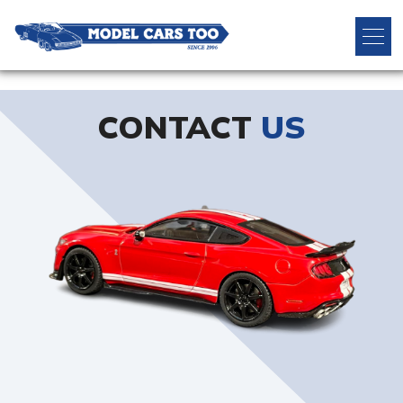
CONTACT
US