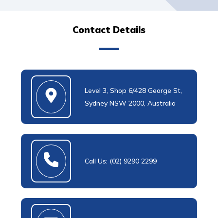
Contact Details
Level 3, Shop 6/428 George St,
Sydney NSW 2000, Australia
Call Us: (02) 9290 2299