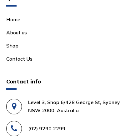
Home
About us
Shop
Contact Us
Contact info
Level 3, Shop 6/428 George St, Sydney
NSW 2000, Australia
(02) 9290 2299