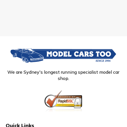
We are Sydney's longest running specialist model car
shop.
Quick Links