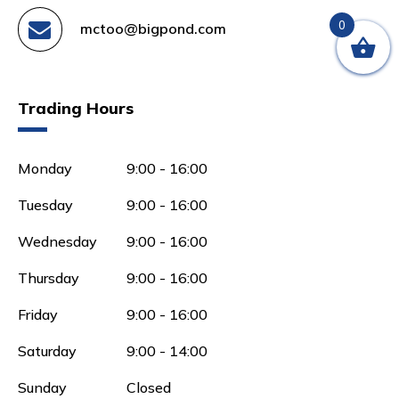
0
mctoo@bigpond.com
Trading Hours
Monday
9:00 - 16:00
Tuesday
9:00 - 16:00
Wednesday
9:00 - 16:00
Thursday
9:00 - 16:00
Friday
9:00 - 16:00
Saturday
9:00 - 14:00
Sunday
Closed