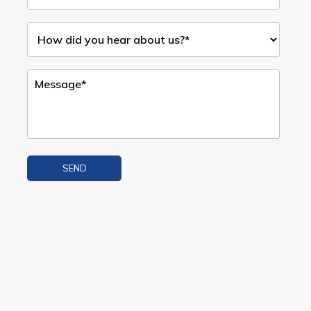
SEND
Alternative: