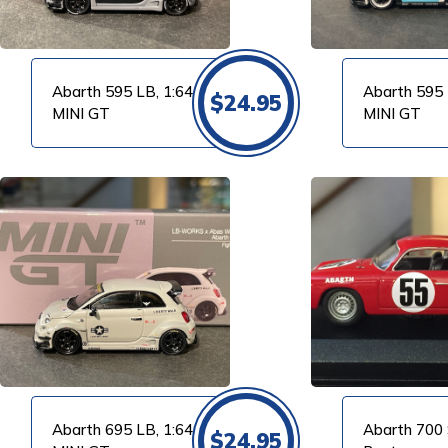
Abarth 595 LB, 1:64
Abarth 595 
$
24.95
MINI GT
MINI GT
VIEW PRODUCT
VIEW PRODUCT
Abarth 695 LB, 1:64
Abarth 700 
$
24.95