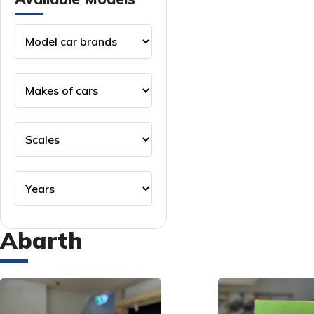
Abarth