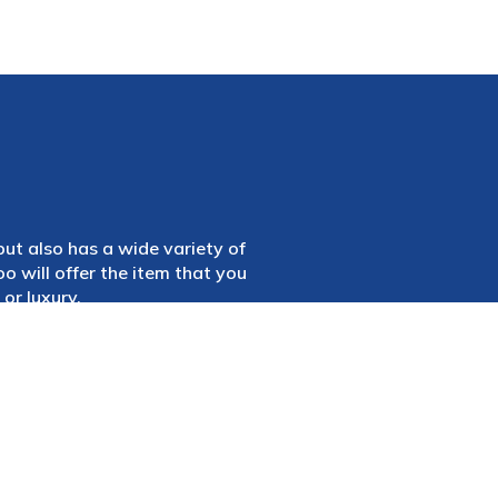
 but also has a wide variety of
 will offer the item that you
or luxury.
 to for any reason, regardless
e finest model car shop in