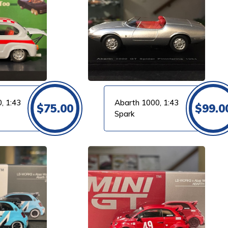
, 1:43
Abarth 1000, 1:43
$
75.00
$
99.0
Spark