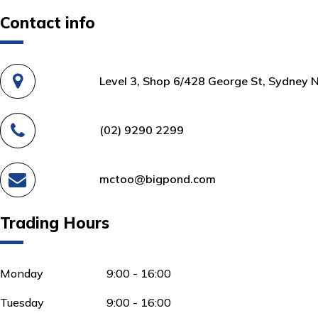
Contact info
Level 3, Shop 6/428 George St, Sydney 
(02) 9290 2299
mctoo@bigpond.com
Trading Hours
Monday
9:00 - 16:00
Tuesday
9:00 - 16:00