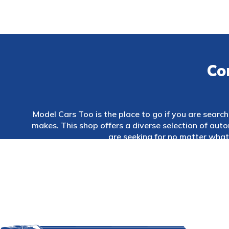
Co
Model Cars Too is the place to go if you are searchi
makes. This shop offers a diverse selection of au
are seeking for no matter what 
In addition, we provide a wide variety of accessori
of whether you are wanting to purchase that un
Sydney, Australia.