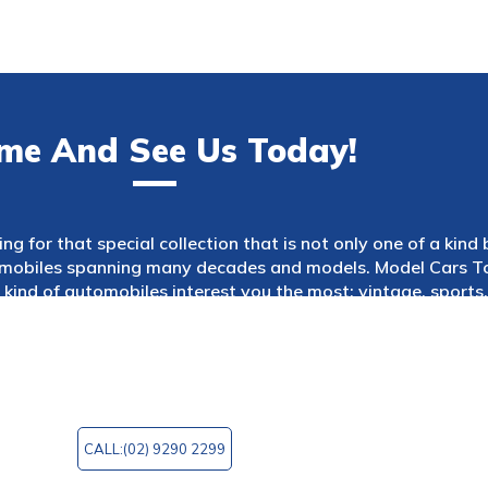
me And See Us Today!
ng for that special collection that is not only one of a kind
tomobiles spanning many decades and models. Model Cars Too
kind of automobiles interest you the most: vintage, sports, 
es to choose from. Model Cars Too is a wonderful site to go
ique model you always wanted or simply want to browse th
 You can email us at
mctoo@bigpond.com
for any query!
CALL:(02) 9290 2299