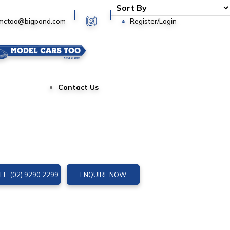
Login
mctoo@bigpond.com
Register/Login
Contact Us
LL: (02) 9290 2299
ENQUIRE NOW