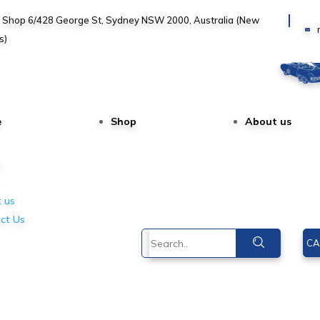
, Shop 6/428 George St, Sydney NSW 2000, Australia (New
s)
e
Shop
About us
e
 us
ct Us
CA