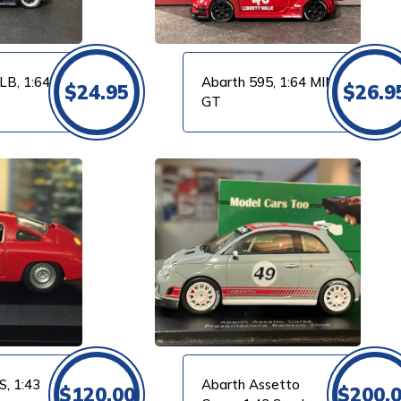
LB, 1:64
Abarth 595, 1:64 MINI
$
24.95
$
26.9
GT
S, 1:43
Abarth Assetto
$
120.00
$
200.