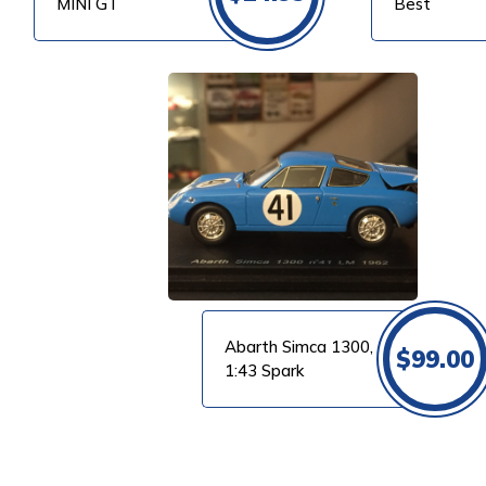
MINI GT
Best
VIEW PRODUCT
Abarth Simca 1300,
$
99.00
1:43 Spark