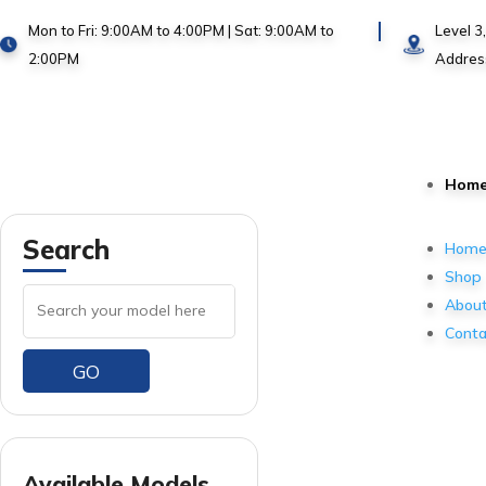
Mon to Fri: 9:00AM to 4:00PM | Sat: 9:00AM to
Level 3
2:00PM
Addres
Hom
Search
Hom
Shop
About
Conta
GO
Available Models