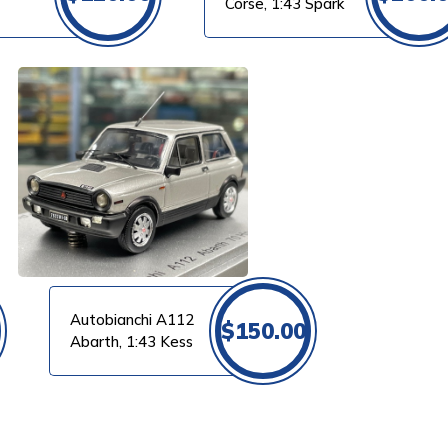
Corse, 1:43 Spark
Autobianchi A112
$
150.00
Abarth, 1:43 Kess