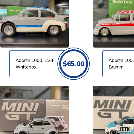
VIEW PRODUCT
VIEW PRODUCT
Abarth 1000, 1:24
Abarth 1000
$
65.00
Whitebox
Brumm
VIEW PRODUCT
VIEW PRODUCT