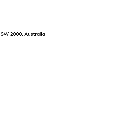
NSW 2000, Australia