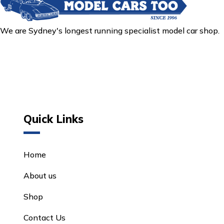
We are Sydney's longest running specialist model car shop.
Quick Links
Home
About us
Shop
Contact Us