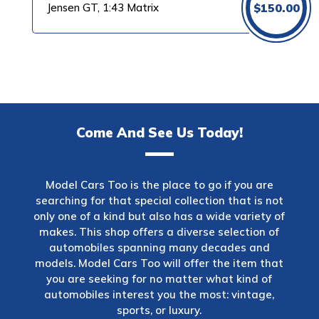
Jensen GT, 1:43 Matrix
$
150.00
Come And See Us Today!
Model Cars Too is the place to go if you are
searching for that special collection that is not
only one of a kind but also has a wide variety of
makes. This shop offers a diverse selection of
automobiles spanning many decades and
models. Model Cars Too will offer the item that
you are seeking for no matter what kind of
automobiles interest you the most: vintage,
sports, or luxury.