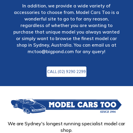
In addition, we provide a wide variety of
accessories to choose from. Model Cars Too is a
wonderful site to go to for any reason,
regardless of whether you are wanting to
purchase that unique model you always wanted
or simply want to browse the finest model car
shop in Sydney, Australia. You can email us at
mctoo@bigpond.com
for any query!
CALL:(02) 9290 2299
We are Sydney's longest running specialist model car
shop.