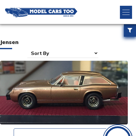
Jensen