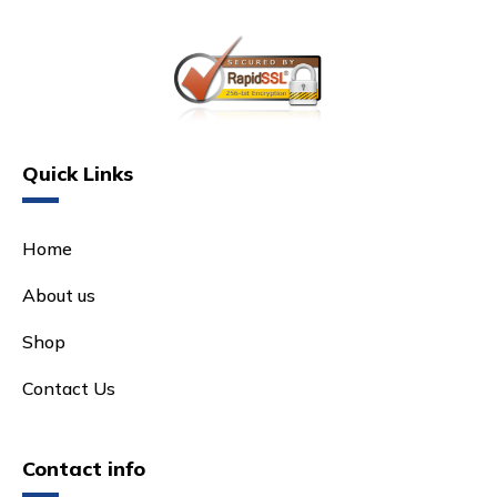
Quick Links
Home
About us
Shop
Contact Us
Contact info