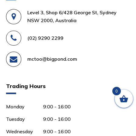
Level 3, Shop 6/428 George St, Sydney
NSW 2000, Australia
(02) 9290 2299
mctoo@bigpond.com
Trading Hours
0
Monday
9:00 - 16:00
Tuesday
9:00 - 16:00
Wednesday
9:00 - 16:00