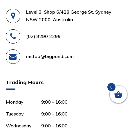
Level 3, Shop 6/428 George St, Sydney
NSW 2000, Australia
(02) 9290 2299
mctoo@bigpond.com
Trading Hours
0
Monday
9:00 - 16:00
Tuesday
9:00 - 16:00
Wednesday
9:00 - 16:00