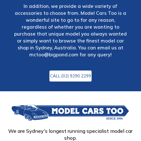
In addition, we provide a wide variety of
accessories to choose from. Model Cars Too is a
wonderful site to go to for any reason,
regardless of whether you are wanting to
purchase that unique model you always wanted
or simply want to browse the finest model car
shop in Sydney, Australia. You can email us at
mctoo@bigpond.com
for any query!
CALL:(02) 9290 2299
We are Sydney's longest running specialist model car
shop.