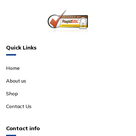
Quick Links
Home
About us
Shop
Contact Us
Contact info