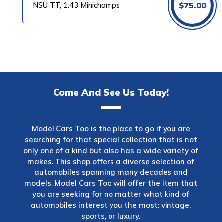
NSU TT, 1:43 Minichamps
$
75.00
Come And See Us Today!
Model Cars Too is the place to go if you are
searching for that special collection that is not
only one of a kind but also has a wide variety of
makes. This shop offers a diverse selection of
automobiles spanning many decades and
models. Model Cars Too will offer the item that
you are seeking for no matter what kind of
automobiles interest you the most: vintage,
sports, or luxury.