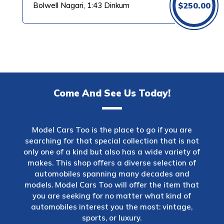
Bolwell Nagari, 1:43 Dinkum
$
250.00
Come And See Us Today!
Model Cars Too is the place to go if you are
searching for that special collection that is not
only one of a kind but also has a wide variety of
makes. This shop offers a diverse selection of
automobiles spanning many decades and
models. Model Cars Too will offer the item that
you are seeking for no matter what kind of
automobiles interest you the most: vintage,
sports, or luxury.