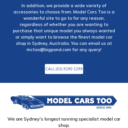
In addition, we provide a wide variety of
accessories to choose from. Model Cars Too is a
wonderful site to go to for any reason,
regardless of whether you are wanting to
purchase that unique model you always wanted
or simply want to browse the finest model car
shop in Sydney, Australia. You can email us at
mctoo@bigpond.com
for any query!
CALL:(02) 9290 2299
We are Sydney's longest running specialist model car
shop.