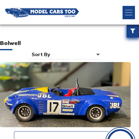
Bolwell