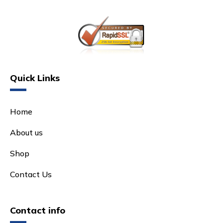
Quick Links
Home
About us
Shop
Contact Us
Contact info