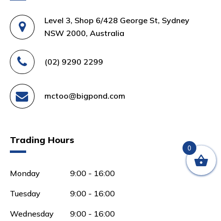
Level 3, Shop 6/428 George St, Sydney
NSW 2000, Australia
(02) 9290 2299
mctoo@bigpond.com
Trading Hours
0
Monday
9:00 - 16:00
Tuesday
9:00 - 16:00
Wednesday
9:00 - 16:00