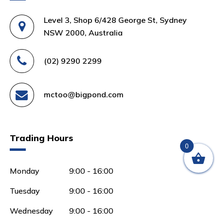
Level 3, Shop 6/428 George St, Sydney
NSW 2000, Australia
(02) 9290 2299
mctoo@bigpond.com
Trading Hours
0
Monday
9:00 - 16:00
Tuesday
9:00 - 16:00
Wednesday
9:00 - 16:00