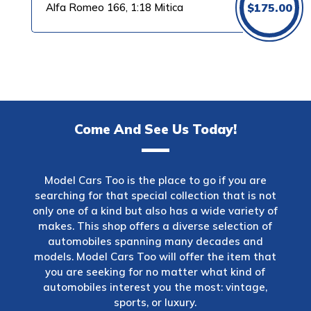
Alfa Romeo 166, 1:18 Mitica
$
175.00
Come And See Us Today!
Model Cars Too is the place to go if you are
searching for that special collection that is not
only one of a kind but also has a wide variety of
makes. This shop offers a diverse selection of
automobiles spanning many decades and
models. Model Cars Too will offer the item that
you are seeking for no matter what kind of
automobiles interest you the most: vintage,
sports, or luxury.