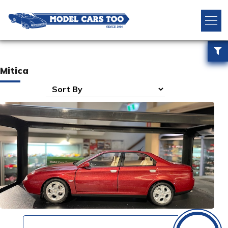
Mitica