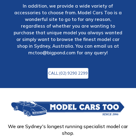
In addition, we provide a wide variety of
accessories to choose from. Model Cars Too is a
wonderful site to go to for any reason,
regardless of whether you are wanting to
purchase that unique model you always wanted
or simply want to browse the finest model car
shop in Sydney, Australia. You can email us at
mctoo@bigpond.com
for any query!
CALL:(02) 9290 2299
We are Sydney's longest running specialist model car
shop.