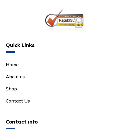
Quick Links
Home
About us
Shop
Contact Us
Contact info