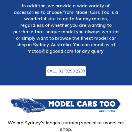
In addition, we provide a wide variety of
accessories to choose from. Model Cars Too is a
wonderful site to go to for any reason,
regardless of whether you are wanting to
purchase that unique model you always wanted
or simply want to browse the finest model car
shop in Sydney, Australia. You can email us at
mctoo@bigpond.com
for any query!
CALL:(02) 9290 2299
We are Sydney's longest running specialist model car
shop.