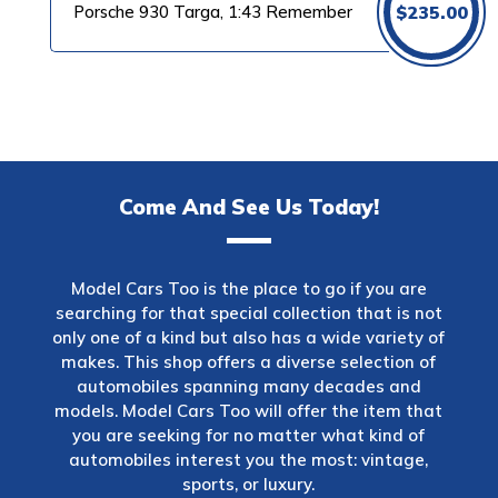
Porsche 930 Targa, 1:43 Remember
$
235.00
Come And See Us Today!
Model Cars Too is the place to go if you are
searching for that special collection that is not
only one of a kind but also has a wide variety of
makes. This shop offers a diverse selection of
automobiles spanning many decades and
models. Model Cars Too will offer the item that
you are seeking for no matter what kind of
automobiles interest you the most: vintage,
sports, or luxury.