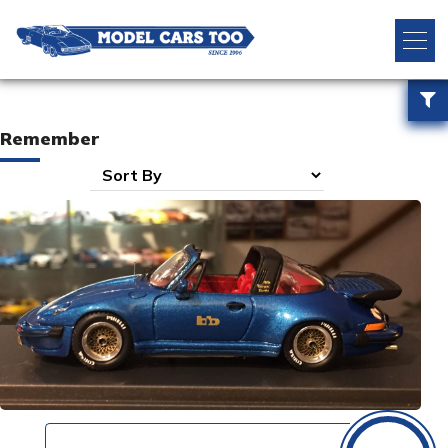
Remember