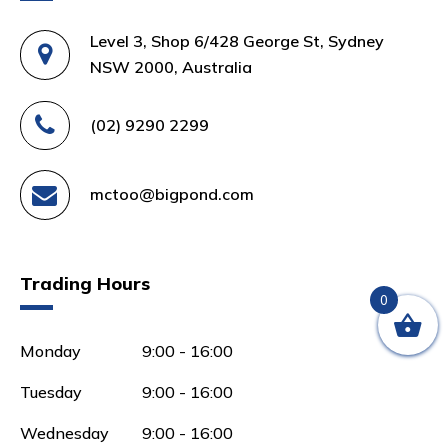
Level 3, Shop 6/428 George St, Sydney
NSW 2000, Australia
(02) 9290 2299
mctoo@bigpond.com
Trading Hours
0
Monday
9:00 - 16:00
Tuesday
9:00 - 16:00
Wednesday
9:00 - 16:00