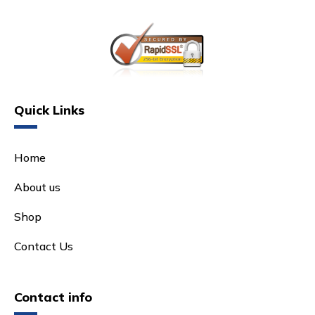
Quick Links
Home
About us
Shop
Contact Us
Contact info