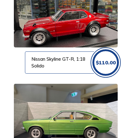
Nissan Skyline GT-R, 1:18
$
110.00
Solido