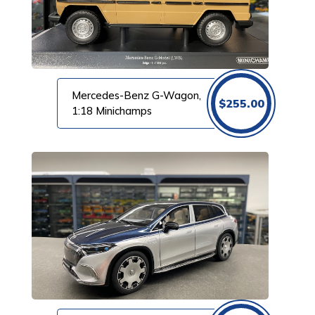
Mercedes-Benz G-Wagon,
$
255.00
1:18 Minichamps