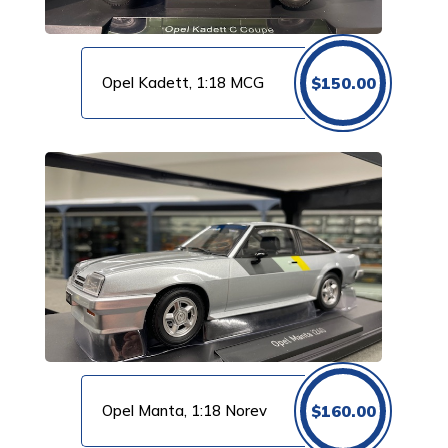
Opel Kadett, 1:18 MCG
$
150.00
Opel Manta, 1:18 Norev
$
160.00