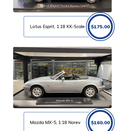
Lotus Esprit, 1:18 KK-Scale
$
175.00
Mazda MX-5, 1:18 Norev
$
160.00