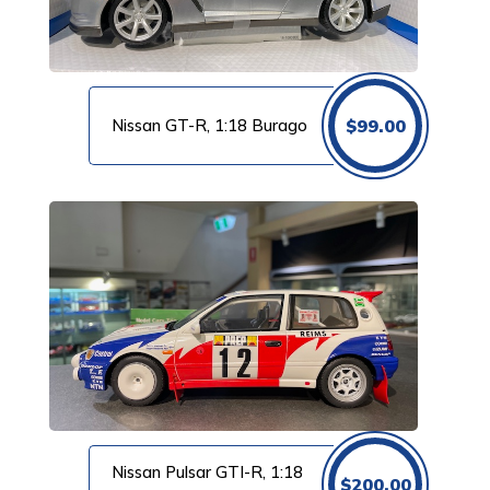
Nissan GT-R, 1:18 Burago
$
99.00
Nissan Pulsar GTI-R, 1:18
$
200.00