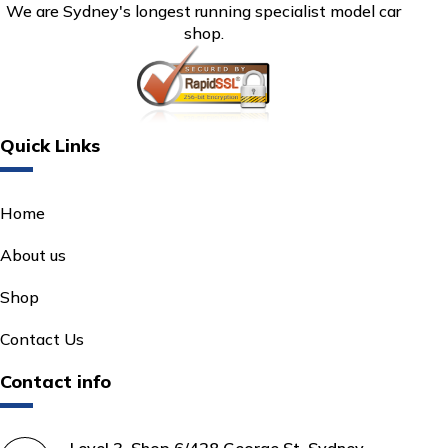
We are Sydney's longest running specialist model car
shop.
Quick Links
Home
About us
Shop
Contact Us
Contact info
Level 3, Shop 6/428 George St, Sydney