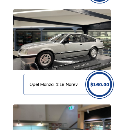
Opel Monza, 1:18 Norev
$
160.00