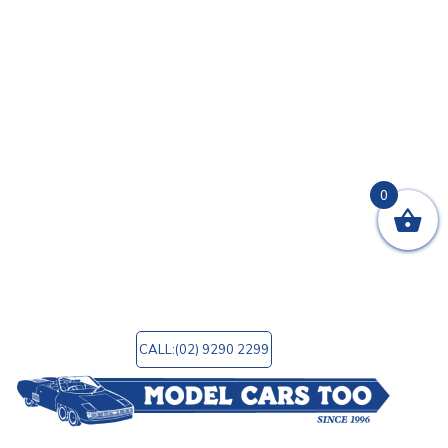
automobiles spanning many decades and
models. Model Cars Too will offer the item that
you are seeking for no matter what kind of
automobiles interest you the most: vintage,
sports, or luxury.
In addition, we provide a wide variety of
accessories to choose from. Model Cars Too is a
wonderful site to go to for any reason,
regardless of whether you are wanting to
0
purchase that unique model you always wanted
or simply want to browse the finest model car
shop in Sydney, Australia. You can email us at
mctoo@bigpond.com
for any query!
CALL:(02) 9290 2299