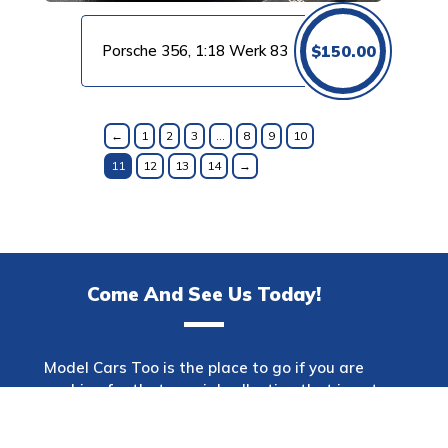
Porsche 356, 1:18 Werk 83
$
150.00
←
1
2
3
…
8
9
10
11
12
13
14
→
Come And See Us Today!
Model Cars Too is the place to go if you are
searching for that special collection that is not
only one of a kind but also has a wide variety of
makes. This shop offers a diverse selection of