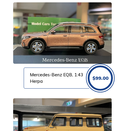
Mercedes-Benz EQB, 1:43
$
99.00
Herpa