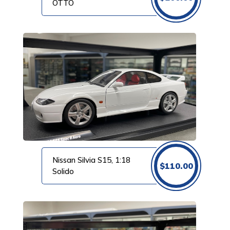
OTTO
Nissan Silvia S15, 1:18
$
110.00
Solido