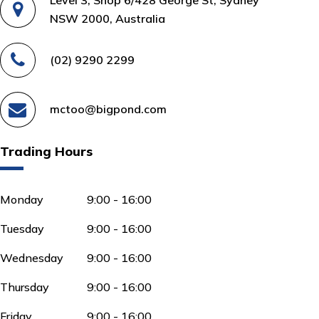
NSW 2000, Australia
(02) 9290 2299
mctoo@bigpond.com
Trading Hours
Monday
9:00 - 16:00
Tuesday
9:00 - 16:00
Wednesday
9:00 - 16:00
Thursday
9:00 - 16:00
Friday
9:00 - 16:00