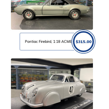
Pontiac Firebird, 1:18 ACME
$
315.00