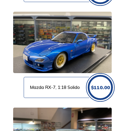
Mazda RX-7, 1:18 Solido
$
110.00