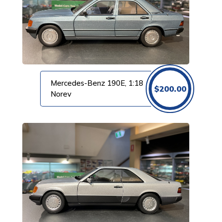
Mercedes-Benz 190E, 1:18
$
200.00
Norev