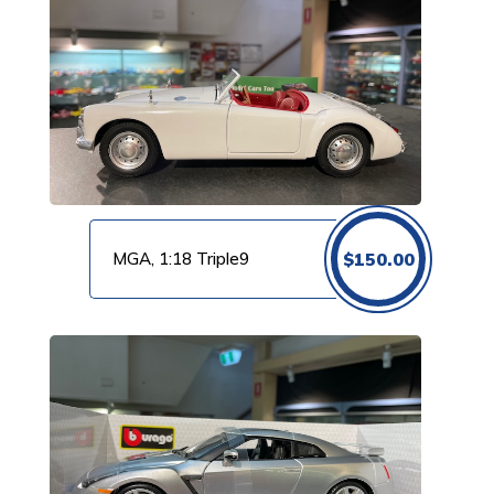
MGA, 1:18 Triple9
$
150.00