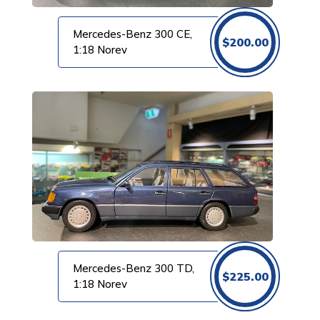
Mercedes-Benz 300 CE,
$
200.00
1:18 Norev
Mercedes-Benz 300 TD,
$
225.00
1:18 Norev