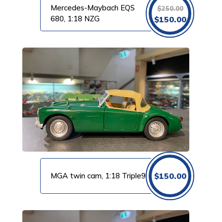
Mercedes-Maybach EQS
$
250.00
Original
Current
680, 1:18 NZG
$
150.00
price
price
was:
is:
$250.00.
$150.00.
MGA twin cam, 1:18 Triple9
$
150.00