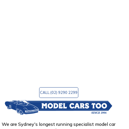
models. Model Cars Too will offer the item that
you are seeking for no matter what kind of
automobiles interest you the most: vintage,
sports, or luxury.
In addition, we provide a wide variety of
accessories to choose from. Model Cars Too is a
wonderful site to go to for any reason,
regardless of whether you are wanting to
purchase that unique model you always wanted
or simply want to browse the finest model car
shop in Sydney, Australia. You can email us at
mctoo@bigpond.com
for any query!
CALL:(02) 9290 2299
We are Sydney's longest running specialist model car