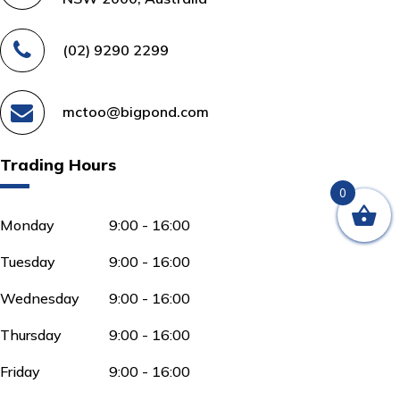
(02) 9290 2299
mctoo@bigpond.com
Trading Hours
0
Monday
9:00 - 16:00
Tuesday
9:00 - 16:00
Wednesday
9:00 - 16:00
Thursday
9:00 - 16:00
Friday
9:00 - 16:00