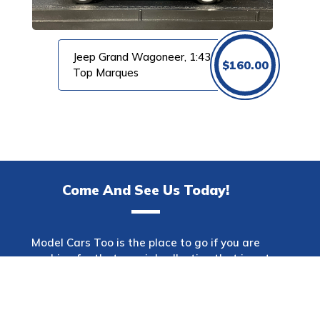
Jeep Grand Wagoneer, 1:43
$
160.00
Top Marques
Come And See Us Today!
Model Cars Too is the place to go if you are
searching for that special collection that is not
only one of a kind but also has a wide variety of
makes. This shop offers a diverse selection of
automobiles spanning many decades and