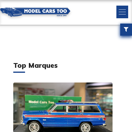
Top Marques