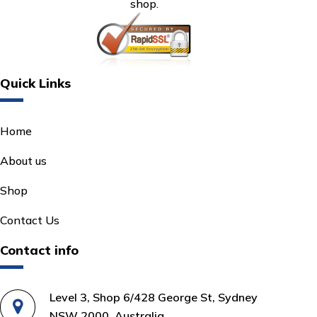
shop.
Quick Links
Home
About us
Shop
Contact Us
Contact info
Level 3, Shop 6/428 George St, Sydney
NSW 2000, Australia