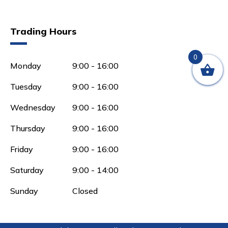
Trading Hours
0
Monday
9:00 - 16:00
Tuesday
9:00 - 16:00
Wednesday
9:00 - 16:00
Thursday
9:00 - 16:00
Friday
9:00 - 16:00
Saturday
9:00 - 14:00
Sunday
Closed