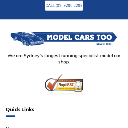
CALL:(02) 9290 2299
We are Sydney's longest running specialist model car
shop.
Quick Links