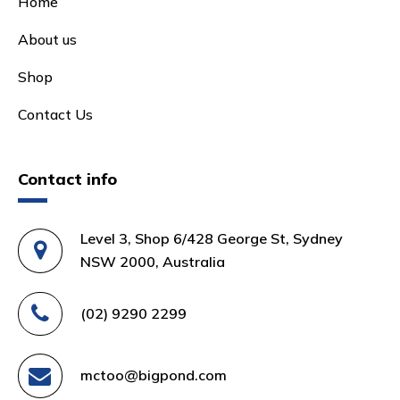
Home
About us
Shop
Contact Us
Contact info
Level 3, Shop 6/428 George St, Sydney
NSW 2000, Australia
(02) 9290 2299
mctoo@bigpond.com