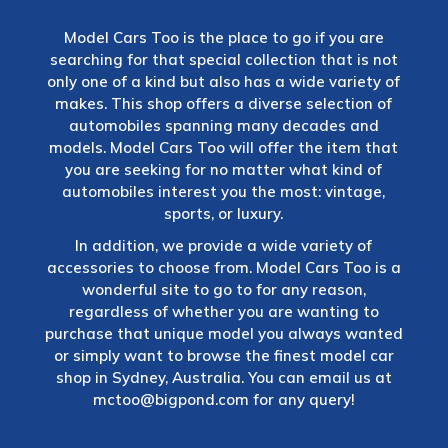
Model Cars Too is the place to go if you are
searching for that special collection that is not
only one of a kind but also has a wide variety of
makes. This shop offers a diverse selection of
automobiles spanning many decades and
models. Model Cars Too will offer the item that
you are seeking for no matter what kind of
automobiles interest you the most: vintage,
sports, or luxury.
In addition, we provide a wide variety of
accessories to choose from. Model Cars Too is a
wonderful site to go to for any reason,
regardless of whether you are wanting to
purchase that unique model you always wanted
or simply want to browse the finest model car
shop in Sydney, Australia. You can email us at
mctoo@bigpond.com
for any query!