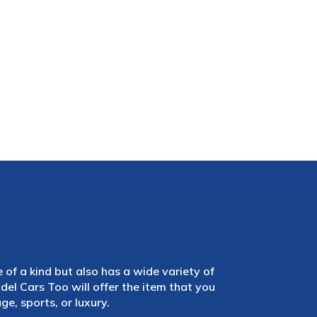
e of a kind but also has a wide variety of
el Cars Too will offer the item that you
e, sports, or luxury.