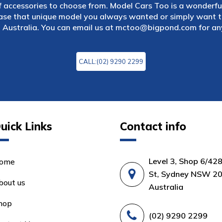
f accessories to choose from. Model Cars Too is a wonderful
ase that unique model you always wanted or simply want to
 Australia. You can email us at
mctoo@bigpond.com
for an
CALL:(02) 9290 2299
uick Links
Contact info
Level 3, Shop 6/42
ome
St, Sydney NSW 20
bout us
Australia
hop
(02) 9290 2299