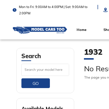
Mon to Fri: 9:00AM to 4:00PM | Sat: 9:00AM to
2:00PM
Home
Sh
1932
Search
No Res
The page you re
GO
Available Models