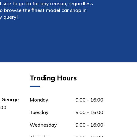
 site to go to for any reason, regardless
 browse the finest model car shop in
y query!
Trading Hours
8 George
Monday
9:00 - 16:00
00,
Tuesday
9:00 - 16:00
Wednesday
9:00 - 16:00