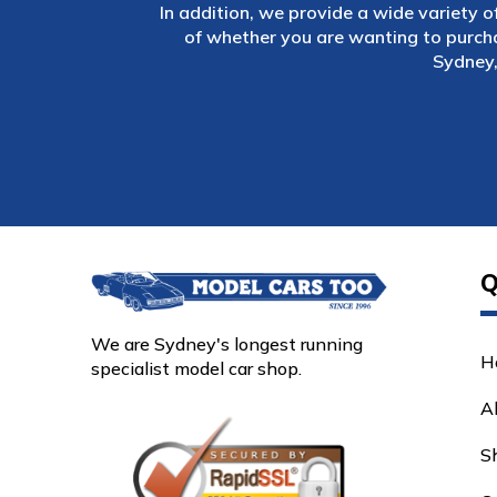
In addition, we provide a wide variety o
of whether you are wanting to purch
Sydney,
Q
We are Sydney's longest running
H
specialist model car shop.
A
S