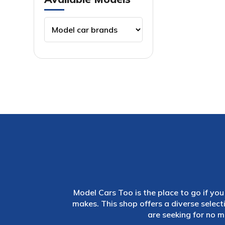
Model Cars Too is the place to go if you 
makes. This shop offers a diverse selec
are seeking for no m