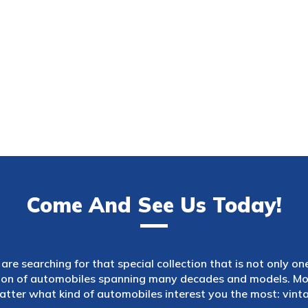
Come And See Us Today!
are searching for that special collection that is not only on
tion of automobiles spanning many decades and models. Mod
atter what kind of automobiles interest you the most: vintag