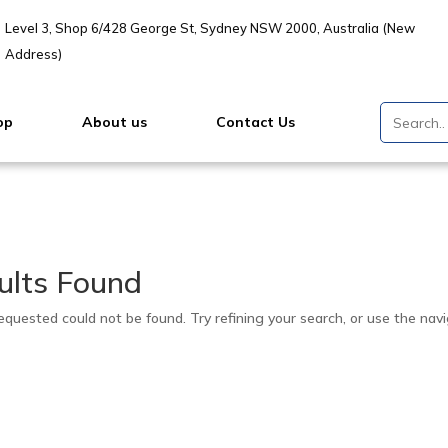
Level 3, Shop 6/428 George St, Sydney NSW 2000, Australia (New
Address)
op
About us
Contact Us
ults Found
quested could not be found. Try refining your search, or use the navi