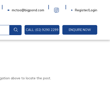
Login
mctoo@bigpond.com
Register/Login
CALL: (02) 9290 2299
ENQUIRE NOW
gation above to locate the post.