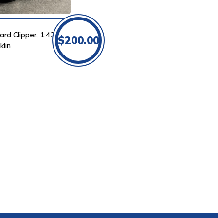
ard Clipper, 1:43
$
200.00
klin