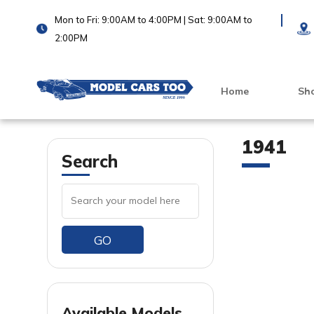
Mon to Fri: 9:00AM to 4:00PM | Sat: 9:00AM to
2:00PM
Home
Sh
1941
Search
GO
VIEW PRODUCT
Available Models