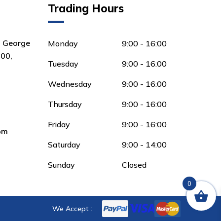
Trading Hours
8 George
Monday
9:00 - 16:00
00,
Tuesday
9:00 - 16:00
Wednesday
9:00 - 16:00
Thursday
9:00 - 16:00
Friday
9:00 - 16:00
om
Saturday
9:00 - 14:00
Sunday
Closed
0
We Accept :