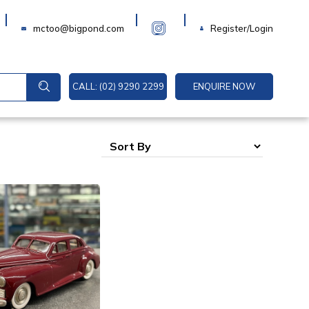
Login
mctoo@bigpond.com
Register/Login
CALL: (02) 9290 2299
ENQUIRE NOW