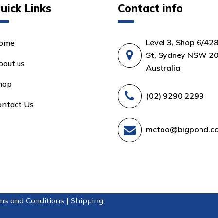
uick Links
Contact info
Level 3, Shop 6/42
ome
St, Sydney NSW 20
bout us
Australia
hop
(02) 9290 2299
ontact Us
mctoo@bigpond.c
ms and Conditions |
Shipping