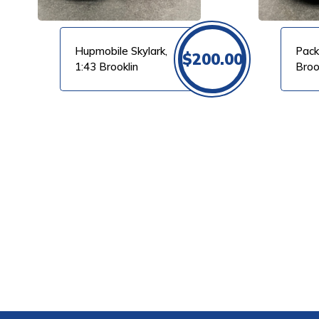
Hupmobile Skylark,
Pack
$
200.00
1:43 Brooklin
Broo