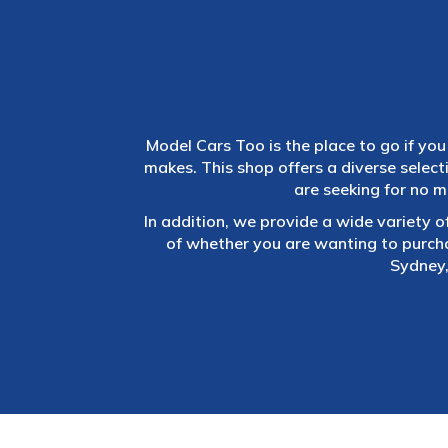
Model Cars Too is the place to go if you 
makes. This shop offers a diverse selec
are seeking for no m
In addition, we provide a wide variety o
of whether you are wanting to purch
Sydney,