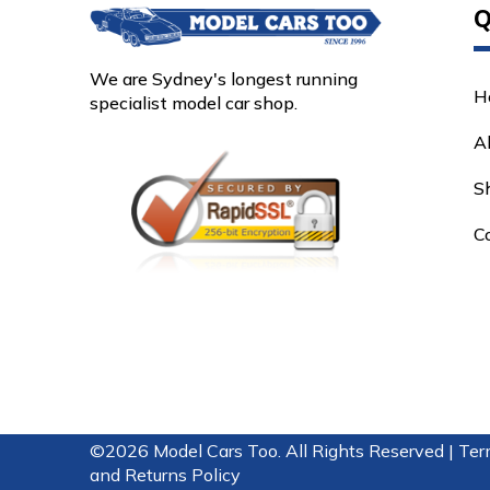
Q
We are Sydney's longest running
H
specialist model car shop.
A
S
C
©2026 Model Cars Too. All Rights Reserved |
Ter
and Returns Policy