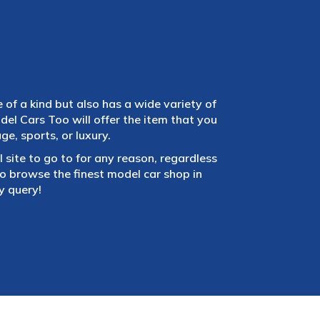
e of a kind but also has a wide variety of
el Cars Too will offer the item that you
e, sports, or luxury.
 site to go to for any reason, regardless
 browse the finest model car shop in
y query!