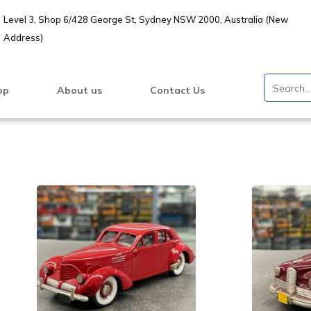
Level 3, Shop 6/428 George St, Sydney NSW 2000, Australia (New
Address)
op
About us
Contact Us
VIEW PRODUCT