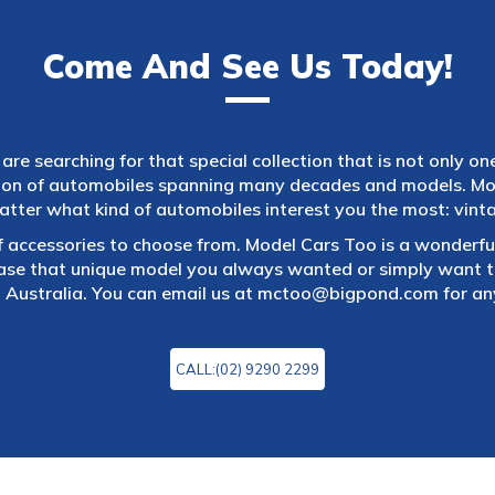
Come And See Us Today!
are searching for that special collection that is not only on
tion of automobiles spanning many decades and models. Mod
atter what kind of automobiles interest you the most: vintag
f accessories to choose from. Model Cars Too is a wonderful
ase that unique model you always wanted or simply want to
 Australia. You can email us at
mctoo@bigpond.com
for an
CALL:(02) 9290 2299