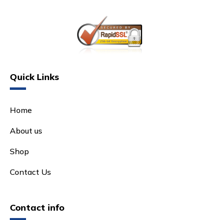
Quick Links
Home
About us
Shop
Contact Us
Contact info