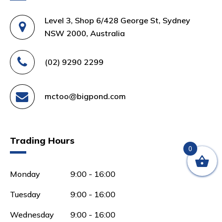
Level 3, Shop 6/428 George St, Sydney
NSW 2000, Australia
(02) 9290 2299
mctoo@bigpond.com
Trading Hours
0
Monday
9:00 - 16:00
Tuesday
9:00 - 16:00
Wednesday
9:00 - 16:00