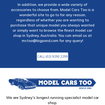
In addition, we provide a wide variety of
accessories to choose from. Model Cars Too is a
wonderful site to go to for any reason,
regardless of whether you are wanting to
purchase that unique model you always wanted
or simply want to browse the finest model car
shop in Sydney, Australia. You can email us at
mctoo@bigpond.com
for any query!
CALL:(02) 9290 2299
We are Sydney's longest running specialist model car
shop.