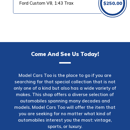
Ford Custom V8, 1:43 Trax
$
250.00
Come And See Us Today!
Model Cars Too is the place to go if you are
searching for that special collection that is not
only one of a kind but also has a wide variety of
makes. This shop offers a diverse selection of
automobiles spanning many decades and
models. Model Cars Too will offer the item that
you are seeking for no matter what kind of
automobiles interest you the most: vintage,
sports, or luxury.