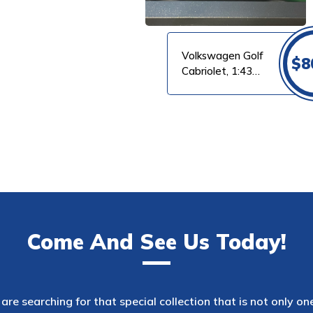
Volkswagen Golf
$
8
Cabriolet, 1:43
Maxichamps
Come And See Us Today!
are searching for that special collection that is not only on