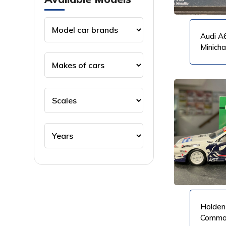
Audi A6
Minich
VIEW PRODUCT
VIEW PRODUCT
Holden
Commod