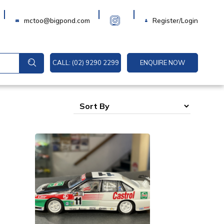
Login
mctoo@bigpond.com
Register/Login
CALL: (02) 9290 2299
ENQUIRE NOW