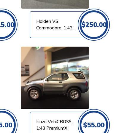
Holden VS
25.00
$
250.00
Commodore, 1:43
Dinkum
Isuzu VehiCROSS,
5.00
$
55.00
1:43 PremiumX