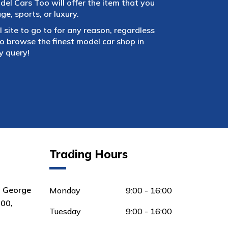
el Cars Too will offer the item that you
e, sports, or luxury.
 site to go to for any reason, regardless
 browse the finest model car shop in
y query!
Trading Hours
8 George
Monday
9:00 - 16:00
00,
Tuesday
9:00 - 16:00