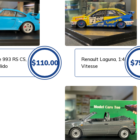
VIEW PRODUCT
e 993 RS CS,
Renault Laguna, 1:43
$
110.00
$
7
lido
Vitesse