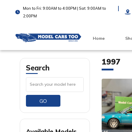
Mon to Fri: 9:00AM to 4:00PM | Sat: 9:00AM to
2:00PM
Home
Sh
1997
Search
GO
VIEW PRODUCT
VIEW PRODUCT
Available Models