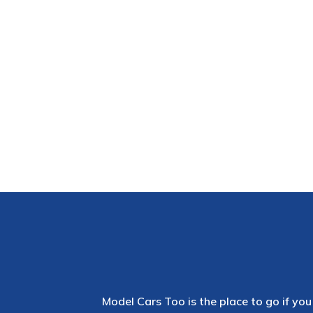
Model Cars Too is the place to go if you 