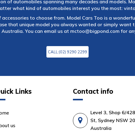
tion of automobiles spanning many decades and models. Mod
atter what kind of automobiles interest you the most: vintag
f accessories to choose from. Model Cars Too is a wonderful
ase that unique model you always wanted or simply want to
 Australia. You can email us at
mctoo@bigpond.com
for an
CALL:(02) 9290 2299
uick Links
Contact info
Level 3, Shop 6/42
ome
St, Sydney NSW 20
bout us
Australia