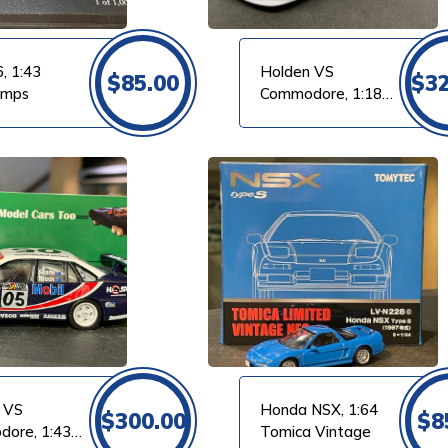
, 1:43
Holden VS
$
85.00
$
3
amps
Commodore, 1:18
Classic
VIEW PRODUCT
 VS
Honda NSX, 1:64
$
300.00
$
8
ore, 1:43
Tomica Vintage