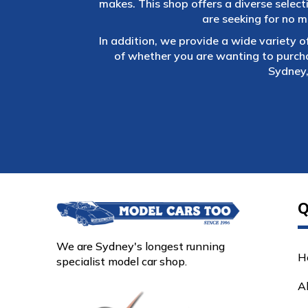
makes. This shop offers a diverse selec
are seeking for no m
In addition, we provide a wide variety o
of whether you are wanting to purch
Sydney,
Q
We are Sydney's longest running
H
specialist model car shop.
A