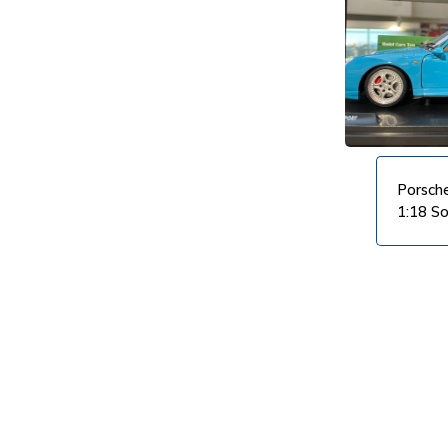
VIEW PRODUCT
VIEW PRODUCT
Porsch
1:18 So
VIEW PRODUCT