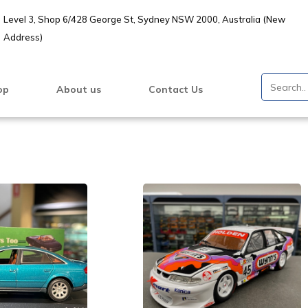
Level 3, Shop 6/428 George St, Sydney NSW 2000, Australia (New
Address)
op
About us
Contact Us
VIEW PRODUCT