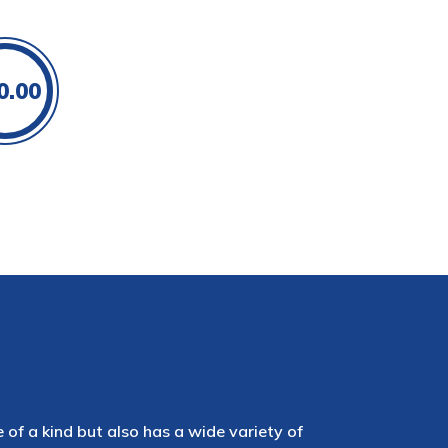
0.00
e of a kind but also has a wide variety of