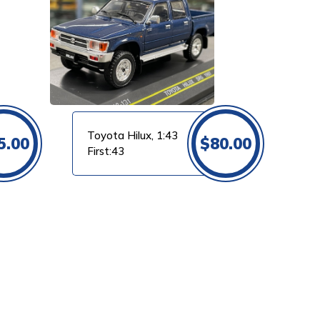
Toyota Hilux, 1:43
5.00
$
80.00
First:43