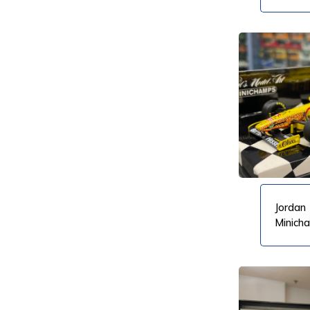
Dinku
VIEW PRODUCT
VIEW PRODUCT
Jordan 
Minich