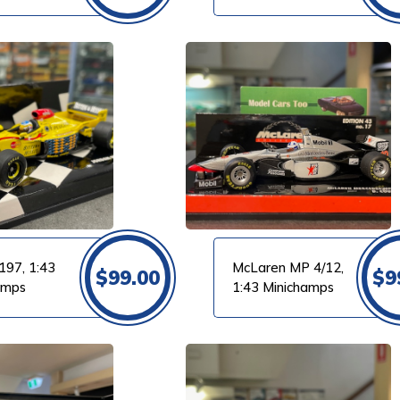
m
VIEW PRODUCT
197, 1:43
McLaren MP 4/12,
$
99.00
$
9
amps
1:43 Minichamps