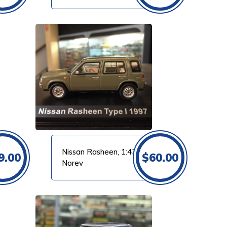
Nissan Rasheen, 1:43
9.00
$
60.00
Norev