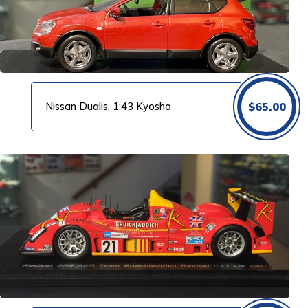
Nissan Dualis, 1:43 Kyosho
$
65.00