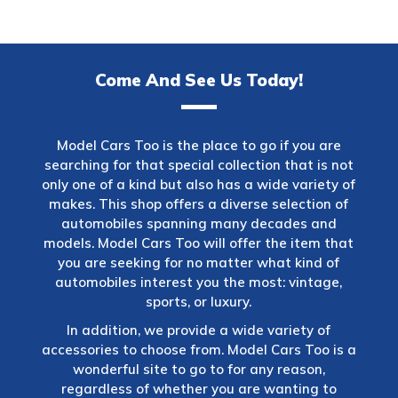
Come And See Us Today!
Model Cars Too is the place to go if you are
searching for that special collection that is not
only one of a kind but also has a wide variety of
makes. This shop offers a diverse selection of
automobiles spanning many decades and
models. Model Cars Too will offer the item that
you are seeking for no matter what kind of
automobiles interest you the most: vintage,
sports, or luxury.
In addition, we provide a wide variety of
accessories to choose from. Model Cars Too is a
wonderful site to go to for any reason,
regardless of whether you are wanting to