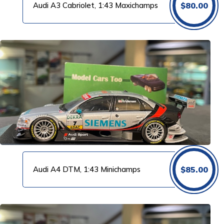
Audi A3 Cabriolet, 1:43 Maxichamps
$
80.00
Audi A4 DTM, 1:43 Minichamps
$
85.00