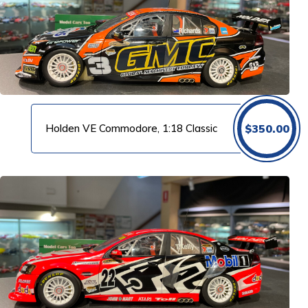
Holden VE Commodore, 1:18 Classic
$
350.00