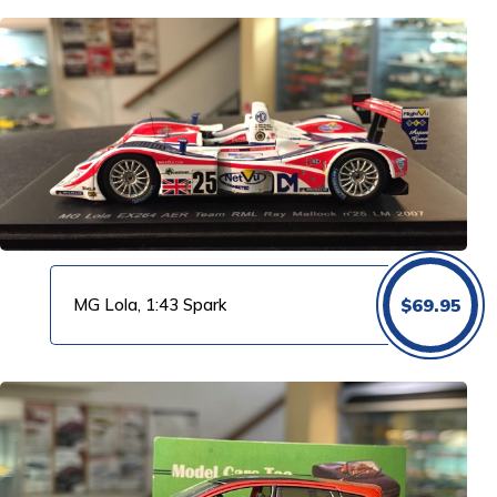
MG Lola, 1:43 Spark
$
69.95