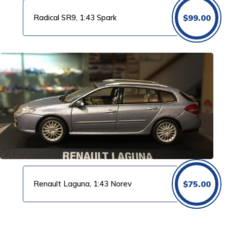
Radical SR9, 1:43 Spark
$
99.00
Renault Laguna, 1:43 Norev
$
75.00