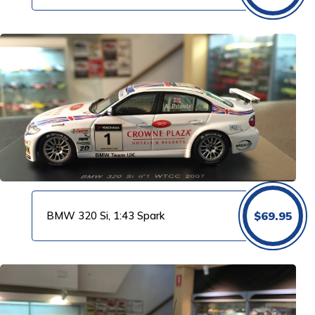
BMW 320 Si, 1:43 Spark
$
69.95