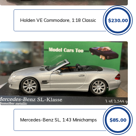
Holden VE Commodore, 1:18 Classic
$
230.00
Mercedes-Benz SL, 1:43 Minichamps
$
85.00