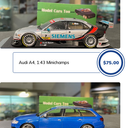
Audi A4, 1:43 Minichamps
$
75.00