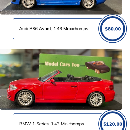
Audi RS6 Avant, 1:43 Maxichamps
$
80.00
BMW 1-Series, 1:43 Minichamps
$
120.00