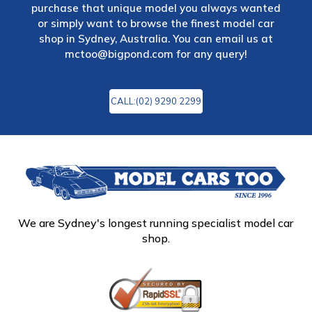
purchase that unique model you always wanted
or simply want to browse the finest model car
shop in Sydney, Australia. You can email us at
mctoo@bigpond.com
for any query!
CALL:(02) 9290 2299
We are Sydney's longest running specialist model car
shop.