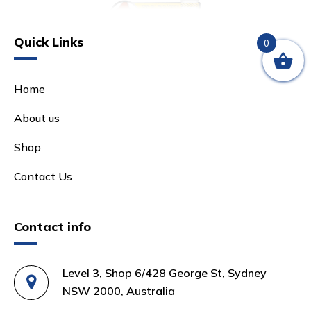
Quick Links
0
Home
About us
Shop
Contact Us
Contact info
Level 3, Shop 6/428 George St, Sydney
NSW 2000, Australia