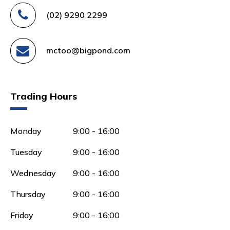
(02) 9290 2299
mctoo@bigpond.com
Trading Hours
Monday
9:00 - 16:00
Tuesday
9:00 - 16:00
Wednesday
9:00 - 16:00
Thursday
9:00 - 16:00
Friday
9:00 - 16:00