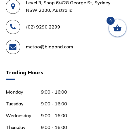
Level 3, Shop 6/428 George St, Sydney
NSW 2000, Australia
0
(02) 9290 2299
mctoo@bigpond.com
Trading Hours
Monday
9:00 - 16:00
Tuesday
9:00 - 16:00
Wednesday
9:00 - 16:00
Thursday
9:00 - 16:00