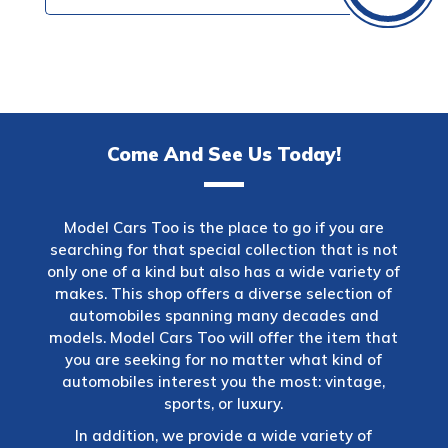
Come And See Us Today!
Model Cars Too is the place to go if you are
searching for that special collection that is not
only one of a kind but also has a wide variety of
makes. This shop offers a diverse selection of
automobiles spanning many decades and
models. Model Cars Too will offer the item that
you are seeking for no matter what kind of
automobiles interest you the most: vintage,
sports, or luxury.
In addition, we provide a wide variety of