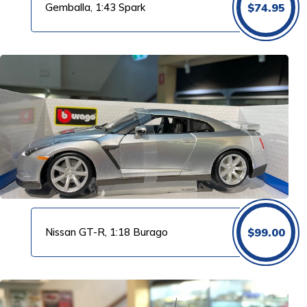
Gemballa, 1:43 Spark
$
74.95
Nissan GT-R, 1:18 Burago
$
99.00