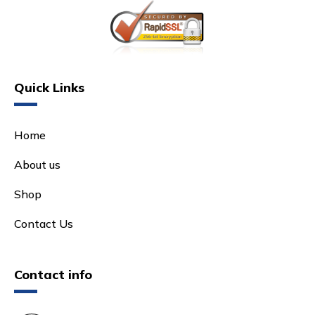
Quick Links
Home
About us
Shop
Contact Us
Contact info