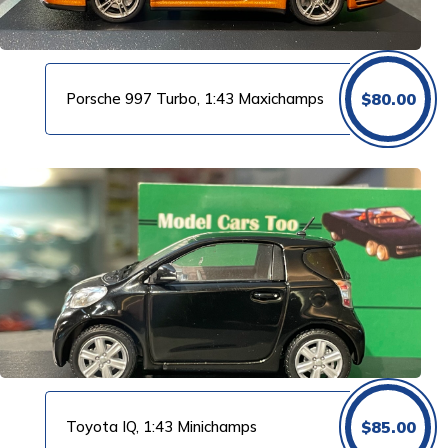
Porsche 997 Turbo, 1:43 Maxichamps
$
80.00
Toyota IQ, 1:43 Minichamps
$
85.00