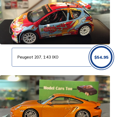
Peugeot 207, 1:43 IXO
$
54.95