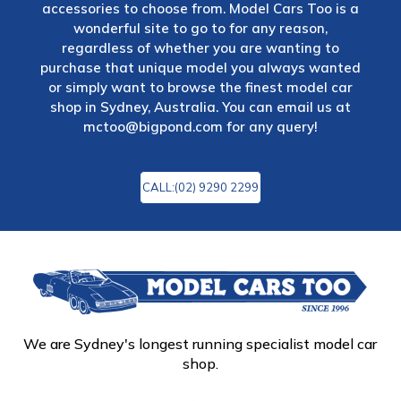
accessories to choose from. Model Cars Too is a
wonderful site to go to for any reason,
regardless of whether you are wanting to
purchase that unique model you always wanted
or simply want to browse the finest model car
shop in Sydney, Australia. You can email us at
mctoo@bigpond.com
for any query!
CALL:(02) 9290 2299
We are Sydney's longest running specialist model car
shop.