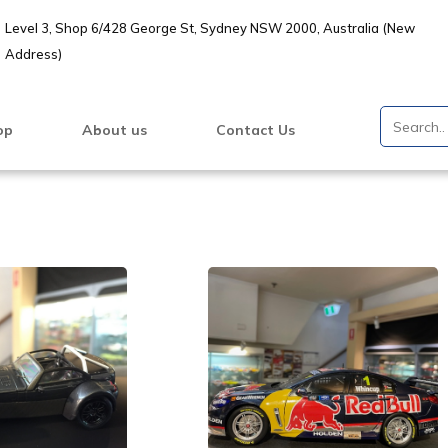
Level 3, Shop 6/428 George St, Sydney NSW 2000, Australia (New
Address)
op
About us
Contact Us
VIEW PRODUCT