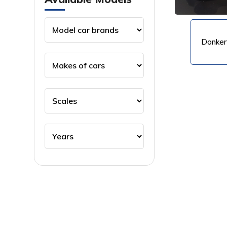
Donker
VIEW PRODUCT