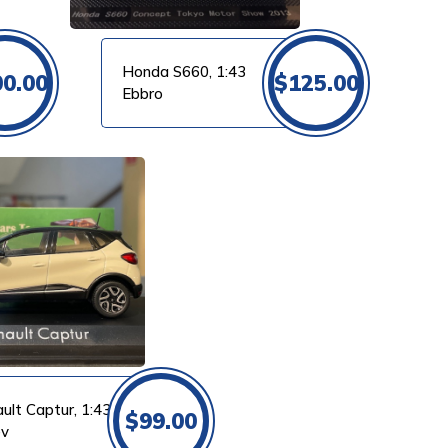
Honda S660, 1:43
00.00
$
125.00
Ebbro
ult Captur, 1:43
$
99.00
ev