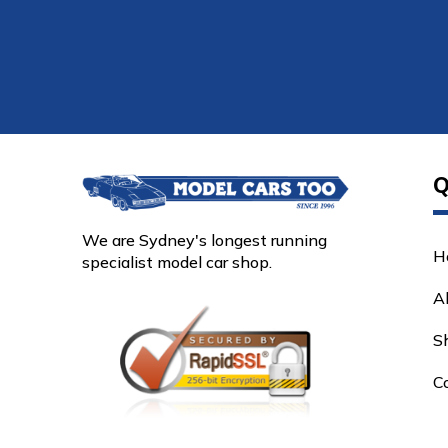
Q
We are Sydney's longest running
H
specialist model car shop.
A
S
C