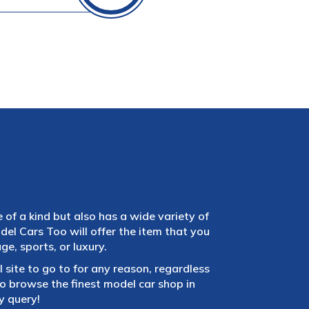
e of a kind but also has a wide variety of
el Cars Too will offer the item that you
e, sports, or luxury.
 site to go to for any reason, regardless
 browse the finest model car shop in
y query!