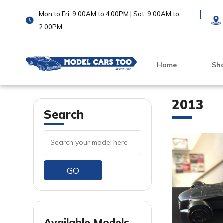
Mon to Fri: 9:00AM to 4:00PM | Sat: 9:00AM to
2:00PM
Home
Sh
2013
Search
GO
VIEW PRODUCT
VIEW PRODUCT
Available Models