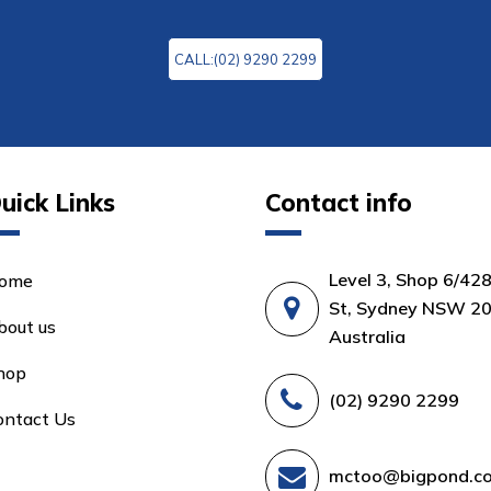
CALL:(02) 9290 2299
uick Links
Contact info
Level 3, Shop 6/42
ome
St, Sydney NSW 20
bout us
Australia
hop
(02) 9290 2299
ontact Us
mctoo@bigpond.c