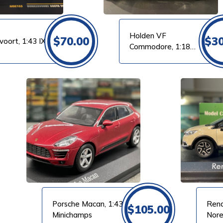
Holden VF
$
70.00
$
3
voort, 1:43 IXO
Commodore, 1:18
Biante
VIEW PRODUCT
Porsche Macan, 1:43
Rena
$
105.00
Minichamps
Nor