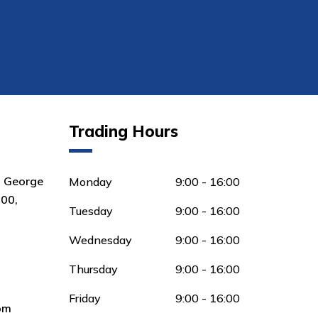
Trading Hours
8 George
Monday
9:00 - 16:00
00,
Tuesday
9:00 - 16:00
Wednesday
9:00 - 16:00
Thursday
9:00 - 16:00
Friday
9:00 - 16:00
om