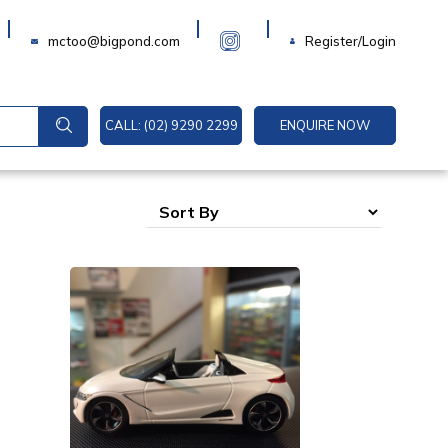
Login
mctoo@bigpond.com
Register/Login
CALL: (02) 9290 2299
ENQUIRE NOW