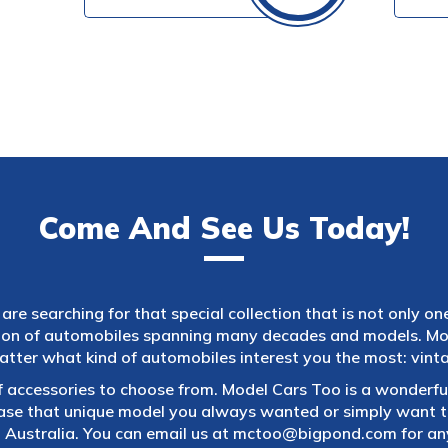
Come And See Us Today!
are searching for that special collection that is not only on
tion of automobiles spanning many decades and models. Mod
atter what kind of automobiles interest you the most: vintag
f accessories to choose from. Model Cars Too is a wonderful
ase that unique model you always wanted or simply want to
 Australia. You can email us at
mctoo@bigpond.com
for an