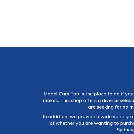
Model Cars Too is the place to go if you 
makes. This shop offers a diverse selec
are seeking for no m
In addition, we provide a wide variety o
of whether you are wanting to purch
Sydney,