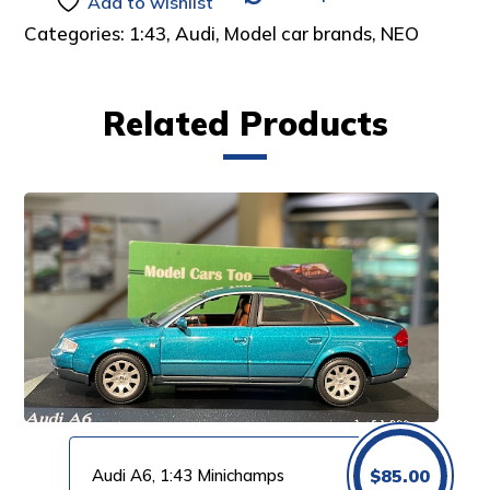
Add to wishlist
Categories:
1:43
,
Audi
,
Model car brands
,
NEO
Related Products
Audi A6, 1:43 Minichamps
$
85.00