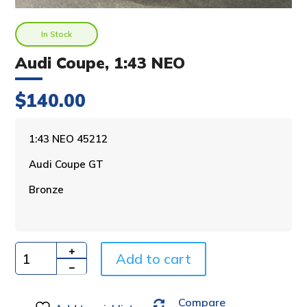
In Stock
Audi Coupe, 1:43 NEO
$
140.00
A
1:43 NEO 45212
l
Audi Coupe GT
t
e
Bronze
r
n
a
t
i
Add to cart
Quantity
v
e
Compare
: