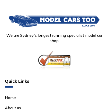
We are Sydney's longest running specialist model car
shop.
Quick Links
Home
About us