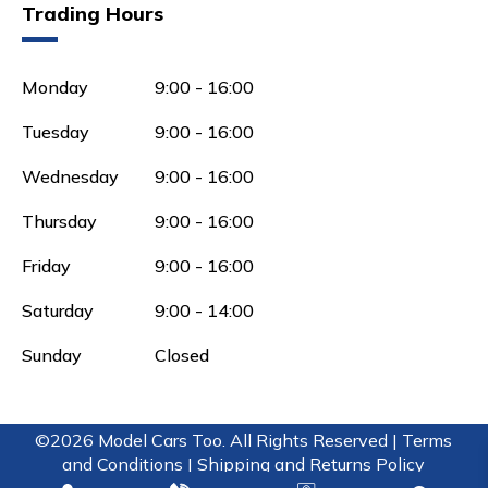
Trading Hours
Monday
9:00 - 16:00
Tuesday
9:00 - 16:00
Wednesday
9:00 - 16:00
Thursday
9:00 - 16:00
Friday
9:00 - 16:00
Saturday
9:00 - 14:00
Sunday
Closed
©2026 Model Cars Too. All Rights Reserved |
Terms
and Conditions |
Shipping and Returns Policy