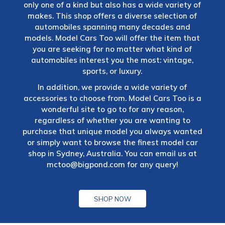
only one of a kind but also has a wide variety of
makes. This shop offers a diverse selection of
automobiles spanning many decades and
models. Model Cars Too will offer the item that
you are seeking for no matter what kind of
automobiles interest you the most: vintage,
sports, or luxury.
In addition, we provide a wide variety of
accessories to choose from. Model Cars Too is a
wonderful site to go to for any reason,
regardless of whether you are wanting to
purchase that unique model you always wanted
or simply want to browse the finest model car
shop in Sydney, Australia. You can email us at
mctoo@bigpond.com
for any query!
SHOP NOW