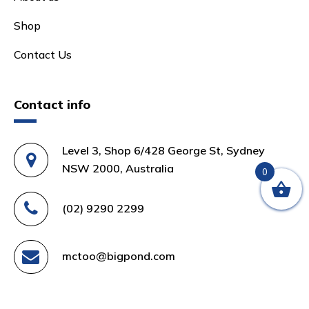
Shop
Contact Us
Contact info
Level 3, Shop 6/428 George St, Sydney
NSW 2000, Australia
0
(02) 9290 2299
mctoo@bigpond.com