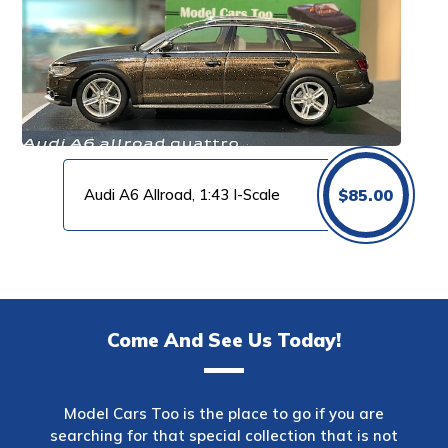
Audi A6 Allroad, 1:43 I-Scale
$
85.00
Come And See Us Today!
Model Cars Too is the place to go if you are
searching for that special collection that is not