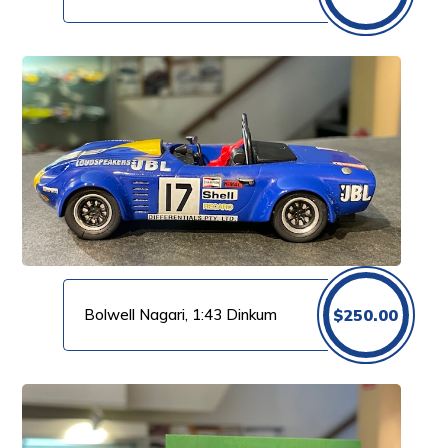
Bolwell Nagari, 1:43 Dinkum
$
250.00