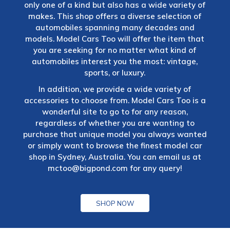
only one of a kind but also has a wide variety of
makes. This shop offers a diverse selection of
automobiles spanning many decades and
models. Model Cars Too will offer the item that
you are seeking for no matter what kind of
automobiles interest you the most: vintage,
sports, or luxury.
In addition, we provide a wide variety of
accessories to choose from. Model Cars Too is a
wonderful site to go to for any reason,
regardless of whether you are wanting to
purchase that unique model you always wanted
or simply want to browse the finest model car
shop in Sydney, Australia. You can email us at
mctoo@bigpond.com
for any query!
SHOP NOW