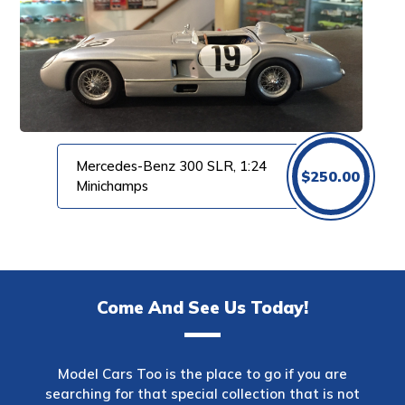
Mercedes-Benz 300 SLR, 1:24
$
250.00
Minichamps
Come And See Us Today!
Model Cars Too is the place to go if you are
searching for that special collection that is not