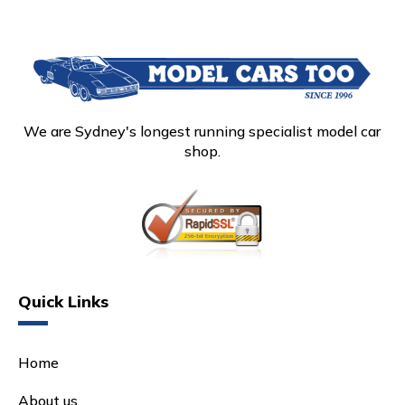
We are Sydney's longest running specialist model car
shop.
Quick Links
Home
About us