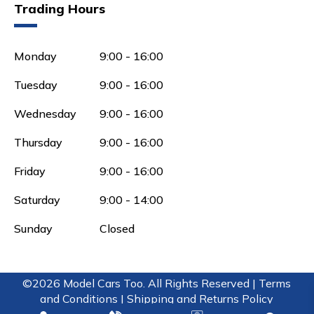
Trading Hours
Monday
9:00 - 16:00
Tuesday
9:00 - 16:00
Wednesday
9:00 - 16:00
Thursday
9:00 - 16:00
Friday
9:00 - 16:00
Saturday
9:00 - 14:00
Sunday
Closed
©2026 Model Cars Too. All Rights Reserved |
Terms
and Conditions |
Shipping and Returns Policy