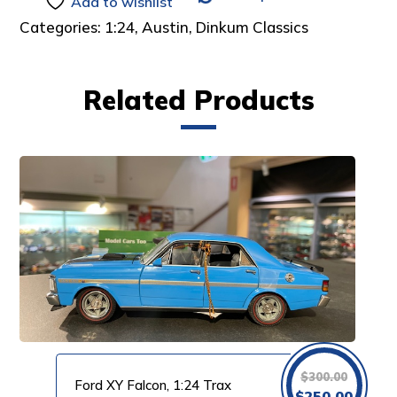
Add to wishlist
Categories:
1:24
,
Austin
,
Dinkum Classics
Related Products
$
300.00
Ford XY Falcon, 1:24 Trax
Original
Curre
$
250.00