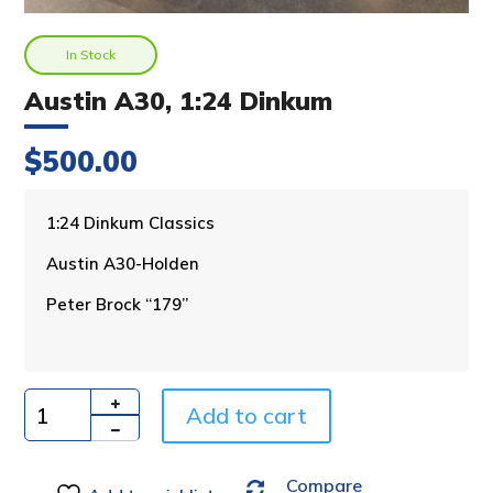
In Stock
Austin A30, 1:24 Dinkum
$
500.00
A
1:24 Dinkum Classics
l
Austin A30-Holden
t
e
Peter Brock “179”
r
n
a
t
i
Add to cart
Quantity
v
e
Compare
: