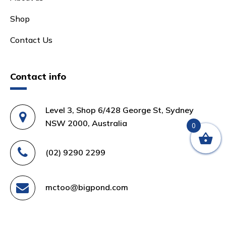
Shop
Contact Us
Contact info
Level 3, Shop 6/428 George St, Sydney
NSW 2000, Australia
0
(02) 9290 2299
mctoo@bigpond.com