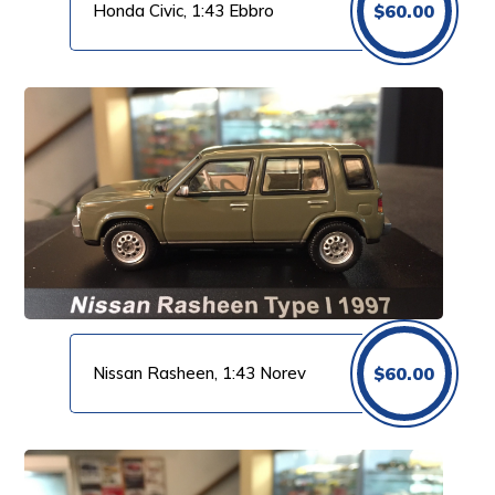
Honda Civic, 1:43 Ebbro
$
60.00
Nissan Rasheen, 1:43 Norev
$
60.00