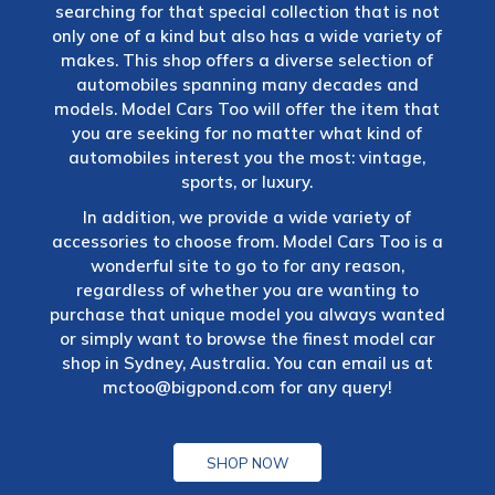
searching for that special collection that is not
only one of a kind but also has a wide variety of
makes. This shop offers a diverse selection of
automobiles spanning many decades and
models. Model Cars Too will offer the item that
you are seeking for no matter what kind of
automobiles interest you the most: vintage,
sports, or luxury.
In addition, we provide a wide variety of
accessories to choose from. Model Cars Too is a
wonderful site to go to for any reason,
regardless of whether you are wanting to
purchase that unique model you always wanted
or simply want to browse the finest model car
shop in Sydney, Australia. You can email us at
mctoo@bigpond.com
for any query!
SHOP NOW