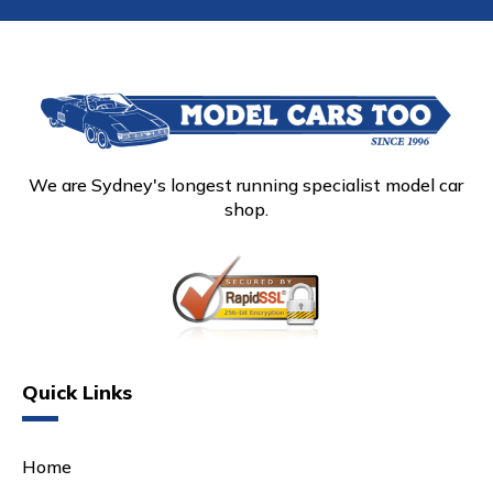
We are Sydney's longest running specialist model car
shop.
Quick Links
Home