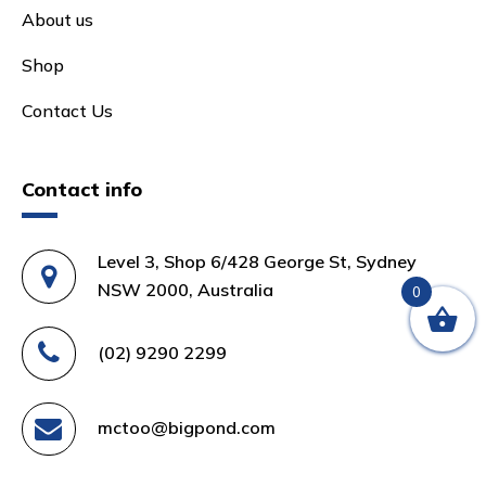
About us
Shop
Contact Us
Contact info
Level 3, Shop 6/428 George St, Sydney
NSW 2000, Australia
0
(02) 9290 2299
mctoo@bigpond.com