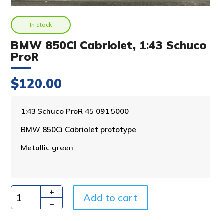
In Stock
BMW 850Ci Cabriolet, 1:43 Schuco
ProR
$
120.00
A
1:43 Schuco ProR 45 091 5000
l
BMW 850Ci Cabriolet prototype
t
e
Metallic green
r
n
a
t
i
Add to cart
Quantity
v
e