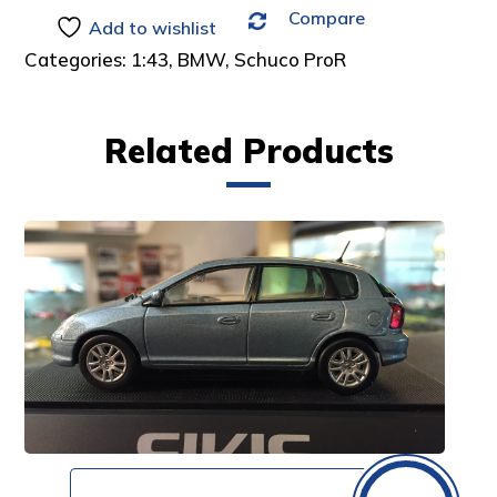
Compare
:
Add to wishlist
Categories:
1:43
,
BMW
,
Schuco ProR
Related Products