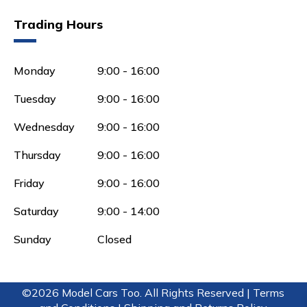
Trading Hours
Monday
9:00 - 16:00
Tuesday
9:00 - 16:00
Wednesday
9:00 - 16:00
Thursday
9:00 - 16:00
Friday
9:00 - 16:00
Saturday
9:00 - 14:00
Sunday
Closed
©2026 Model Cars Too. All Rights Reserved |
Terms