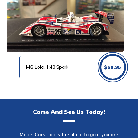
MG Lola, 1:43 Spark
$
69.95
Come And See Us Today!
Model Cars Too is the place to go if you are