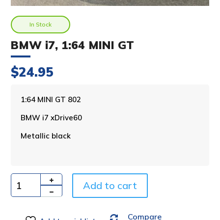
In Stock
BMW i7, 1:64 MINI GT
$
24.95
A
1:64 MINI GT 802
l
BMW i7 xDrive60
t
e
Metallic black
r
n
a
t
i
Add to cart
Quantity
v
e
Compare
: