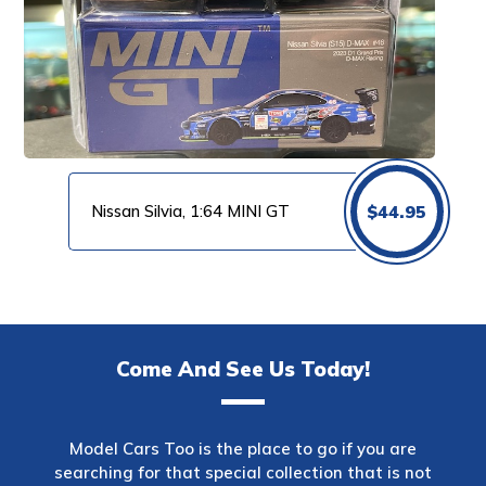
Nissan Silvia, 1:64 MINI GT
$
44.95
Come And See Us Today!
Model Cars Too is the place to go if you are
searching for that special collection that is not