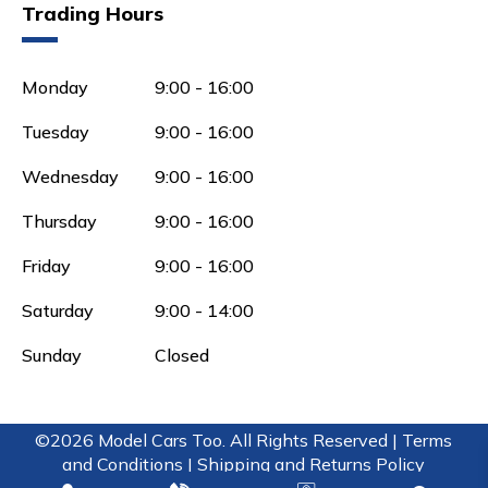
Trading Hours
Monday
9:00 - 16:00
Tuesday
9:00 - 16:00
Wednesday
9:00 - 16:00
Thursday
9:00 - 16:00
Friday
9:00 - 16:00
Saturday
9:00 - 14:00
Sunday
Closed
©2026 Model Cars Too. All Rights Reserved |
Terms
and Conditions |
Shipping and Returns Policy