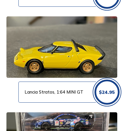
Lancia Stratos, 1:64 MINI GT
$
24.95