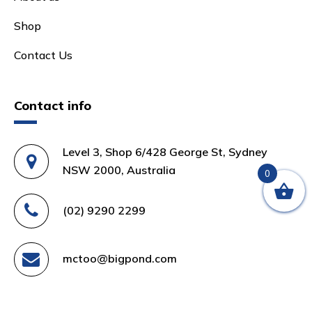
Shop
Contact Us
Contact info
Level 3, Shop 6/428 George St, Sydney
NSW 2000, Australia
0
(02) 9290 2299
mctoo@bigpond.com