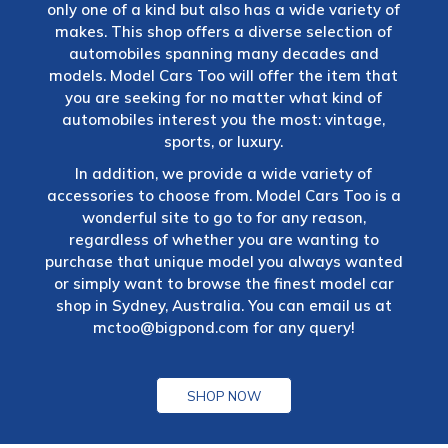
only one of a kind but also has a wide variety of
makes. This shop offers a diverse selection of
automobiles spanning many decades and
models. Model Cars Too will offer the item that
you are seeking for no matter what kind of
automobiles interest you the most: vintage,
sports, or luxury.
In addition, we provide a wide variety of
accessories to choose from. Model Cars Too is a
wonderful site to go to for any reason,
regardless of whether you are wanting to
purchase that unique model you always wanted
or simply want to browse the finest model car
shop in Sydney, Australia. You can email us at
mctoo@bigpond.com
for any query!
SHOP NOW