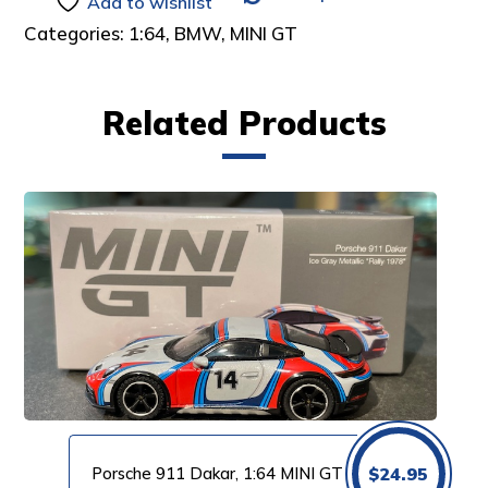
Add to wishlist
Categories:
1:64
,
BMW
,
MINI GT
Related Products
Porsche 911 Dakar, 1:64 MINI GT
$
24.95