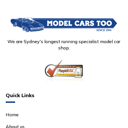
We are Sydney's longest running specialist model car
shop.
Quick Links
Home
About us