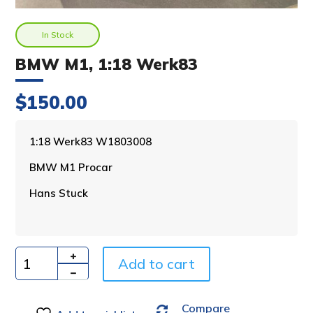
In Stock
BMW M1, 1:18 Werk83
$
150.00
A
1:18 Werk83 W1803008
l
BMW M1 Procar
t
e
Hans Stuck
r
n
a
t
i
Add to cart
Quantity
v
e
Compare
: