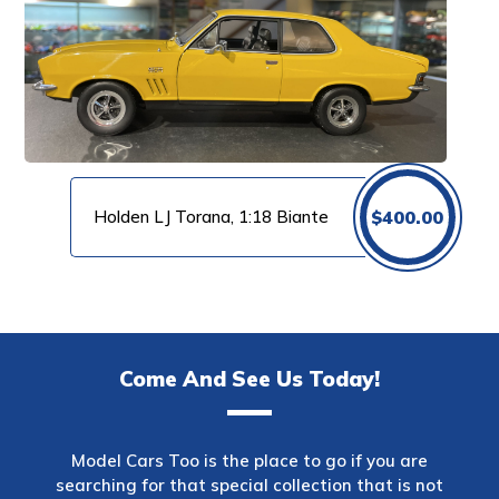
Holden LJ Torana, 1:18 Biante
$
400.00
Come And See Us Today!
Model Cars Too is the place to go if you are
searching for that special collection that is not