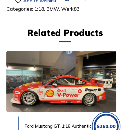
Add to wishlist
Categories:
1:18
,
BMW
,
Werk83
Related Products
Ford Mustang GT, 1:18 Authentic
$
260.00