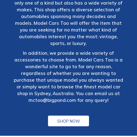
only one of a kind but also has a wide variety of
makes. This shop offers a diverse selection of
automobiles spanning many decades and
models. Model Cars Too will offer the item that
you are seeking for no matter what kind of
automobiles interest you the most: vintage,
sports, or luxury.
In addition, we provide a wide variety of
accessories to choose from. Model Cars Too is a
wonderful site to go to for any reason,
regardless of whether you are wanting to
purchase that unique model you always wanted
or simply want to browse the finest model car
shop in Sydney, Australia. You can email us at
mctoo@bigpond.com
for any query!
SHOP NOW