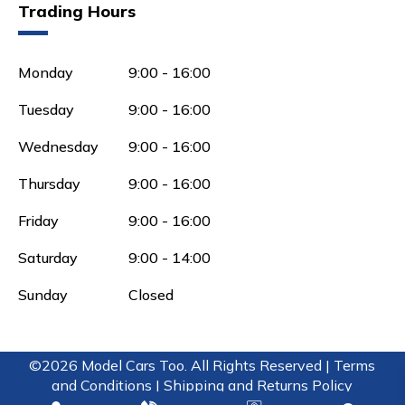
Trading Hours
Monday
9:00 - 16:00
Tuesday
9:00 - 16:00
Wednesday
9:00 - 16:00
Thursday
9:00 - 16:00
Friday
9:00 - 16:00
Saturday
9:00 - 14:00
Sunday
Closed
©2026 Model Cars Too. All Rights Reserved |
Terms
and Conditions |
Shipping and Returns Policy