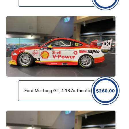
Ford Mustang GT, 1:18 Authentic
$
260.00