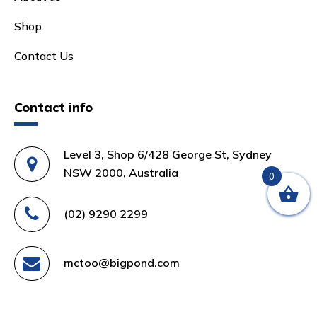
Shop
Contact Us
Contact info
Level 3, Shop 6/428 George St, Sydney
NSW 2000, Australia
0
(02) 9290 2299
mctoo@bigpond.com