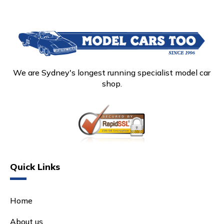
We are Sydney's longest running specialist model car
shop.
Quick Links
Home
About us