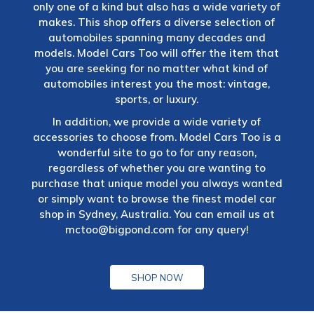
only one of a kind but also has a wide variety of
makes. This shop offers a diverse selection of
automobiles spanning many decades and
models. Model Cars Too will offer the item that
you are seeking for no matter what kind of
automobiles interest you the most: vintage,
sports, or luxury.
In addition, we provide a wide variety of
accessories to choose from. Model Cars Too is a
wonderful site to go to for any reason,
regardless of whether you are wanting to
purchase that unique model you always wanted
or simply want to browse the finest model car
shop in Sydney, Australia. You can email us at
mctoo@bigpond.com
for any query!
SHOP NOW