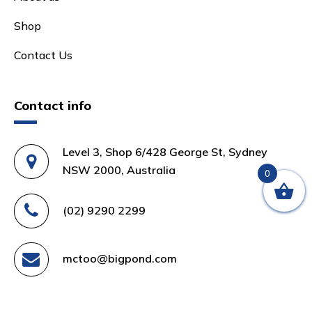
Shop
Contact Us
Contact info
Level 3, Shop 6/428 George St, Sydney
NSW 2000, Australia
0
(02) 9290 2299
mctoo@bigpond.com