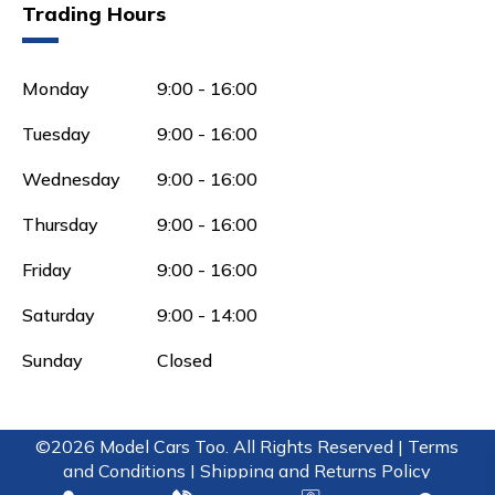
Trading Hours
Monday
9:00 - 16:00
Tuesday
9:00 - 16:00
Wednesday
9:00 - 16:00
Thursday
9:00 - 16:00
Friday
9:00 - 16:00
Saturday
9:00 - 14:00
Sunday
Closed
©2026 Model Cars Too. All Rights Reserved |
Terms
and Conditions |
Shipping and Returns Policy