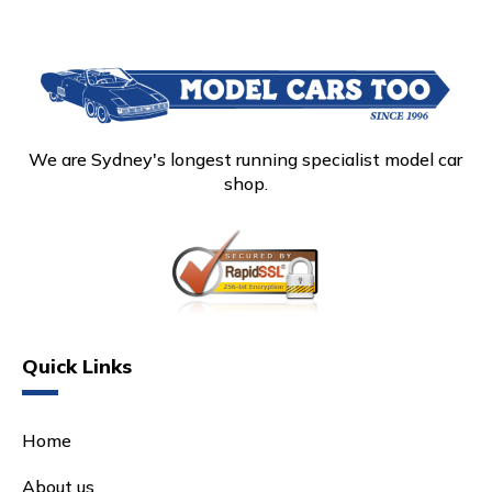
We are Sydney's longest running specialist model car
shop.
Quick Links
Home
About us