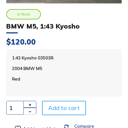
In Stock
BMW M5, 1:43 Kyosho
$
120.00
A
1:43 Kyosho 03503R
l
2004 BMW M5
t
e
Red
r
n
a
t
i
Add to cart
Quantity
v
e
Compare
: