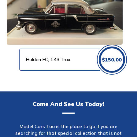
Holden FC, 1:43 Trax
$
150.00
Come And See Us Today!
Model Cars Too is the place to go if you are
searching for that special collection that is not