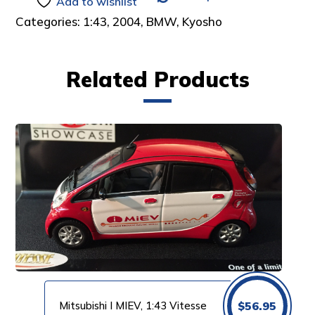
Add to wishlist
Categories:
1:43
,
2004
,
BMW
,
Kyosho
Related Products
Mitsubishi I MIEV, 1:43 Vitesse
$
56.95