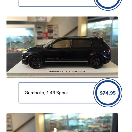
Gemballa, 1:43 Spark
$
74.95