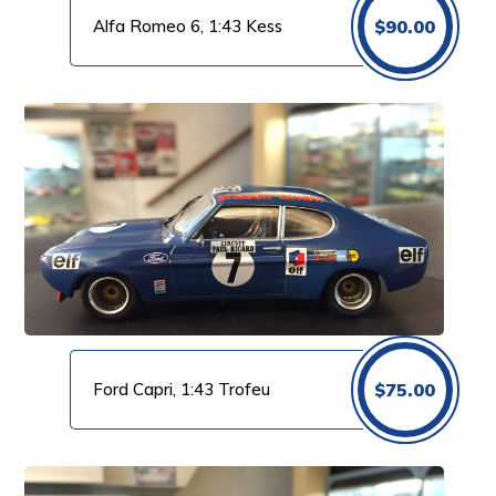
Alfa Romeo 6, 1:43 Kess
$
90.00
Ford Capri, 1:43 Trofeu
$
75.00