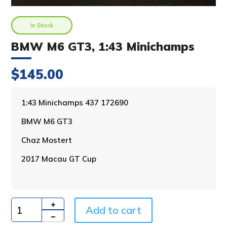
In Stock
BMW M6 GT3, 1:43 Minichamps
$
145.00
A
1:43 Minichamps 437 172690
l
BMW M6 GT3
t
e
Chaz Mostert
r
n
2017 Macau GT Cup
a
t
i
v
Add to cart
e
Quantity
: