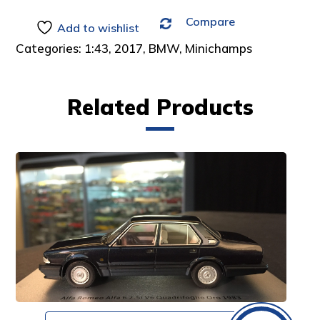
Compare
Add to wishlist
Categories:
1:43
,
2017
,
BMW
,
Minichamps
Related Products