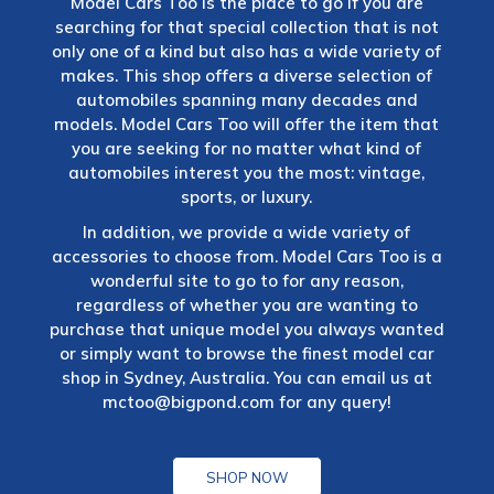
Model Cars Too is the place to go if you are
searching for that special collection that is not
only one of a kind but also has a wide variety of
makes. This shop offers a diverse selection of
automobiles spanning many decades and
models. Model Cars Too will offer the item that
you are seeking for no matter what kind of
automobiles interest you the most: vintage,
sports, or luxury.
In addition, we provide a wide variety of
accessories to choose from. Model Cars Too is a
wonderful site to go to for any reason,
regardless of whether you are wanting to
purchase that unique model you always wanted
or simply want to browse the finest model car
shop in Sydney, Australia. You can email us at
mctoo@bigpond.com
for any query!
SHOP NOW