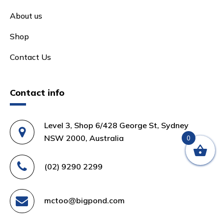
About us
Shop
Contact Us
Contact info
Level 3, Shop 6/428 George St, Sydney
NSW 2000, Australia
0
(02) 9290 2299
mctoo@bigpond.com