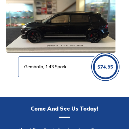
Gemballa, 1:43 Spark
$
74.95
Come And See Us Today!