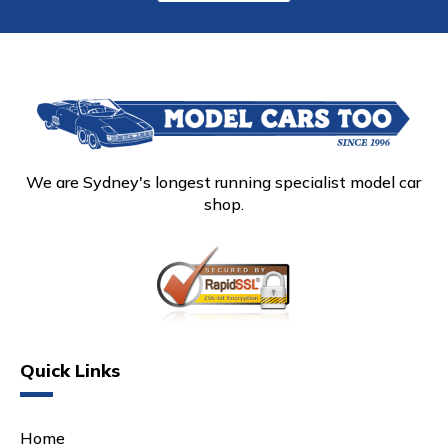
We are Sydney's longest running specialist model car
shop.
Quick Links
Home