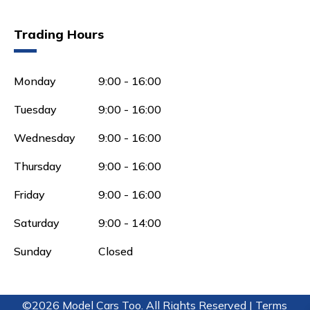
Trading Hours
Monday
9:00 - 16:00
Tuesday
9:00 - 16:00
Wednesday
9:00 - 16:00
Thursday
9:00 - 16:00
Friday
9:00 - 16:00
Saturday
9:00 - 14:00
Sunday
Closed
©2026 Model Cars Too. All Rights Reserved |
Terms