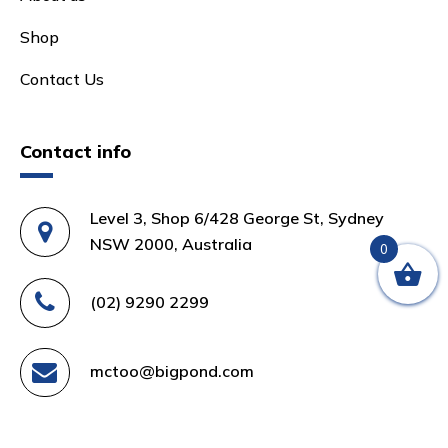
Shop
Contact Us
Contact info
Level 3, Shop 6/428 George St, Sydney
NSW 2000, Australia
0
(02) 9290 2299
mctoo@bigpond.com