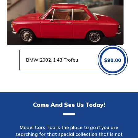
BMW 2002, 1:43 Trofeu
$
90.00
Come And See Us Today!
Model Cars Too is the place to go if you are
searching for that special collection that is not