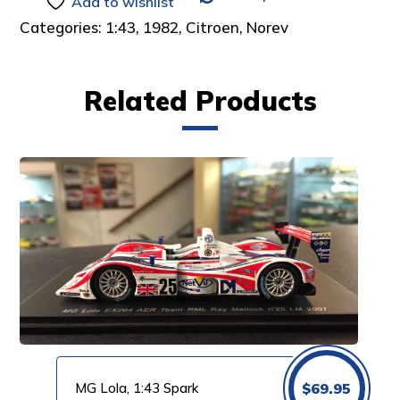
Add to wishlist
Categories:
1:43
,
1982
,
Citroen
,
Norev
Related Products
MG Lola, 1:43 Spark
$
69.95