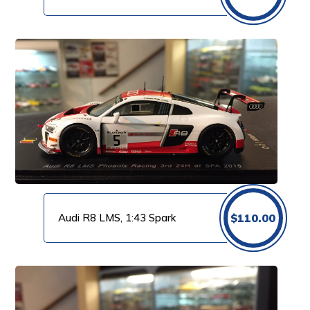
Audi R8 LMS, 1:43 Spark
$
110.00