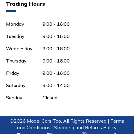
Trading Hours
Monday
9:00 - 16:00
Tuesday
9:00 - 16:00
Wednesday
9:00 - 16:00
Thursday
9:00 - 16:00
Friday
9:00 - 16:00
Saturday
9:00 - 14:00
Sunday
Closed
©2026 Model Cars Too. All Rights Reserved |
Terms
and Conditions |
Shipping and Returns Policy