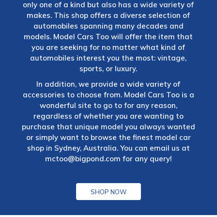
only one of a kind but also has a wide variety of
makes. This shop offers a diverse selection of
automobiles spanning many decades and
models. Model Cars Too will offer the item that
you are seeking for no matter what kind of
automobiles interest you the most: vintage,
sports, or luxury.
In addition, we provide a wide variety of
accessories to choose from. Model Cars Too is a
wonderful site to go to for any reason,
regardless of whether you are wanting to
purchase that unique model you always wanted
or simply want to browse the finest model car
shop in Sydney, Australia. You can email us at
mctoo@bigpond.com
for any query!
SHOP NOW