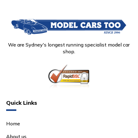
We are Sydney's longest running specialist model car
shop.
Quick Links
Home
About us