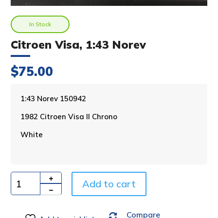
In Stock
Citroen Visa, 1:43 Norev
$
75.00
A
1:43 Norev 150942
l
1982 Citroen Visa II Chrono
t
e
White
r
n
a
t
i
Add to cart
Quantity
v
e
Compare
: