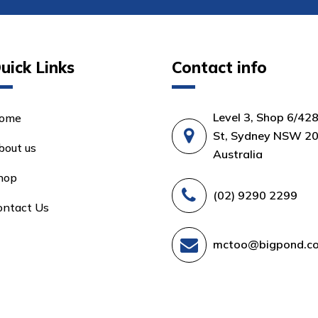
uick Links
Contact info
Level 3, Shop 6/42
ome
St, Sydney NSW 20
bout us
Australia
hop
(02) 9290 2299
ontact Us
mctoo@bigpond.c