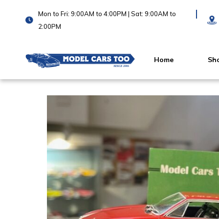
Mon to Fri: 9:00AM to 4:00PM | Sat: 9:00AM to
2:00PM
Home
Sh