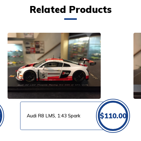
Related Products
VIEW PRODUCT
0
$
110.00
Audi R8 LMS, 1:43 Spark