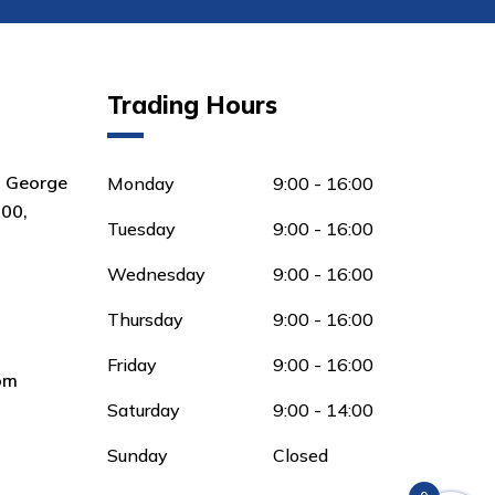
Trading Hours
8 George
Monday
9:00 - 16:00
00,
Tuesday
9:00 - 16:00
Wednesday
9:00 - 16:00
Thursday
9:00 - 16:00
Friday
9:00 - 16:00
om
Saturday
9:00 - 14:00
Sunday
Closed