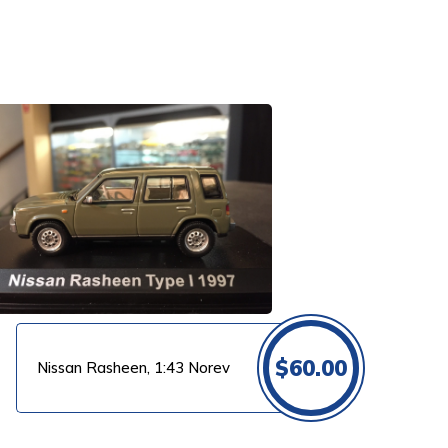
$
60.00
Nissan Rasheen, 1:43 Norev