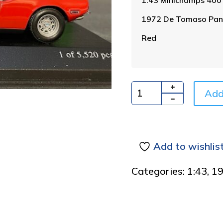
1972 De Tomaso Pan
Red
Add
Quantity
Add to wishlis
Categories:
1:43
,
1