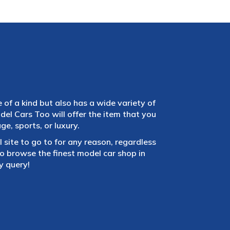
e of a kind but also has a wide variety of
el Cars Too will offer the item that you
e, sports, or luxury.
 site to go to for any reason, regardless
 browse the finest model car shop in
y query!