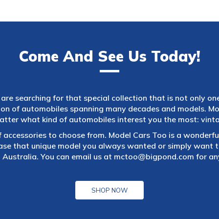
Come And See Us Today!
are searching for that special collection that is not only on
tion of automobiles spanning many decades and models. Mod
atter what kind of automobiles interest you the most: vintag
f accessories to choose from. Model Cars Too is a wonderful
ase that unique model you always wanted or simply want to
 Australia. You can email us at
mctoo@bigpond.com
for an
SHOP NOW