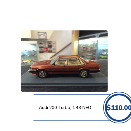
VIEW PRODUCT
$
110.0
Audi 200 Turbo, 1:43 NEO