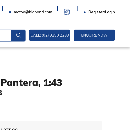
Login
mctoo@bigpond.com
Register/Login
CALL: (02) 9290 2299
ENQUIRE NOW
Pantera, 1:43
s
A
0 127500