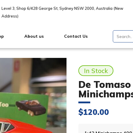
Level 3, Shop 6/428 George St, Sydney NSW 2000, Australia (New
Address)
op
About us
Contact Us
In Stock
De Tomaso 
Minichamp
$
120.00
1:43 Minichamps 40