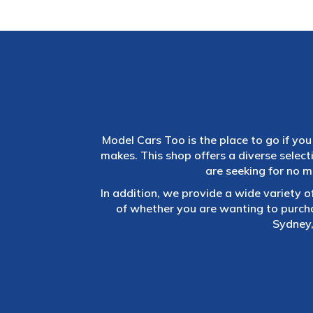
Model Cars Too is the place to go if you 
makes. This shop offers a diverse selec
are seeking for no m
In addition, we provide a wide variety o
of whether you are wanting to purch
Sydney,