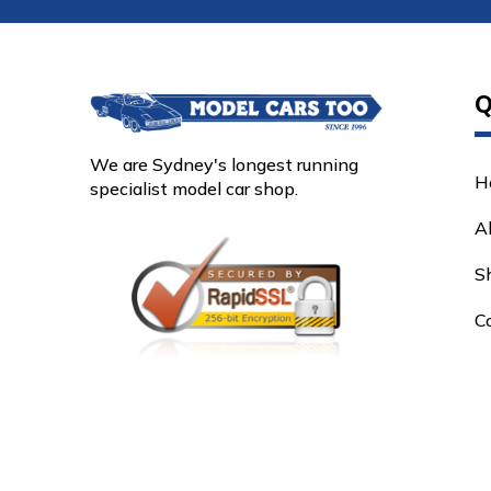
Q
We are Sydney's longest running
H
specialist model car shop.
A
S
C