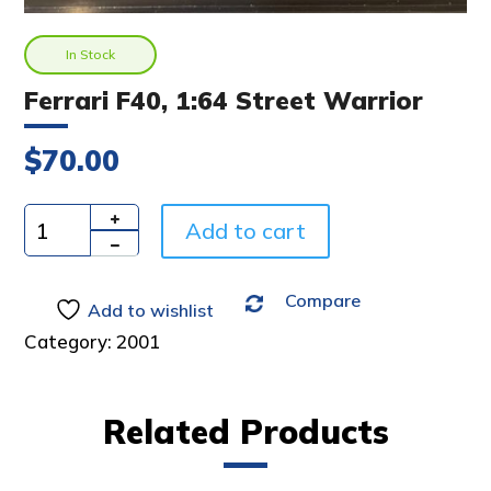
In Stock
Ferrari F40, 1:64 Street Warrior
$
70.00
A
Add to cart
l
Quantity
t
e
Compare
Add to wishlist
r
n
Category:
2001
a
t
i
Related Products
v
e
: