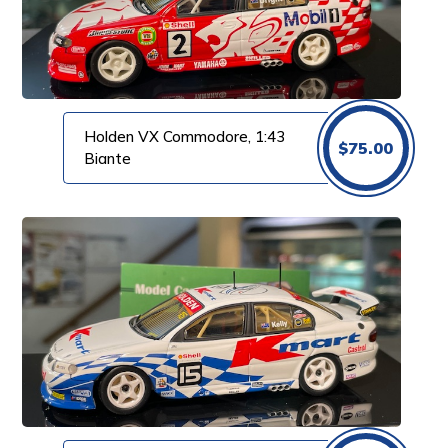
Holden VX Commodore, 1:43
$
75.00
Biante