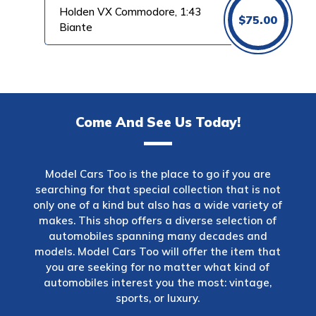
Holden VX Commodore, 1:43
$
75.00
Biante
Come And See Us Today!
Model Cars Too is the place to go if you are
searching for that special collection that is not
only one of a kind but also has a wide variety of
makes. This shop offers a diverse selection of
automobiles spanning many decades and
models. Model Cars Too will offer the item that
you are seeking for no matter what kind of
automobiles interest you the most: vintage,
sports, or luxury.