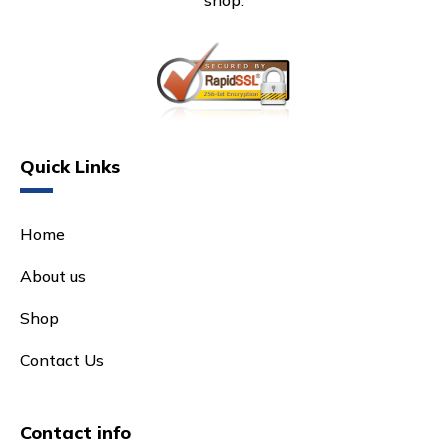
shop.
Quick Links
Home
About us
Shop
Contact Us
Contact info