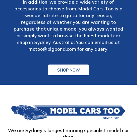
In addition, we provide a wide variety of
accessories to choose from. Model Cars Too is a
wonderful site to go to for any reason,
regardless of whether you are wanting to
purchase that unique model you always wanted
or simply want to browse the finest model car
shop in Sydney, Australia. You can email us at
mctoo@bigpond.com
for any query!
SHOP NOW
We are Sydney's longest running specialist model car