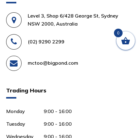
Level 3, Shop 6/428 George St, Sydney
NSW 2000, Australia
0
(02) 9290 2299
mctoo@bigpond.com
Trading Hours
Monday
9:00 - 16:00
Tuesday
9:00 - 16:00
Wednesday
9:00 - 16:00