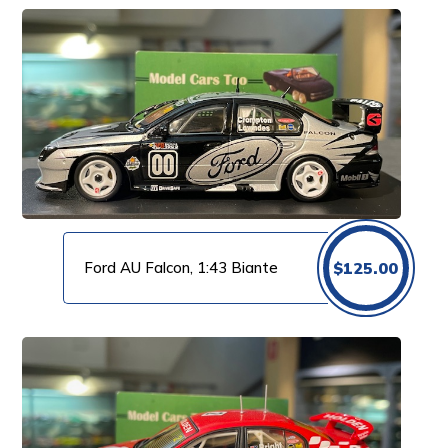
Ford AU Falcon, 1:43 Biante
$
125.00