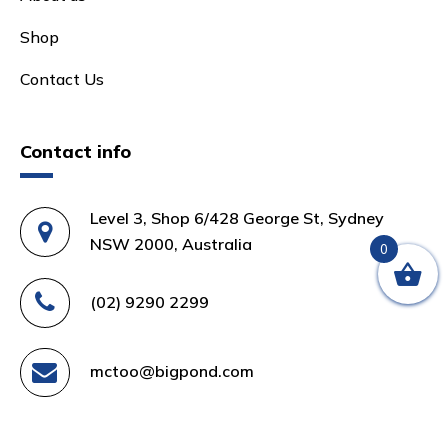
Shop
Contact Us
Contact info
Level 3, Shop 6/428 George St, Sydney
NSW 2000, Australia
0
(02) 9290 2299
mctoo@bigpond.com