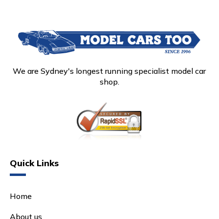
We are Sydney's longest running specialist model car
shop.
Quick Links
Home
About us