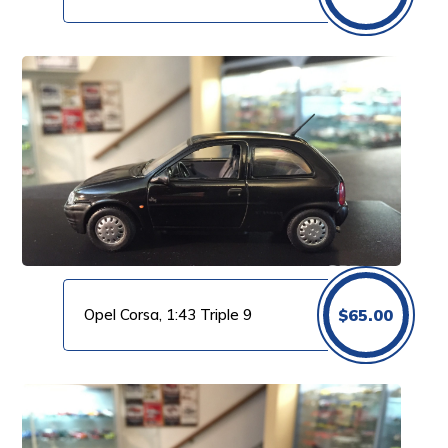
Opel Corsa, 1:43 Triple 9
$
65.00