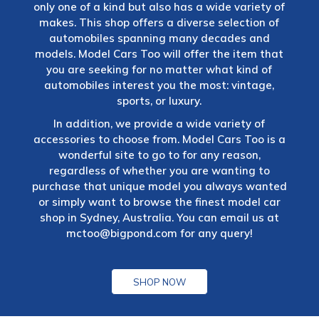
only one of a kind but also has a wide variety of
makes. This shop offers a diverse selection of
automobiles spanning many decades and
models. Model Cars Too will offer the item that
you are seeking for no matter what kind of
automobiles interest you the most: vintage,
sports, or luxury.
In addition, we provide a wide variety of
accessories to choose from. Model Cars Too is a
wonderful site to go to for any reason,
regardless of whether you are wanting to
purchase that unique model you always wanted
or simply want to browse the finest model car
shop in Sydney, Australia. You can email us at
mctoo@bigpond.com
for any query!
SHOP NOW