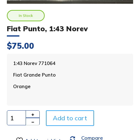
In Stock
Fiat Punto, 1:43 Norev
$
75.00
A
1:43 Norev 771064
l
Fiat Grande Punto
t
e
Orange
r
n
a
t
i
Add to cart
Quantity
v
e
Compare
: