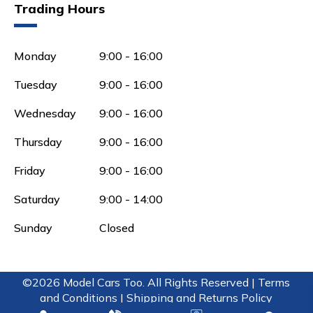
Trading Hours
Monday
9:00 - 16:00
Tuesday
9:00 - 16:00
Wednesday
9:00 - 16:00
Thursday
9:00 - 16:00
Friday
9:00 - 16:00
Saturday
9:00 - 14:00
Sunday
Closed
©2026 Model Cars Too. All Rights Reserved |
Terms
and Conditions |
Shipping and Returns Policy