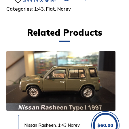
Add to wishlist
Categories:
1:43
,
Fiat
,
Norev
Related Products
Nissan Rasheen, 1:43 Norev
$
60.00