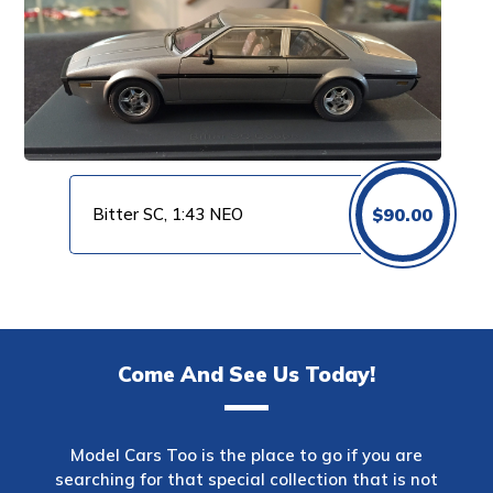
Bitter SC, 1:43 NEO
$
90.00
Come And See Us Today!
Model Cars Too is the place to go if you are
searching for that special collection that is not