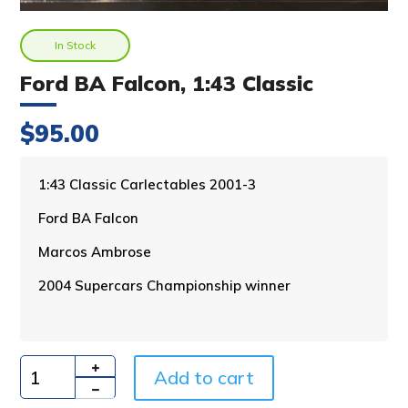
In Stock
Ford BA Falcon, 1:43 Classic
$
95.00
A
1:43 Classic Carlectables 2001-3
l
Ford BA Falcon
t
e
Marcos Ambrose
r
n
2004 Supercars Championship winner
a
t
i
v
Add to cart
e
Quantity
: