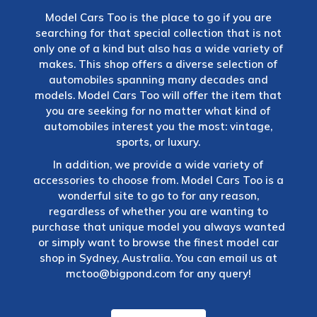
Model Cars Too is the place to go if you are
searching for that special collection that is not
only one of a kind but also has a wide variety of
makes. This shop offers a diverse selection of
automobiles spanning many decades and
models. Model Cars Too will offer the item that
you are seeking for no matter what kind of
automobiles interest you the most: vintage,
sports, or luxury.
In addition, we provide a wide variety of
accessories to choose from. Model Cars Too is a
wonderful site to go to for any reason,
regardless of whether you are wanting to
purchase that unique model you always wanted
or simply want to browse the finest model car
shop in Sydney, Australia. You can email us at
mctoo@bigpond.com
for any query!