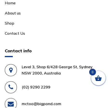
Home
About us
Shop
Contact Us
Contact info
Level 3, Shop 6/428 George St, Sydney
0
NSW 2000, Australia
(02) 9290 2299
mctoo@bigpond.com