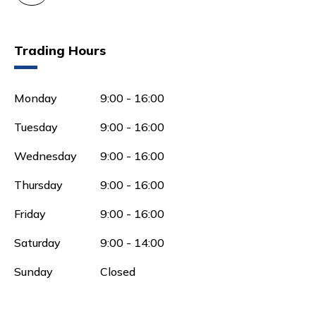
Trading Hours
Monday
9:00 - 16:00
Tuesday
9:00 - 16:00
Wednesday
9:00 - 16:00
Thursday
9:00 - 16:00
Friday
9:00 - 16:00
Saturday
9:00 - 14:00
Sunday
Closed