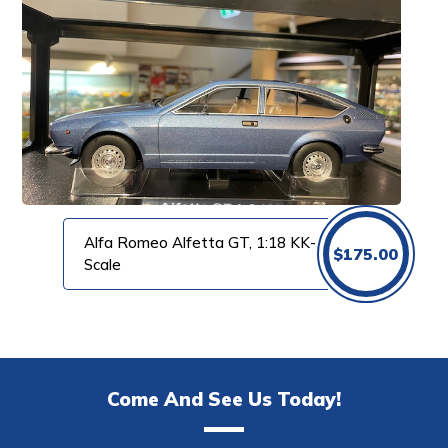
Alfa Romeo Alfetta GT, 1:18 KK-
$
175.00
Scale
Come And See Us Today!