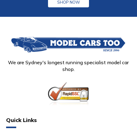
SHOP NOW
We are Sydney's longest running specialist model car
shop.
Quick Links