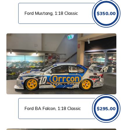
Ford Mustang, 1:18 Classic
$
350.00
Ford BA Falcon, 1:18 Classic
$
295.00