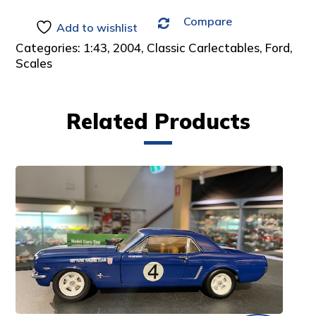
Compare
Add to wishlist
Categories:
1:43
,
2004
,
Classic Carlectables
,
Ford
,
Scales
Related Products