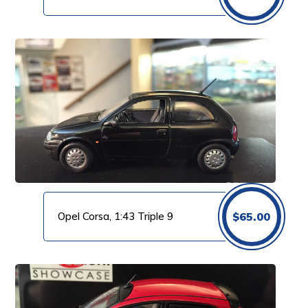
Opel Corsa, 1:43 Triple 9
$
65.00