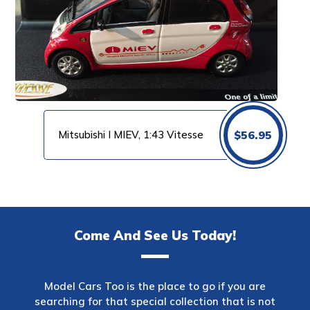
Mitsubishi I MIEV, 1:43 Vitesse
$
56.95
Come And See Us Today!
Model Cars Too is the place to go if you are
searching for that special collection that is not