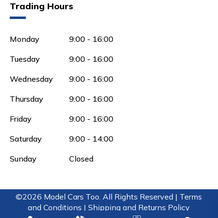
Trading Hours
Monday
9:00 - 16:00
Tuesday
9:00 - 16:00
Wednesday
9:00 - 16:00
Thursday
9:00 - 16:00
Friday
9:00 - 16:00
Saturday
9:00 - 14:00
Sunday
Closed
©2026 Model Cars Too. All Rights Reserved |
Terms
and Conditions |
Shipping and Returns Policy