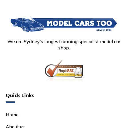
We are Sydney's longest running specialist model car
shop.
Quick Links
Home
About us