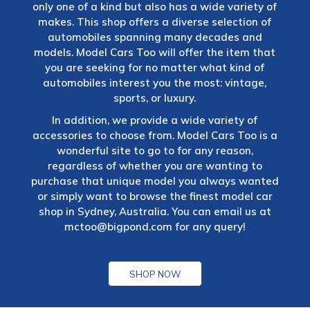
only one of a kind but also has a wide variety of
makes. This shop offers a diverse selection of
automobiles spanning many decades and
models. Model Cars Too will offer the item that
you are seeking for no matter what kind of
automobiles interest you the most: vintage,
sports, or luxury.
In addition, we provide a wide variety of
accessories to choose from. Model Cars Too is a
wonderful site to go to for any reason,
regardless of whether you are wanting to
purchase that unique model you always wanted
or simply want to browse the finest model car
shop in Sydney, Australia. You can email us at
mctoo@bigpond.com
for any query!
SHOP NOW