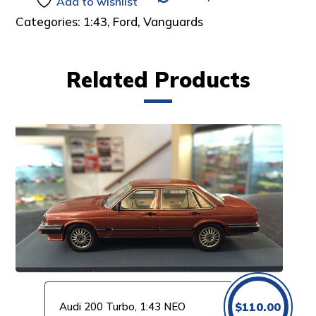
Add to wishlist
Categories:
1:43
,
Ford
,
Vanguards
Related Products
Audi 200 Turbo, 1:43 NEO
$
110.00