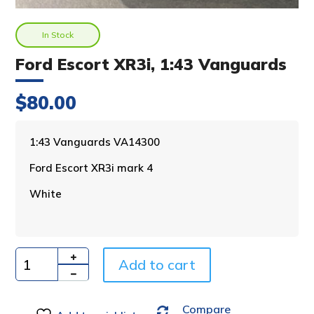
In Stock
Ford Escort XR3i, 1:43 Vanguards
$
80.00
A
1:43 Vanguards VA14300
l
Ford Escort XR3i mark 4
t
e
White
r
n
a
t
i
Add to cart
Quantity
v
e
Compare
: