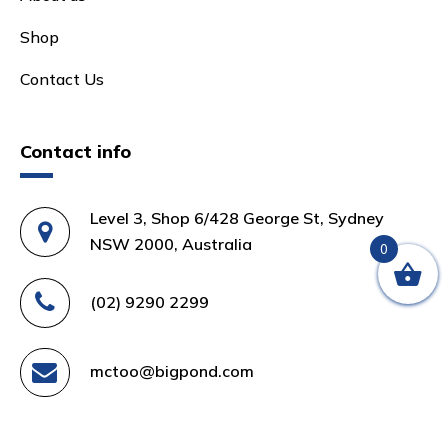
Shop
Contact Us
Contact info
Level 3, Shop 6/428 George St, Sydney
NSW 2000, Australia
0
(02) 9290 2299
mctoo@bigpond.com