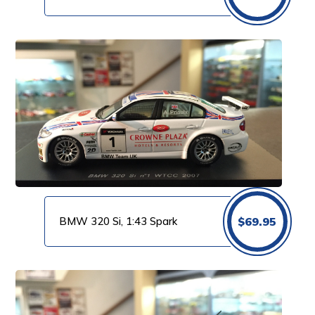
BMW 320 Si, 1:43 Spark
$
69.95