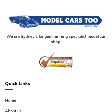
We are Sydney's longest running specialist model car
shop.
Quick Links
Home
About us