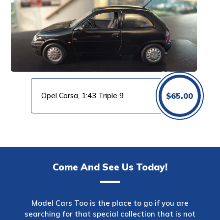
Opel Corsa, 1:43 Triple 9
$
65.00
Come And See Us Today!
Model Cars Too is the place to go if you are
searching for that special collection that is not