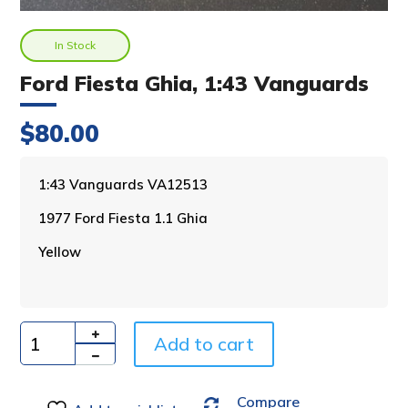
In Stock
Ford Fiesta Ghia, 1:43 Vanguards
$
80.00
A
1:43 Vanguards VA12513
l
1977 Ford Fiesta 1.1 Ghia
t
e
Yellow
r
n
a
t
i
Add to cart
Quantity
v
e
Compare
: