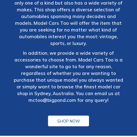
only one of a kind but also has a wide variety of
makes. This shop offers a diverse selection of
automobiles spanning many decades and
models. Model Cars Too will offer the item that
you are seeking for no matter what kind of
automobiles interest you the most: vintage,
sports, or luxury.
In addition, we provide a wide variety of
accessories to choose from. Model Cars Too is a
wonderful site to go to for any reason,
regardless of whether you are wanting to
purchase that unique model you always wanted
or simply want to browse the finest model car
shop in Sydney, Australia. You can email us at
mctoo@bigpond.com
for any query!
SHOP NOW