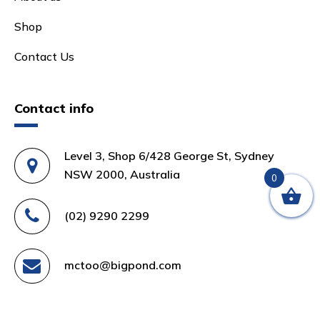
Shop
Contact Us
Contact info
Level 3, Shop 6/428 George St, Sydney
NSW 2000, Australia
0
(02) 9290 2299
mctoo@bigpond.com