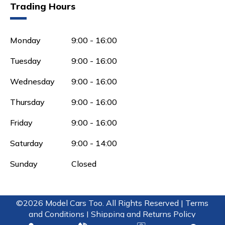
Trading Hours
Monday
9:00 - 16:00
Tuesday
9:00 - 16:00
Wednesday
9:00 - 16:00
Thursday
9:00 - 16:00
Friday
9:00 - 16:00
Saturday
9:00 - 14:00
Sunday
Closed
©2026 Model Cars Too. All Rights Reserved |
Terms
and Conditions |
Shipping and Returns Policy