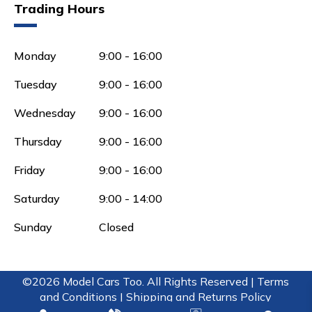
Trading Hours
Monday
9:00 - 16:00
Tuesday
9:00 - 16:00
Wednesday
9:00 - 16:00
Thursday
9:00 - 16:00
Friday
9:00 - 16:00
Saturday
9:00 - 14:00
Sunday
Closed
©2026 Model Cars Too. All Rights Reserved |
Terms
and Conditions |
Shipping and Returns Policy