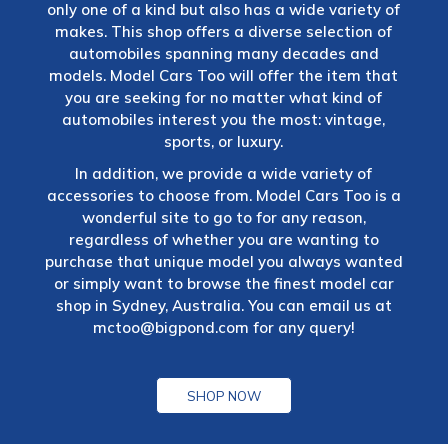
only one of a kind but also has a wide variety of
makes. This shop offers a diverse selection of
automobiles spanning many decades and
models. Model Cars Too will offer the item that
you are seeking for no matter what kind of
automobiles interest you the most: vintage,
sports, or luxury.
In addition, we provide a wide variety of
accessories to choose from. Model Cars Too is a
wonderful site to go to for any reason,
regardless of whether you are wanting to
purchase that unique model you always wanted
or simply want to browse the finest model car
shop in Sydney, Australia. You can email us at
mctoo@bigpond.com
for any query!
SHOP NOW