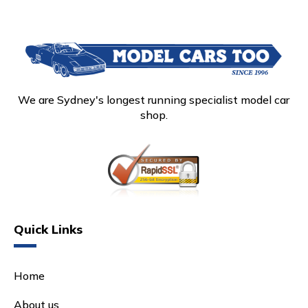
We are Sydney's longest running specialist model car
shop.
Quick Links
Home
About us