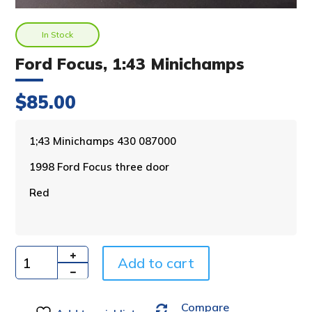
In Stock
Ford Focus, 1:43 Minichamps
$
85.00
A
1;43 Minichamps 430 087000
l
1998 Ford Focus three door
t
e
Red
r
n
a
t
i
Add to cart
Quantity
v
e
Compare
: