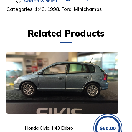
Add to wishlist
Categories:
1:43
,
1998
,
Ford
,
Minichamps
Related Products
Honda Civic, 1:43 Ebbro
$
60.00