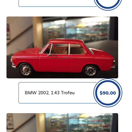
BMW 2002, 1:43 Trofeu
$
90.00