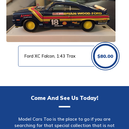
Ford XC Falcon, 1:43 Trax
$
80.00
Come And See Us Today!
Model Cars Too is the place to go if you are
searching for that special collection that is not