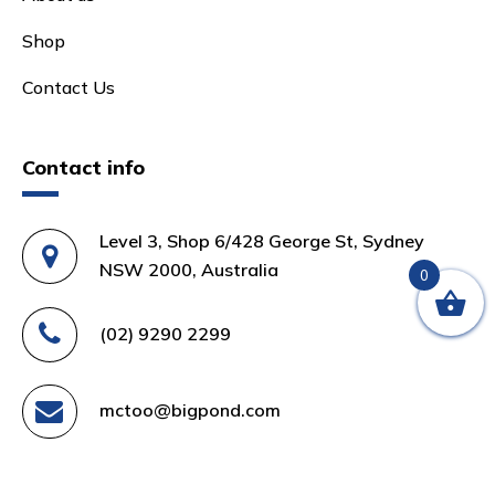
Shop
Contact Us
Contact info
Level 3, Shop 6/428 George St, Sydney
NSW 2000, Australia
0
(02) 9290 2299
mctoo@bigpond.com