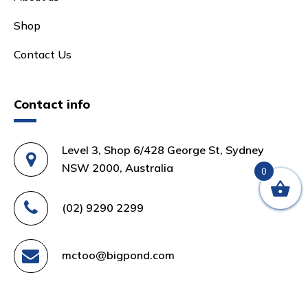
Shop
Contact Us
Contact info
Level 3, Shop 6/428 George St, Sydney
NSW 2000, Australia
0
(02) 9290 2299
mctoo@bigpond.com