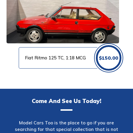
Fiat Ritmo 125 TC, 1:18 MCG
$
150.00
Come And See Us Today!
Model Cars Too is the place to go if you are
searching for that special collection that is not