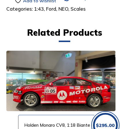
Add to wishlist
Categories:
1:43
,
Ford
,
NEO
,
Scales
Related Products
Holden Monaro CV8, 1:18 Biante
$
295.00