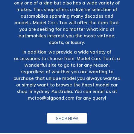
only one of a kind but also has a wide variety of
makes. This shop offers a diverse selection of
automobiles spanning many decades and
models. Model Cars Too will offer the item that
you are seeking for no matter what kind of
automobiles interest you the most: vintage,
sports, or luxury.
In addition, we provide a wide variety of
accessories to choose from. Model Cars Too is a
wonderful site to go to for any reason,
regardless of whether you are wanting to
purchase that unique model you always wanted
or simply want to browse the finest model car
shop in Sydney, Australia. You can email us at
mctoo@bigpond.com
for any query!
SHOP NOW