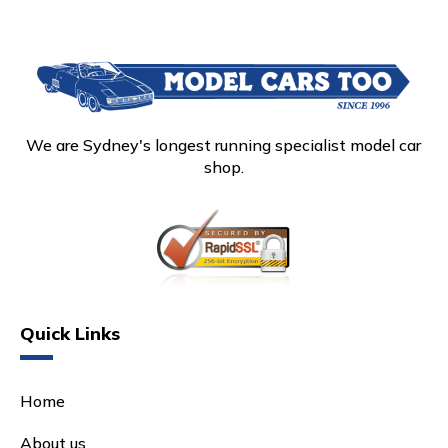
We are Sydney's longest running specialist model car
shop.
Quick Links
Home
About us