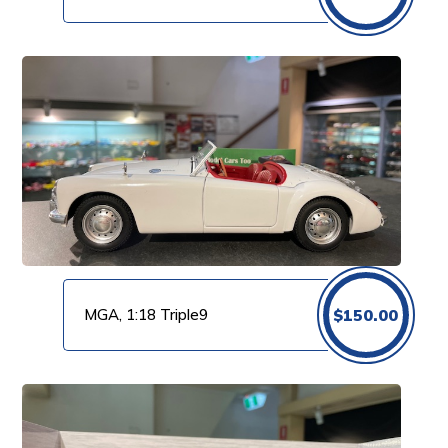
MGA, 1:18 Triple9
$
150.00