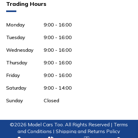
Trading Hours
Monday
9:00 - 16:00
Tuesday
9:00 - 16:00
Wednesday
9:00 - 16:00
Thursday
9:00 - 16:00
Friday
9:00 - 16:00
Saturday
9:00 - 14:00
Sunday
Closed
©2026 Model Cars Too. All Rights Reserved |
Terms
and Conditions |
Shipping and Returns Policy