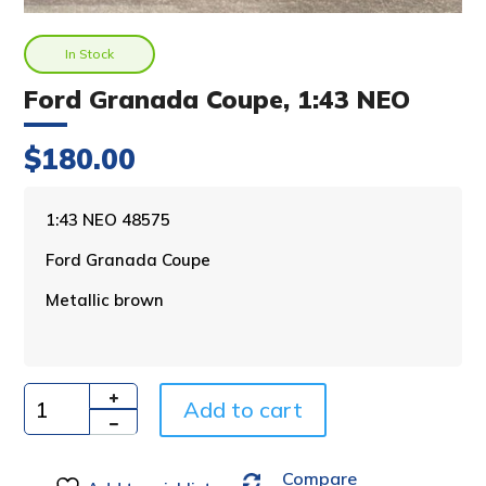
In Stock
Ford Granada Coupe, 1:43 NEO
$
180.00
A
1:43 NEO 48575
l
Ford Granada Coupe
t
e
Metallic brown
r
n
a
t
i
Add to cart
Quantity
v
e
Compare
: