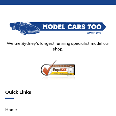
We are Sydney's longest running specialist model car
shop.
Quick Links
Home