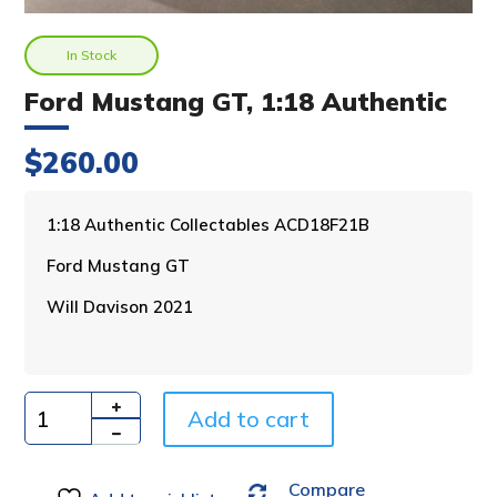
In Stock
Ford Mustang GT, 1:18 Authentic
$
260.00
A
1:18 Authentic Collectables ACD18F21B
l
Ford Mustang GT
t
e
Will Davison 2021
r
n
a
t
i
Add to cart
Quantity
v
e
Compare
: