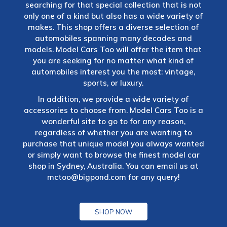
searching for that special collection that is not
only one of a kind but also has a wide variety of
makes. This shop offers a diverse selection of
automobiles spanning many decades and
models. Model Cars Too will offer the item that
you are seeking for no matter what kind of
automobiles interest you the most: vintage,
sports, or luxury.
In addition, we provide a wide variety of
accessories to choose from. Model Cars Too is a
wonderful site to go to for any reason,
regardless of whether you are wanting to
purchase that unique model you always wanted
or simply want to browse the finest model car
shop in Sydney, Australia. You can email us at
mctoo@bigpond.com
for any query!
SHOP NOW