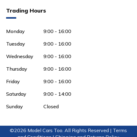
Trading Hours
Monday
9:00 - 16:00
Tuesday
9:00 - 16:00
Wednesday
9:00 - 16:00
Thursday
9:00 - 16:00
Friday
9:00 - 16:00
Saturday
9:00 - 14:00
Sunday
Closed
©2026 Model Cars Too. All Rights Reserved |
Terms