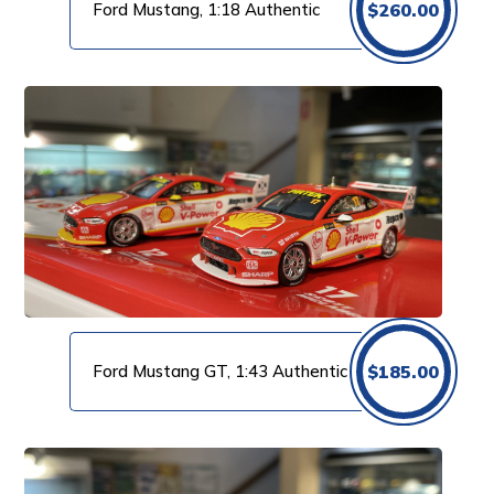
Ford Mustang, 1:18 Authentic
$
260.00
Ford Mustang GT, 1:43 Authentic
$
185.00