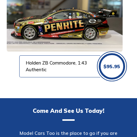
Holden ZB Commodore, 1:43
$
95.95
Authentic
Come And See Us Today!
Model Cars Too is the place to go if you are