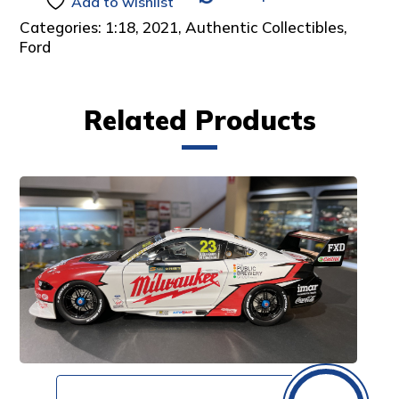
Add to wishlist
Categories:
1:18
,
2021
,
Authentic Collectibles
,
Ford
Related Products