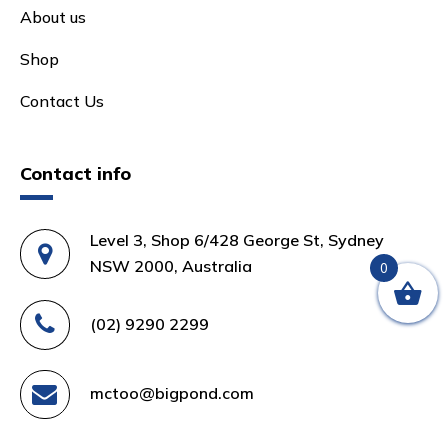
About us
Shop
Contact Us
Contact info
Level 3, Shop 6/428 George St, Sydney
NSW 2000, Australia
0
(02) 9290 2299
mctoo@bigpond.com