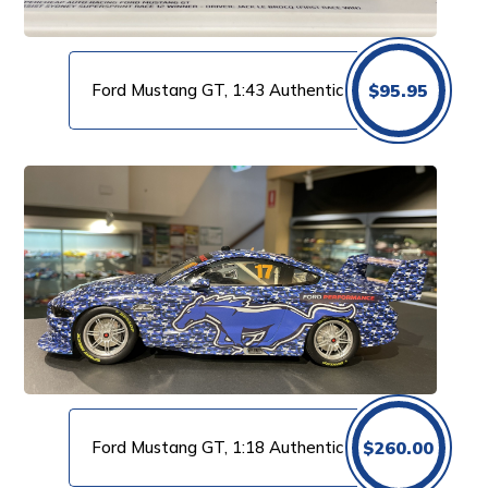
Ford Mustang GT, 1:43 Authentic
$
95.95
Ford Mustang GT, 1:18 Authentic
$
260.00