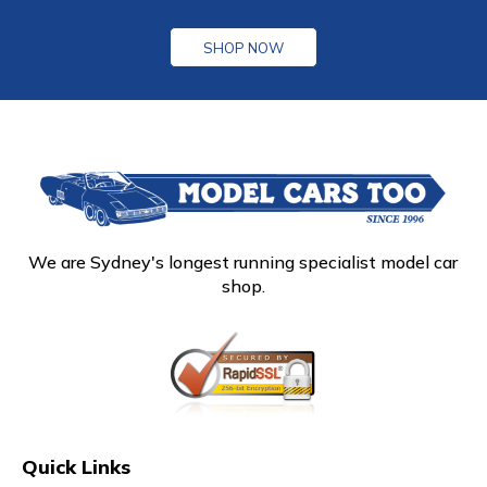
SHOP NOW
We are Sydney's longest running specialist model car
shop.
Quick Links