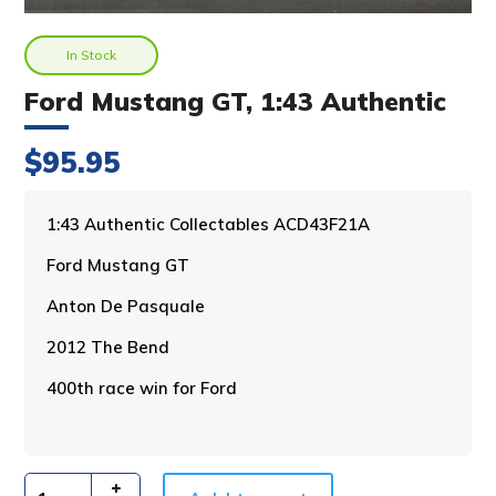
In Stock
Ford Mustang GT, 1:43 Authentic
$
95.95
A
1:43 Authentic Collectables ACD43F21A
l
Ford Mustang GT
t
e
Anton De Pasquale
r
n
2012 The Bend
a
400th race win for Ford
t
i
v
e
: