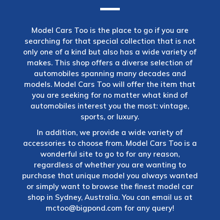
Model Cars Too is the place to go if you are
searching for that special collection that is not
only one of a kind but also has a wide variety of
makes. This shop offers a diverse selection of
automobiles spanning many decades and
models. Model Cars Too will offer the item that
you are seeking for no matter what kind of
automobiles interest you the most: vintage,
sports, or luxury.
In addition, we provide a wide variety of
accessories to choose from. Model Cars Too is a
wonderful site to go to for any reason,
regardless of whether you are wanting to
purchase that unique model you always wanted
or simply want to browse the finest model car
shop in Sydney, Australia. You can email us at
mctoo@bigpond.com
for any query!