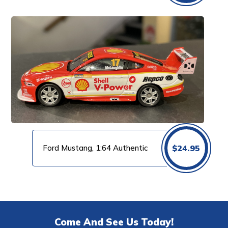
Ford Mustang, 1:64 Authentic
$
24.95
Come And See Us Today!