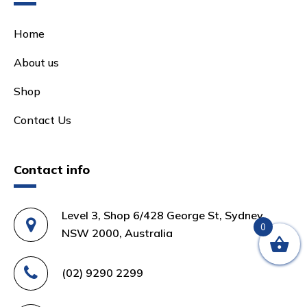
Home
About us
Shop
Contact Us
Contact info
Level 3, Shop 6/428 George St, Sydney
0
NSW 2000, Australia
(02) 9290 2299