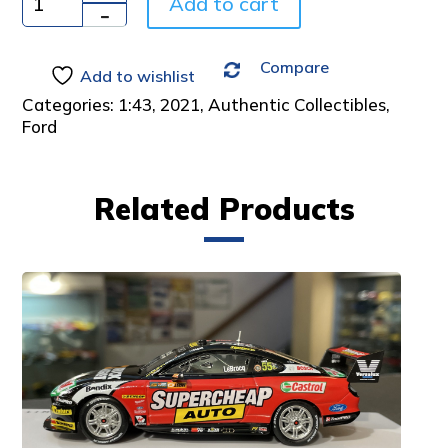
Add to cart
Quantity
Compare
Add to wishlist
Categories:
1:43
,
2021
,
Authentic Collectibles
,
Ford
Related Products