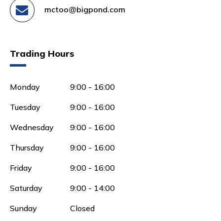
mctoo@bigpond.com
Trading Hours
Monday
9:00 - 16:00
Tuesday
9:00 - 16:00
Wednesday
9:00 - 16:00
Thursday
9:00 - 16:00
Friday
9:00 - 16:00
Saturday
9:00 - 14:00
Sunday
Closed