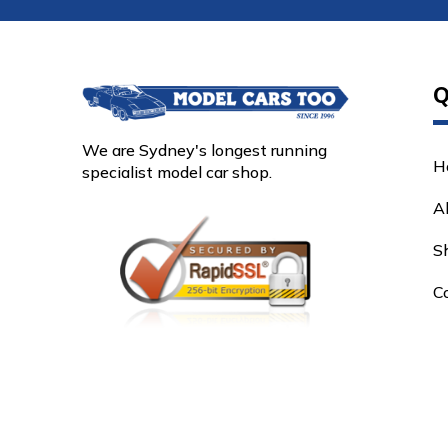
Q
We are Sydney's longest running
H
specialist model car shop.
A
S
C