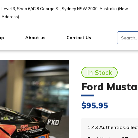
Level 3, Shop 6/428 George St, Sydney NSW 2000, Australia (New
Address)
op
About us
Contact Us
In Stock
Ford Musta
$
95.95
1:43 Authentic Coll