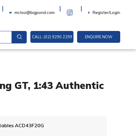
Login
mctoo@bigpond.com
Register/Login
CALL: (02) 9290 2299
ENQUIRE NOW
ng GT, 1:43 Authentic
A
ectables ACD43F20G
l
t