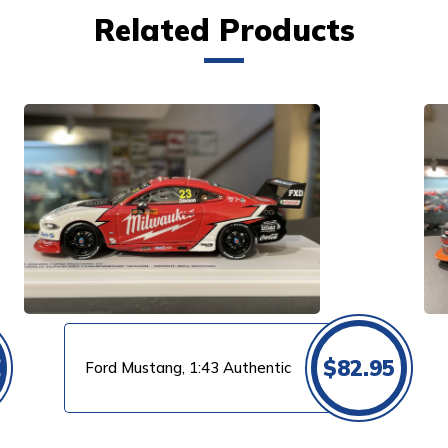
Related Products
VIEW PRODUCT
0
$
82.95
Ford Mustang, 1:43 Authentic