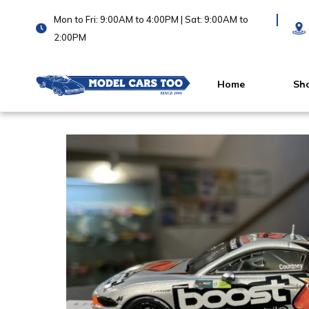
Mon to Fri: 9:00AM to 4:00PM | Sat: 9:00AM to
2:00PM
Home
Sh