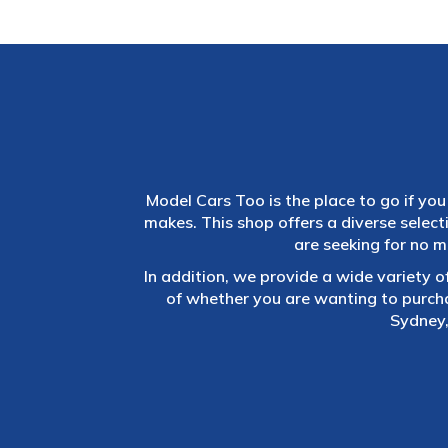
Model Cars Too is the place to go if you 
makes. This shop offers a diverse selec
are seeking for no m
In addition, we provide a wide variety o
of whether you are wanting to purch
Sydney,