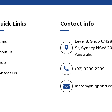
uick Links
Contact info
Level 3, Shop 6/42
ome
St, Sydney NSW 20
bout us
Australia
hop
(02) 9290 2299
ontact Us
mctoo@bigpond.c