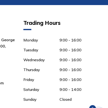
Trading Hours
8 George
Monday
9:00 - 16:00
00,
Tuesday
9:00 - 16:00
Wednesday
9:00 - 16:00
Thursday
9:00 - 16:00
Friday
9:00 - 16:00
om
Saturday
9:00 - 14:00
Sunday
Closed