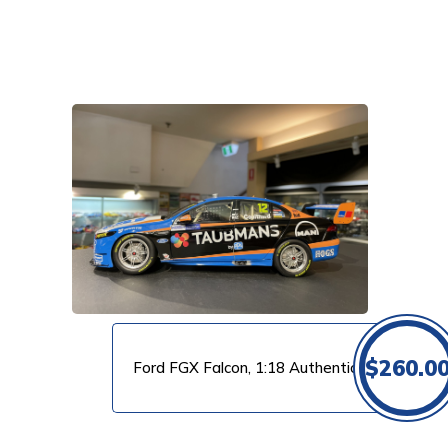
VIEW PRODUCT
$
260.0
Ford FGX Falcon, 1:18 Authentic