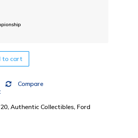
e
r
n
a
pionship
t
i
v
e
 to cart
:
Compare
t
020
,
Authentic Collectibles
,
Ford