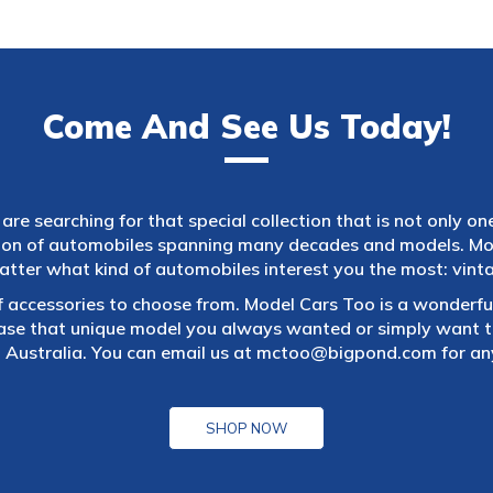
Come And See Us Today!
are searching for that special collection that is not only on
tion of automobiles spanning many decades and models. Mod
atter what kind of automobiles interest you the most: vintag
f accessories to choose from. Model Cars Too is a wonderful
ase that unique model you always wanted or simply want to
 Australia. You can email us at
mctoo@bigpond.com
for an
SHOP NOW