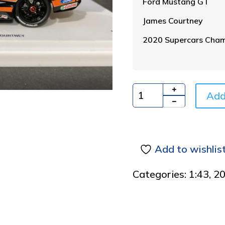
Ford Mustang GT
James Courtney
2020 Supercars Cham
Add
Quantity
Add to wishlis
Categories:
1:43
,
2