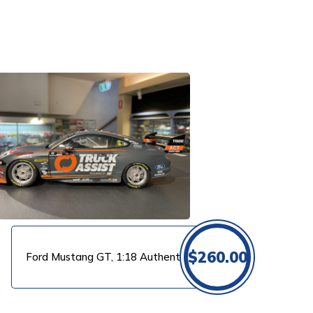
$
260.00
Ford Mustang GT, 1:18 Authentic