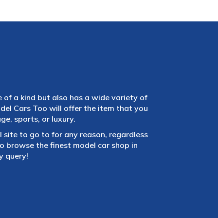
e of a kind but also has a wide variety of
el Cars Too will offer the item that you
e, sports, or luxury.
 site to go to for any reason, regardless
 browse the finest model car shop in
y query!