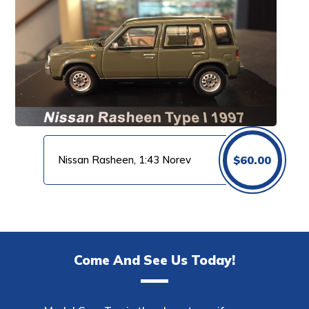
Nissan Rasheen, 1:43 Norev
$
60.00
Come And See Us Today!