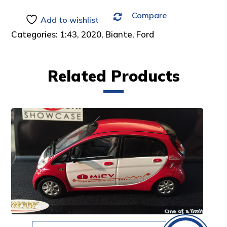
Compare
Add to wishlist
Categories:
1:43
,
2020
,
Biante
,
Ford
Related Products