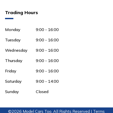
Trading Hours
Monday
9:00 - 16:00
Tuesday
9:00 - 16:00
Wednesday
9:00 - 16:00
Thursday
9:00 - 16:00
Friday
9:00 - 16:00
Saturday
9:00 - 14:00
Sunday
Closed
©2026 Model Cars Too. All Rights Reserved |
Terms