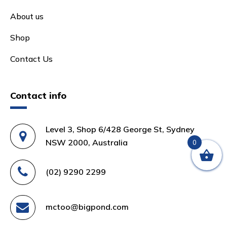
About us
Shop
Contact Us
Contact info
Level 3, Shop 6/428 George St, Sydney
NSW 2000, Australia
0
(02) 9290 2299
mctoo@bigpond.com