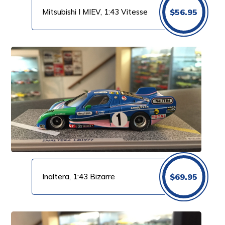
Mitsubishi I MIEV, 1:43 Vitesse
$
56.95
Inaltera, 1:43 Bizarre
$
69.95