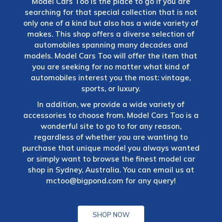
Model Cars Too is the place to go if you are
searching for that special collection that is not
only one of a kind but also has a wide variety of
makes. This shop offers a diverse selection of
automobiles spanning many decades and
models. Model Cars Too will offer the item that
you are seeking for no matter what kind of
automobiles interest you the most: vintage,
sports, or luxury.
In addition, we provide a wide variety of
accessories to choose from. Model Cars Too is a
wonderful site to go to for any reason,
regardless of whether you are wanting to
purchase that unique model you always wanted
or simply want to browse the finest model car
shop in Sydney, Australia. You can email us at
mctoo@bigpond.com
for any query!
SHOP NOW