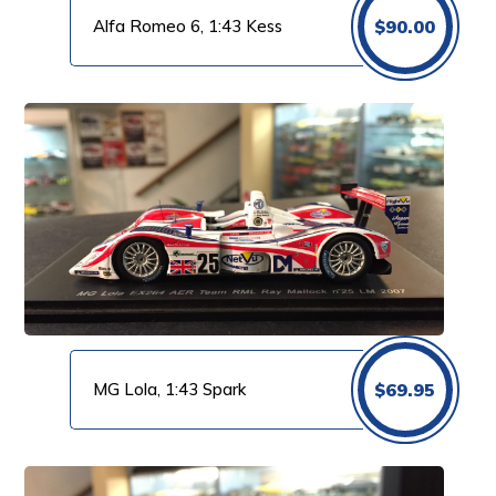
Alfa Romeo 6, 1:43 Kess
$
90.00
MG Lola, 1:43 Spark
$
69.95