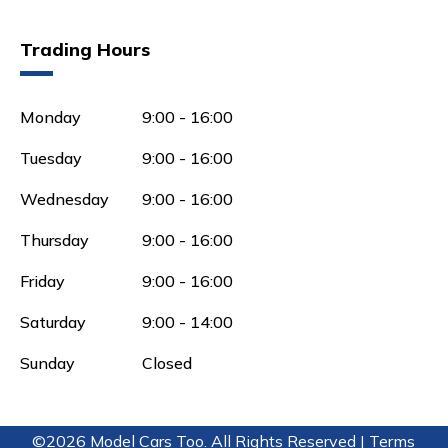
Trading Hours
Monday
9:00 - 16:00
Tuesday
9:00 - 16:00
Wednesday
9:00 - 16:00
Thursday
9:00 - 16:00
Friday
9:00 - 16:00
Saturday
9:00 - 14:00
Sunday
Closed
©2026 Model Cars Too. All Rights Reserved |
Terms