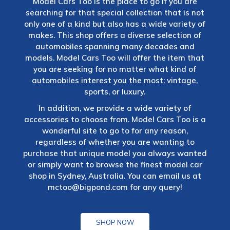
Model Cars Too is the place to go if you are
searching for that special collection that is not
only one of a kind but also has a wide variety of
makes. This shop offers a diverse selection of
automobiles spanning many decades and
models. Model Cars Too will offer the item that
you are seeking for no matter what kind of
automobiles interest you the most: vintage,
sports, or luxury.
In addition, we provide a wide variety of
accessories to choose from. Model Cars Too is a
wonderful site to go to for any reason,
regardless of whether you are wanting to
purchase that unique model you always wanted
or simply want to browse the finest model car
shop in Sydney, Australia. You can email us at
mctoo@bigpond.com
for any query!
SHOP NOW