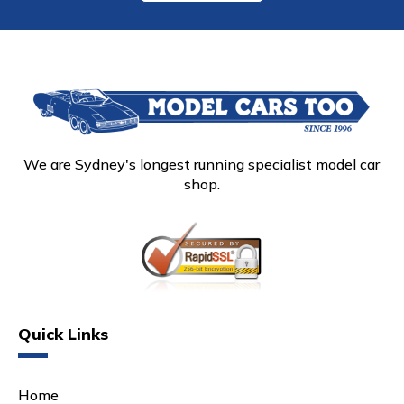
We are Sydney's longest running specialist model car
shop.
Quick Links
Home