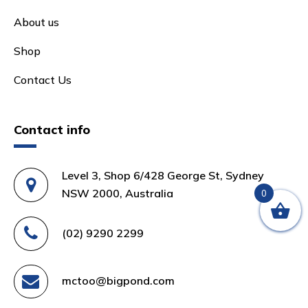
About us
Shop
Contact Us
Contact info
Level 3, Shop 6/428 George St, Sydney
NSW 2000, Australia
0
(02) 9290 2299
mctoo@bigpond.com