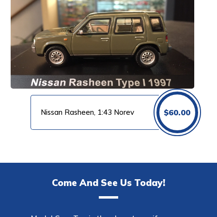
Nissan Rasheen, 1:43 Norev
$
60.00
Come And See Us Today!