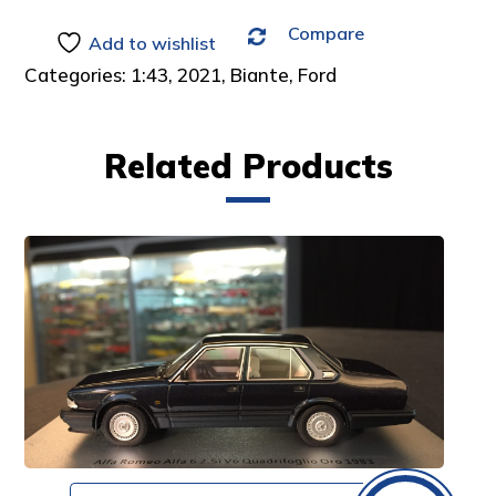
Compare
Add to wishlist
Categories:
1:43
,
2021
,
Biante
,
Ford
Related Products