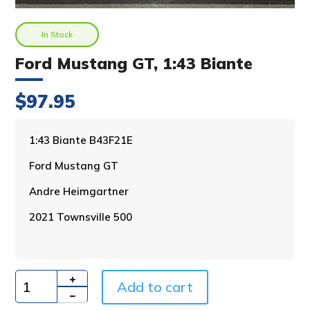
In Stock
Ford Mustang GT, 1:43 Biante
$
97.95
A
1:43 Biante B43F21E
l
Ford Mustang GT
t
e
Andre Heimgartner
r
n
2021 Townsville 500
a
t
i
v
Add to cart
e
Quantity
: