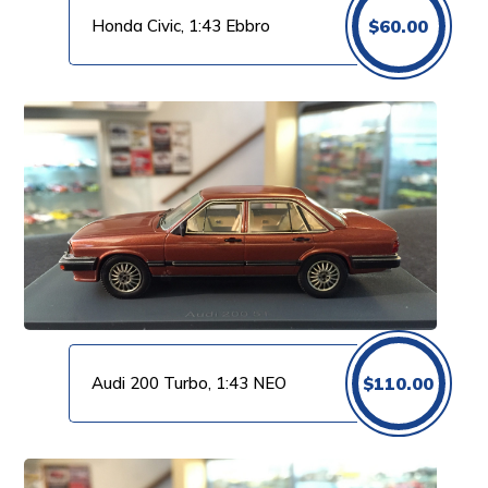
Honda Civic, 1:43 Ebbro
$
60.00
Audi 200 Turbo, 1:43 NEO
$
110.00