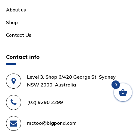
About us
Shop
Contact Us
Contact info
Level 3, Shop 6/428 George St, Sydney
NSW 2000, Australia
0
(02) 9290 2299
mctoo@bigpond.com