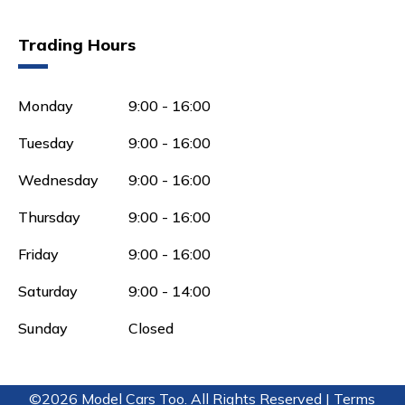
Trading Hours
Monday
9:00 - 16:00
Tuesday
9:00 - 16:00
Wednesday
9:00 - 16:00
Thursday
9:00 - 16:00
Friday
9:00 - 16:00
Saturday
9:00 - 14:00
Sunday
Closed
©2026 Model Cars Too. All Rights Reserved |
Terms