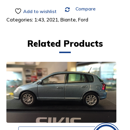
Compare
Add to wishlist
Categories:
1:43
,
2021
,
Biante
,
Ford
Related Products