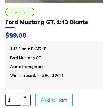
In Stock
Ford Mustang GT, 1:43 Biante
$
99.00
A
1:43 Biante B43F21B
l
Ford Mustang GT
t
e
Andre Heimgartner
r
n
Winner race 9, The Bend 2021
a
t
i
v
Add to cart
e
Quantity
: