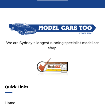
We are Sydney's longest running specialist model car
shop.
Quick Links
Home