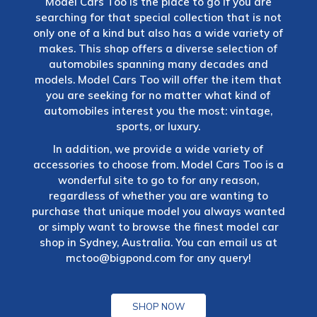
Model Cars Too is the place to go if you are
searching for that special collection that is not
only one of a kind but also has a wide variety of
makes. This shop offers a diverse selection of
automobiles spanning many decades and
models. Model Cars Too will offer the item that
you are seeking for no matter what kind of
automobiles interest you the most: vintage,
sports, or luxury.
In addition, we provide a wide variety of
accessories to choose from. Model Cars Too is a
wonderful site to go to for any reason,
regardless of whether you are wanting to
purchase that unique model you always wanted
or simply want to browse the finest model car
shop in Sydney, Australia. You can email us at
mctoo@bigpond.com
for any query!
SHOP NOW