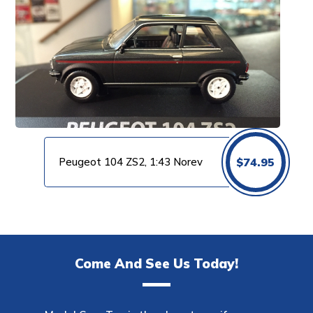
Peugeot 104 ZS2, 1:43 Norev
$
74.95
Come And See Us Today!