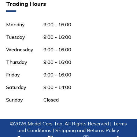
Trading Hours
Monday
9:00 - 16:00
Tuesday
9:00 - 16:00
Wednesday
9:00 - 16:00
Thursday
9:00 - 16:00
Friday
9:00 - 16:00
Saturday
9:00 - 14:00
Sunday
Closed
©2026 Model Cars Too. All Rights Reserved |
Terms
and Conditions |
Shipping and Returns Policy