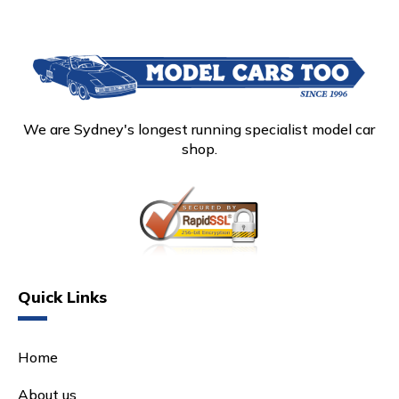
We are Sydney's longest running specialist model car
shop.
Quick Links
Home
About us