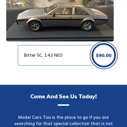
Bitter SC, 1:43 NEO
$
90.00
Come And See Us Today!
Model Cars Too is the place to go if you are
searching for that special collection that is not