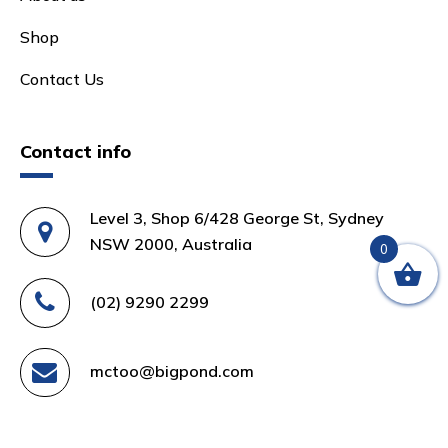
Shop
Contact Us
Contact info
Level 3, Shop 6/428 George St, Sydney
NSW 2000, Australia
0
(02) 9290 2299
mctoo@bigpond.com