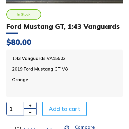
In Stock
Ford Mustang GT, 1:43 Vanguards
$
80.00
A
1:43 Vanguards VA15502
l
2019 Ford Mustang GT V8
t
e
Orange
r
n
a
t
i
Add to cart
Quantity
v
e
Compare
: