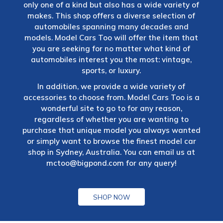
only one of a kind but also has a wide variety of
makes. This shop offers a diverse selection of
automobiles spanning many decades and
models. Model Cars Too will offer the item that
you are seeking for no matter what kind of
automobiles interest you the most: vintage,
sports, or luxury.
In addition, we provide a wide variety of
accessories to choose from. Model Cars Too is a
wonderful site to go to for any reason,
regardless of whether you are wanting to
purchase that unique model you always wanted
or simply want to browse the finest model car
shop in Sydney, Australia. You can email us at
mctoo@bigpond.com
for any query!
SHOP NOW