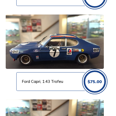
Ford Capri, 1:43 Trofeu
$
75.00