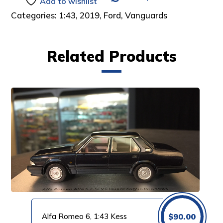
Add to wishlist
Categories:
1:43
,
2019
,
Ford
,
Vanguards
Related Products
Alfa Romeo 6, 1:43 Kess
$
90.00