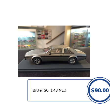
VIEW PRODUCT
$
90.00
Bitter SC, 1:43 NEO