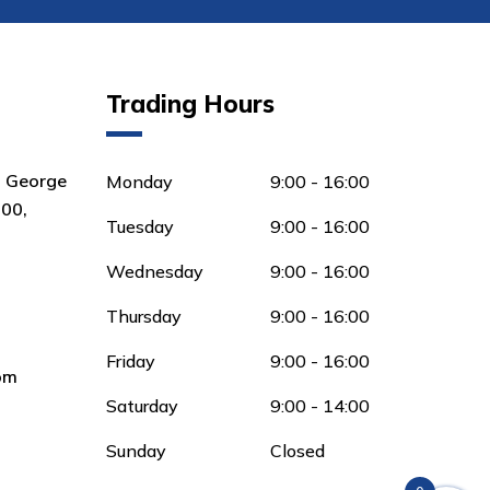
Trading Hours
8 George
Monday
9:00 - 16:00
00,
Tuesday
9:00 - 16:00
Wednesday
9:00 - 16:00
Thursday
9:00 - 16:00
Friday
9:00 - 16:00
om
Saturday
9:00 - 14:00
Sunday
Closed