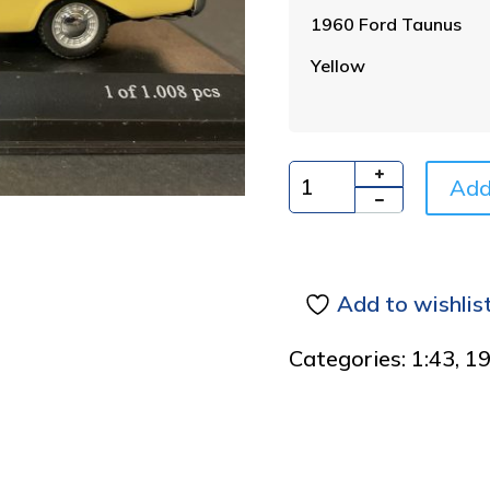
1960 Ford Taunus
Yellow
Add
Quantity
Add to wishlis
Categories:
1:43
,
1