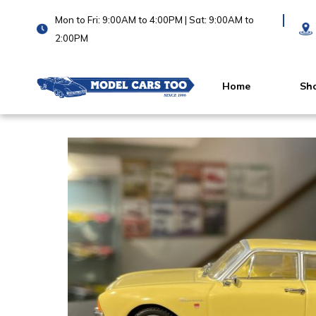
Mon to Fri: 9:00AM to 4:00PM | Sat: 9:00AM to
2:00PM
Home
Sh