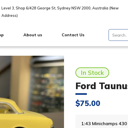
Level 3, Shop 6/428 George St, Sydney NSW 2000, Australia (New
Address)
op
About us
Contact Us
In Stock
Ford Taunu
$
75.00
1:43 Minichamps 43