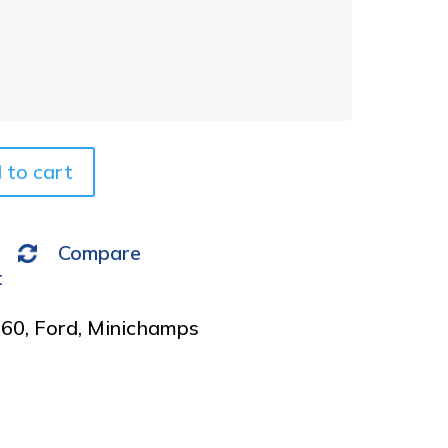
t
e
r
n
a
t
i
v
 to cart
e
:
Compare
t
960
,
Ford
,
Minichamps