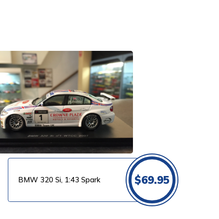
$
69.95
BMW 320 Si, 1:43 Spark