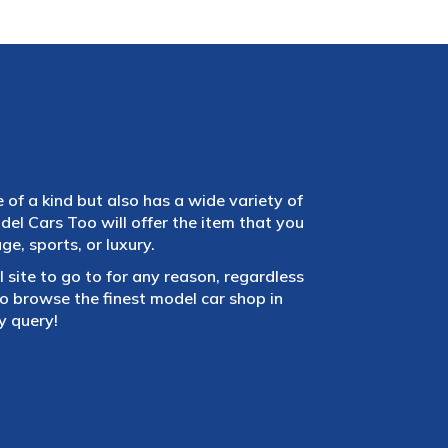
e of a kind but also has a wide variety of
el Cars Too will offer the item that you
e, sports, or luxury.
 site to go to for any reason, regardless
 browse the finest model car shop in
y query!