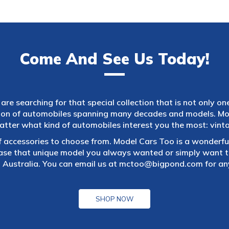
Come And See Us Today!
are searching for that special collection that is not only on
tion of automobiles spanning many decades and models. Mod
atter what kind of automobiles interest you the most: vintag
f accessories to choose from. Model Cars Too is a wonderful
ase that unique model you always wanted or simply want to
 Australia. You can email us at
mctoo@bigpond.com
for an
SHOP NOW