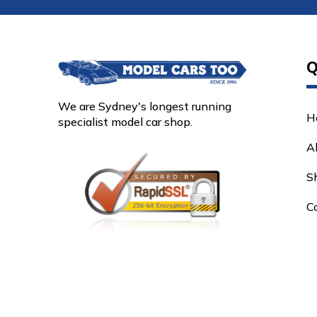
Q
We are Sydney's longest running
H
specialist model car shop.
A
S
C