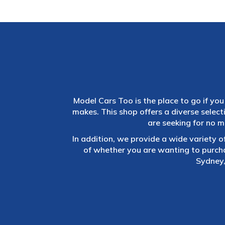
Model Cars Too is the place to go if you 
makes. This shop offers a diverse selec
are seeking for no m
In addition, we provide a wide variety o
of whether you are wanting to purch
Sydney,