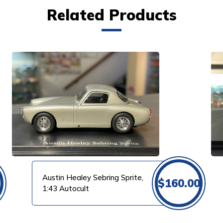
Related Products
VIEW PRODUCT
Austin Healey Sebring Sprite,
$
160.00
1:43 Autocult