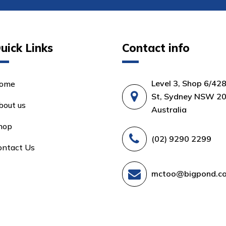
uick Links
Contact info
Level 3, Shop 6/42
ome
St, Sydney NSW 20
bout us
Australia
hop
(02) 9290 2299
ontact Us
mctoo@bigpond.c