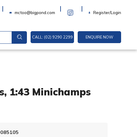
Login
mctoo@bigpond.com
Register/Login
CALL: (02) 9290 2299
ENQUIRE NOW
s, 1:43 Minichamps
A
0 085105
l