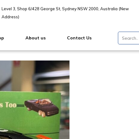
Level 3, Shop 6/428 George St, Sydney NSW 2000, Australia (New
Address)
op
About us
Contact Us