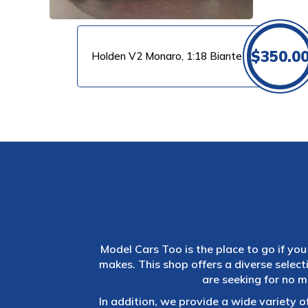
$
350.0
Holden V2 Monaro, 1:18 Biante
Model Cars Too is the place to go if you 
makes. This shop offers a diverse selec
are seeking for no m
In addition, we provide a wide variety o