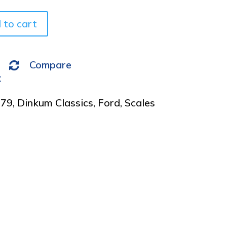
e
 to cart
:
Compare
t
979
,
Dinkum Classics
,
Ford
,
Scales