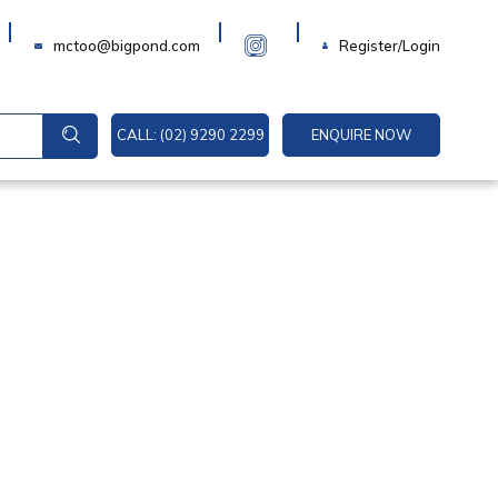
Login
mctoo@bigpond.com
Register/Login
CALL: (02) 9290 2299
ENQUIRE NOW