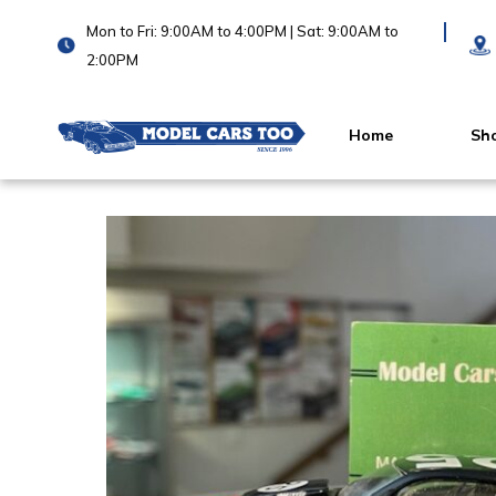
Mon to Fri: 9:00AM to 4:00PM | Sat: 9:00AM to
2:00PM
Home
Sh