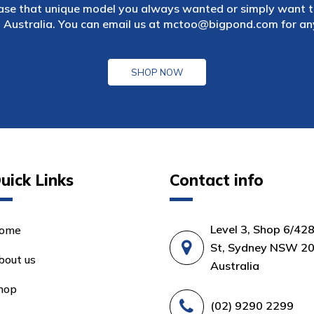
ase that unique model you always wanted or simply want to
 Australia. You can email us at
mctoo@bigpond.com
for an
SHOP NOW
uick Links
Contact info
Level 3, Shop 6/42
ome
St, Sydney NSW 20
bout us
Australia
hop
(02) 9290 2299