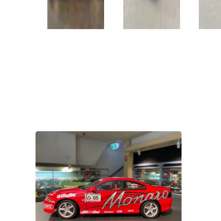
VIEW PRODUCT