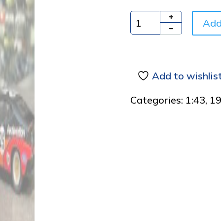
Add
Quantity
Add to wishlis
Categories:
1:43
,
1