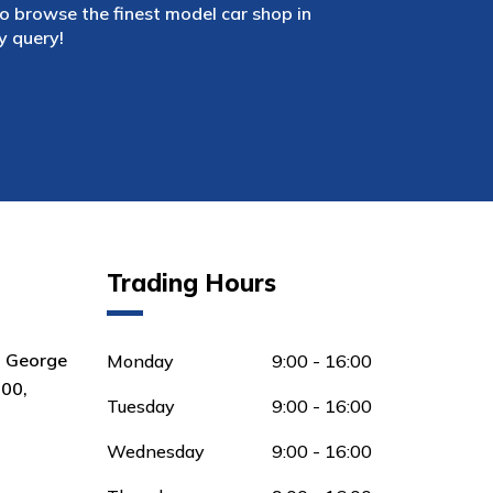
 browse the finest model car shop in
y query!
Trading Hours
8 George
Monday
9:00 - 16:00
00,
Tuesday
9:00 - 16:00
Wednesday
9:00 - 16:00