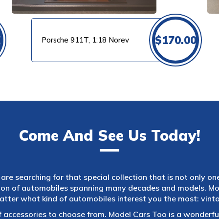
0
$
170.00
Porsche 911T, 1:18 Norev
Come And See Us Today!
are searching for that special collection that is not only on
tion of automobiles spanning many decades and models. Mod
atter what kind of automobiles interest you the most: vintag
f accessories to choose from. Model Cars Too is a wonderful