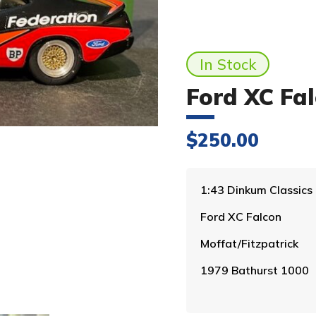
In Stock
Ford XC Fa
$
250.00
1:43 Dinkum Classics
Ford XC Falcon
Moffat/Fitzpatrick
1979 Bathurst 1000