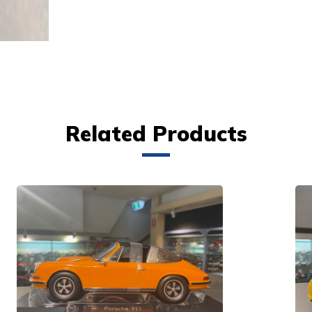
Related Products
VIEW PRODUCT