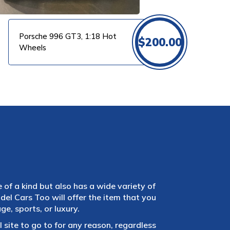
Porsche 996 GT3, 1:18 Hot
$
200.00
Wheels
e of a kind but also has a wide variety of
el Cars Too will offer the item that you
e, sports, or luxury.
 site to go to for any reason, regardless