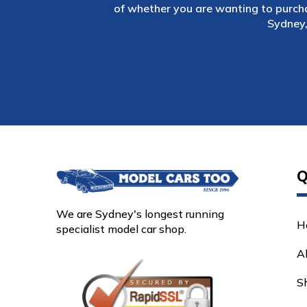
of whether you are wanting to purch
Sydney,
Q
We are Sydney's longest running
H
specialist model car shop.
A
S