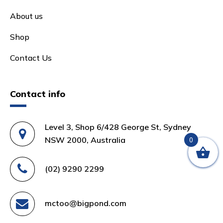
About us
Shop
Contact Us
Contact info
Level 3, Shop 6/428 George St, Sydney
NSW 2000, Australia
0
(02) 9290 2299
mctoo@bigpond.com