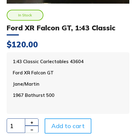
In Stock
Ford XR Falcon GT, 1:43 Classic
$
120.00
A
1:43 Classic Carlectables 43604
l
Ford XR Falcon GT
t
e
Jane/Martin
r
n
1967 Bathurst 500
a
t
i
v
Add to cart
e
Quantity
: