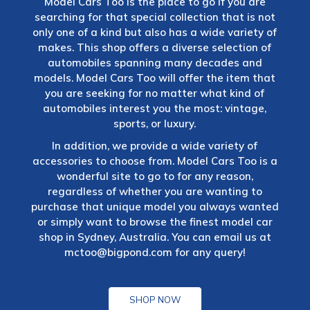
Model Cars Too is the place to go if you are
searching for that special collection that is not
only one of a kind but also has a wide variety of
makes. This shop offers a diverse selection of
automobiles spanning many decades and
models. Model Cars Too will offer the item that
you are seeking for no matter what kind of
automobiles interest you the most: vintage,
sports, or luxury.
In addition, we provide a wide variety of
accessories to choose from. Model Cars Too is a
wonderful site to go to for any reason,
regardless of whether you are wanting to
purchase that unique model you always wanted
or simply want to browse the finest model car
shop in Sydney, Australia. You can email us at
mctoo@bigpond.com
for any query!
SHOP NOW