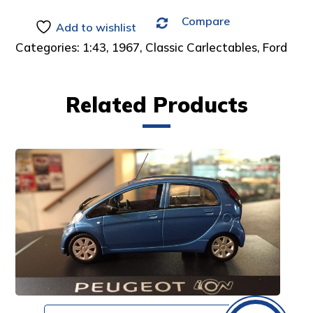
Compare
Add to wishlist
Categories:
1:43
,
1967
,
Classic Carlectables
,
Ford
Related Products