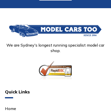
We are Sydney's longest running specialist model car
shop.
Quick Links
Home