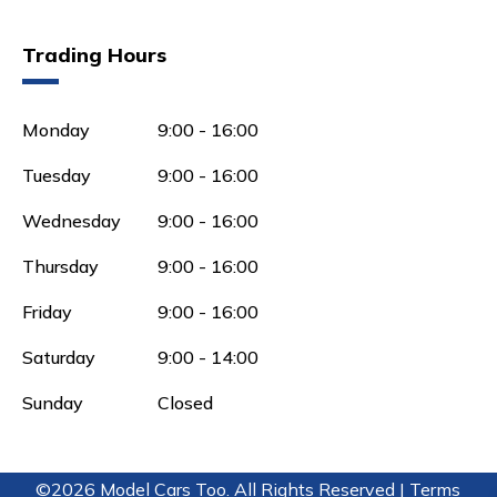
Trading Hours
Monday
9:00 - 16:00
Tuesday
9:00 - 16:00
Wednesday
9:00 - 16:00
Thursday
9:00 - 16:00
Friday
9:00 - 16:00
Saturday
9:00 - 14:00
Sunday
Closed
©2026 Model Cars Too. All Rights Reserved |
Terms