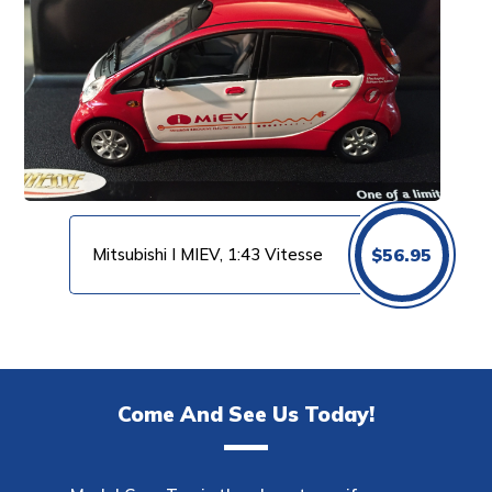
Mitsubishi I MIEV, 1:43 Vitesse
$
56.95
Come And See Us Today!