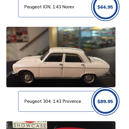
Peugeot ION, 1:43 Norev
$
64.95
Peugeot 304, 1:43 Provence
$
89.95