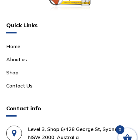
Quick Links
Home
About us
Shop
Contact Us
Contact info
Level 3, Shop 6/428 George St, Sydney
0
NSW 2000, Australia