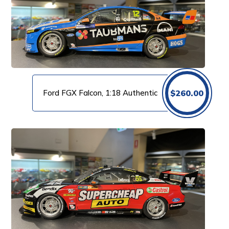
Ford FGX Falcon, 1:18 Authentic
$
260.00