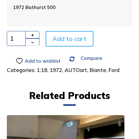
n
1972 Bathurst 500
a
t
i
v
Add to cart
e
Quantity
:
Compare
Add to wishlist
Categories:
1:18
,
1972
,
AUTOart
,
Biante
,
Ford
Related Products