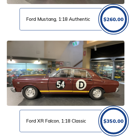
Ford Mustang, 1:18 Authentic
$
260.00
Ford XR Falcon, 1:18 Classic
$
350.00