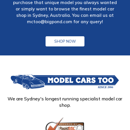
purchase that unique model you always wanted
or simply want to browse the finest model car
shop in Sydney, Australia. You can email us at
mctoo@bigpond.com
for any query!
SHOP NOW
We are Sydney's longest running specialist model car
shop.