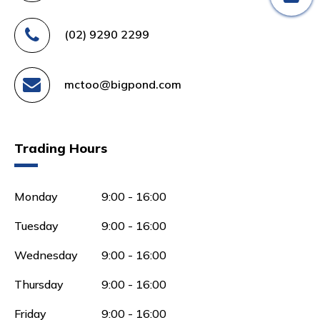
(02) 9290 2299
mctoo@bigpond.com
Trading Hours
Monday
9:00 - 16:00
Tuesday
9:00 - 16:00
Wednesday
9:00 - 16:00
Thursday
9:00 - 16:00
Friday
9:00 - 16:00