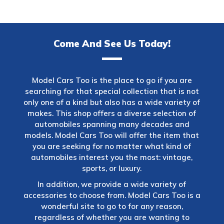
Come And See Us Today!
Model Cars Too is the place to go if you are
searching for that special collection that is not
only one of a kind but also has a wide variety of
makes. This shop offers a diverse selection of
automobiles spanning many decades and
models. Model Cars Too will offer the item that
you are seeking for no matter what kind of
automobiles interest you the most: vintage,
sports, or luxury.
In addition, we provide a wide variety of
accessories to choose from. Model Cars Too is a
wonderful site to go to for any reason,
regardless of whether you are wanting to