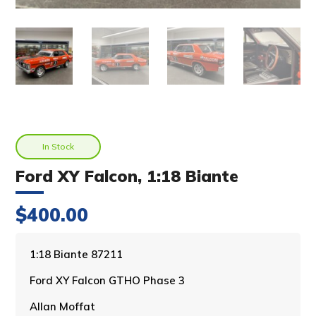
In Stock
Ford XY Falcon, 1:18 Biante
$
400.00
A
1:18 Biante 87211
l
Ford XY Falcon GTHO Phase 3
t
e
Allan Moffat
r