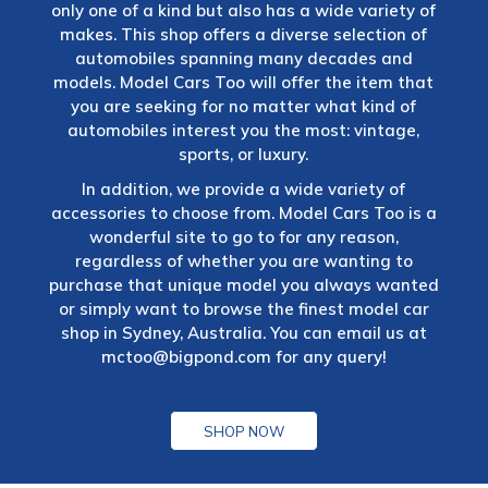
only one of a kind but also has a wide variety of
makes. This shop offers a diverse selection of
automobiles spanning many decades and
models. Model Cars Too will offer the item that
you are seeking for no matter what kind of
automobiles interest you the most: vintage,
sports, or luxury.
In addition, we provide a wide variety of
accessories to choose from. Model Cars Too is a
wonderful site to go to for any reason,
regardless of whether you are wanting to
purchase that unique model you always wanted
or simply want to browse the finest model car
shop in Sydney, Australia. You can email us at
mctoo@bigpond.com
for any query!
SHOP NOW