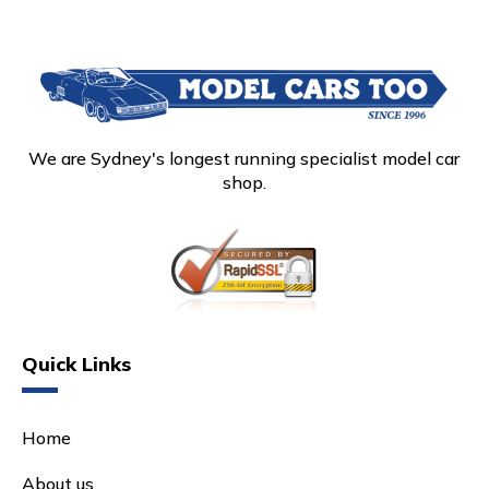
We are Sydney's longest running specialist model car
shop.
Quick Links
Home
About us