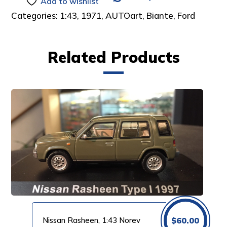
Add to wishlist
Categories:
1:43
,
1971
,
AUTOart
,
Biante
,
Ford
Related Products
Nissan Rasheen, 1:43 Norev
$
60.00