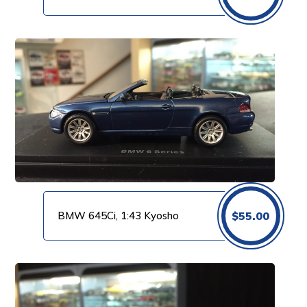
BMW 645Ci, 1:43 Kyosho
$
55.00