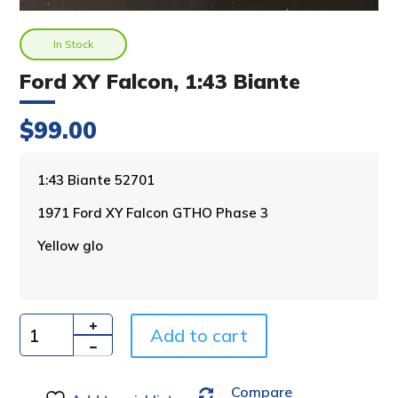
In Stock
Ford XY Falcon, 1:43 Biante
$
99.00
A
1:43 Biante 52701
l
1971 Ford XY Falcon GTHO Phase 3
t
e
Yellow glo
r
n
a
t
i
Add to cart
Quantity
v
e
Compare
: