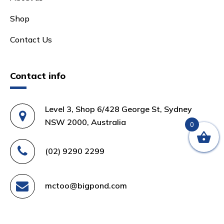
Shop
Contact Us
Contact info
Level 3, Shop 6/428 George St, Sydney
NSW 2000, Australia
0
(02) 9290 2299
mctoo@bigpond.com