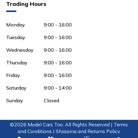
Trading Hours
Monday
9:00 - 16:00
Tuesday
9:00 - 16:00
Wednesday
9:00 - 16:00
Thursday
9:00 - 16:00
Friday
9:00 - 16:00
Saturday
9:00 - 14:00
Sunday
Closed
©2026 Model Cars Too. All Rights Reserved |
Terms
and Conditions |
Shipping and Returns Policy