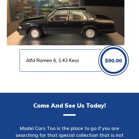
Alfa Romeo 6, 1:43 Kess
$
90.00
Come And See Us Today!
Model Cars Too is the place to go if you are
searching for that special collection that is not