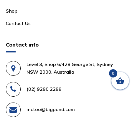
Shop
Contact Us
Contact info
Level 3, Shop 6/428 George St, Sydney
NSW 2000, Australia
0
(02) 9290 2299
mctoo@bigpond.com