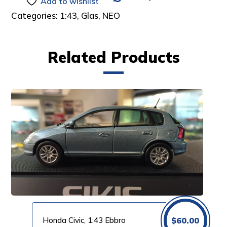
Add to wishlist
Categories:
1:43
,
Glas
,
NEO
Related Products
Honda Civic, 1:43 Ebbro
$
60.00