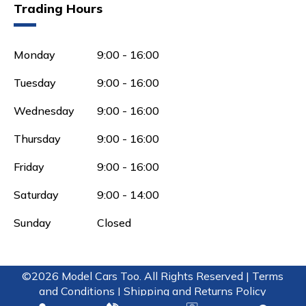
Trading Hours
Monday
9:00 - 16:00
Tuesday
9:00 - 16:00
Wednesday
9:00 - 16:00
Thursday
9:00 - 16:00
Friday
9:00 - 16:00
Saturday
9:00 - 14:00
Sunday
Closed
©2026 Model Cars Too. All Rights Reserved |
Terms
and Conditions |
Shipping and Returns Policy