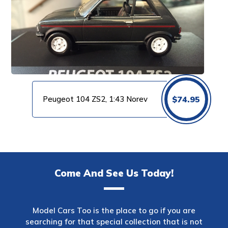
Peugeot 104 ZS2, 1:43 Norev
$
74.95
Come And See Us Today!
Model Cars Too is the place to go if you are
searching for that special collection that is not