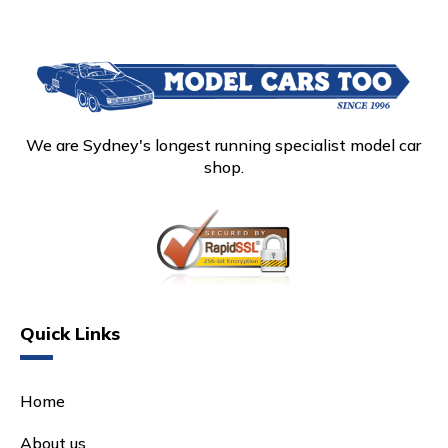
We are Sydney's longest running specialist model car
shop.
Quick Links
Home
About us