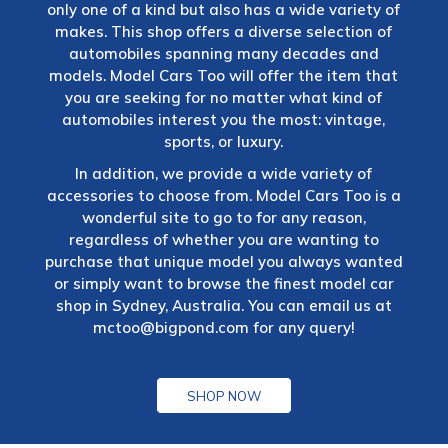
only one of a kind but also has a wide variety of
makes. This shop offers a diverse selection of
automobiles spanning many decades and
models. Model Cars Too will offer the item that
you are seeking for no matter what kind of
automobiles interest you the most: vintage,
sports, or luxury.
In addition, we provide a wide variety of
accessories to choose from. Model Cars Too is a
wonderful site to go to for any reason,
regardless of whether you are wanting to
purchase that unique model you always wanted
or simply want to browse the finest model car
shop in Sydney, Australia. You can email us at
mctoo@bigpond.com
for any query!
SHOP NOW