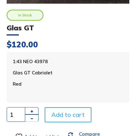
In Stock
Glas GT
$
120.00
A
1:43 NEO 43978
l
Glas GT Cabriolet
t
e
Red
r
n
a
t
i
Add to cart
Quantity
v
e
Compare
: