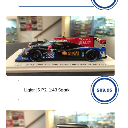
Ligier JS P2, 1:43 Spark
$
89.95