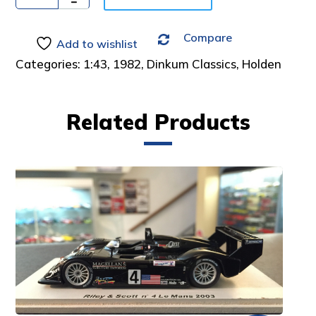
:
Compare
Add to wishlist
Categories:
1:43
,
1982
,
Dinkum Classics
,
Holden
Related Products