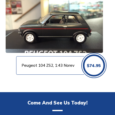
Peugeot 104 ZS2, 1:43 Norev
$
74.95
Come And See Us Today!