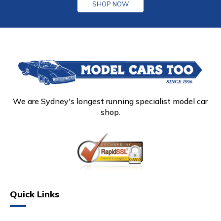
SHOP NOW
We are Sydney's longest running specialist model car
shop.
Quick Links