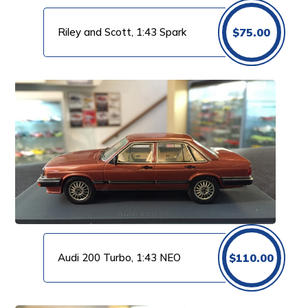
Riley and Scott, 1:43 Spark
$
75.00
Audi 200 Turbo, 1:43 NEO
$
110.00