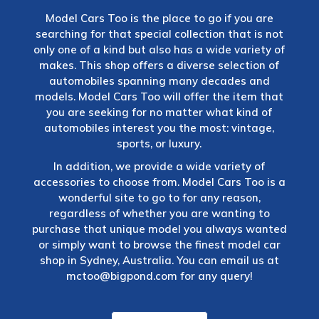
Model Cars Too is the place to go if you are
searching for that special collection that is not
only one of a kind but also has a wide variety of
makes. This shop offers a diverse selection of
automobiles spanning many decades and
models. Model Cars Too will offer the item that
you are seeking for no matter what kind of
automobiles interest you the most: vintage,
sports, or luxury.
In addition, we provide a wide variety of
accessories to choose from. Model Cars Too is a
wonderful site to go to for any reason,
regardless of whether you are wanting to
purchase that unique model you always wanted
or simply want to browse the finest model car
shop in Sydney, Australia. You can email us at
mctoo@bigpond.com
for any query!