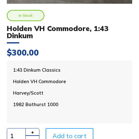
In Stock
Holden VH Commodore, 1:43
Dinkum
$
300.00
A
1:43 Dinkum Classics
l
Holden VH Commodore
t
e
Harvey/Scott
r
n
1982 Bathurst 1000
a
t
i
v
Add to cart
e
Quantity