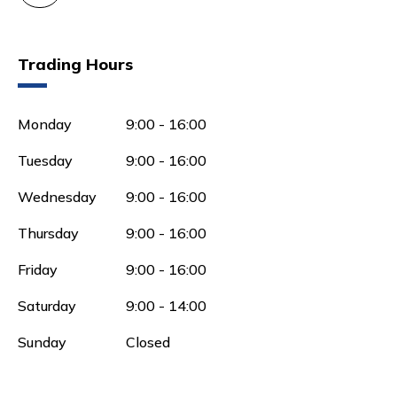
Trading Hours
Monday
9:00 - 16:00
Tuesday
9:00 - 16:00
Wednesday
9:00 - 16:00
Thursday
9:00 - 16:00
Friday
9:00 - 16:00
Saturday
9:00 - 14:00
Sunday
Closed