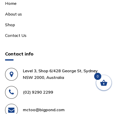
Home
About us
Shop
Contact Us
Contact info
Level 3, Shop 6/428 George St, Sydney
0
NSW 2000, Australia
(02) 9290 2299
mctoo@bigpond.com