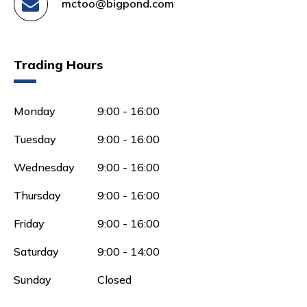
mctoo@bigpond.com
Trading Hours
Monday
9:00 - 16:00
Tuesday
9:00 - 16:00
Wednesday
9:00 - 16:00
Thursday
9:00 - 16:00
Friday
9:00 - 16:00
Saturday
9:00 - 14:00
Sunday
Closed