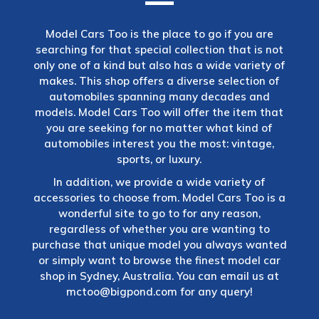
Model Cars Too is the place to go if you are
searching for that special collection that is not
only one of a kind but also has a wide variety of
makes. This shop offers a diverse selection of
automobiles spanning many decades and
models. Model Cars Too will offer the item that
you are seeking for no matter what kind of
automobiles interest you the most: vintage,
sports, or luxury.
In addition, we provide a wide variety of
accessories to choose from. Model Cars Too is a
wonderful site to go to for any reason,
regardless of whether you are wanting to
purchase that unique model you always wanted
or simply want to browse the finest model car
shop in Sydney, Australia. You can email us at
mctoo@bigpond.com
for any query!