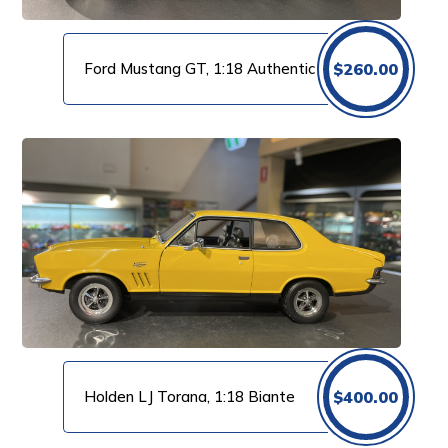
Ford Mustang GT, 1:18 Authentic
$
260.00
Holden LJ Torana, 1:18 Biante
$
400.00