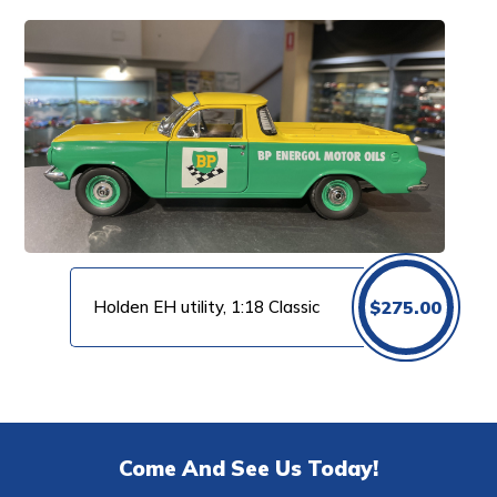
Holden EH utility, 1:18 Classic
$
275.00
Come And See Us Today!