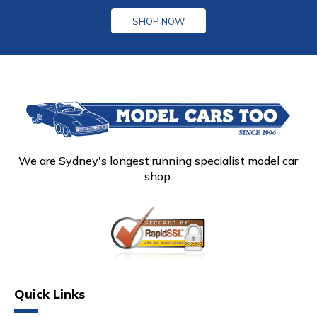
SHOP NOW
We are Sydney's longest running specialist model car
shop.
Quick Links