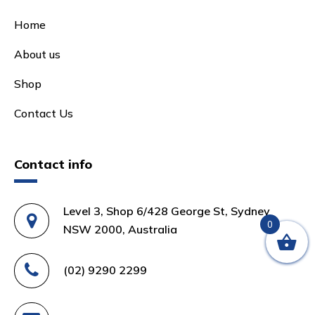
Home
About us
Shop
Contact Us
Contact info
Level 3, Shop 6/428 George St, Sydney
0
NSW 2000, Australia
(02) 9290 2299