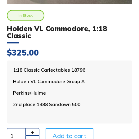
In Stock
Holden VL Commodore, 1:18
Classic
$
325.00
A
1:18 Classic Carlectables 18796
l
Holden VL Commodore Group A
t
e
Perkins/Hulme
r
n
2nd place 1988 Sandown 500
a
t
i
v
Add to cart
e
Quantity