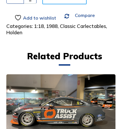
:
Compare
Add to wishlist
Categories:
1:18
,
1988
,
Classic Carlectables
,
Holden
Related Products