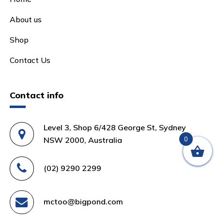
About us
Shop
Contact Us
Contact info
Level 3, Shop 6/428 George St, Sydney
NSW 2000, Australia
0
(02) 9290 2299
mctoo@bigpond.com