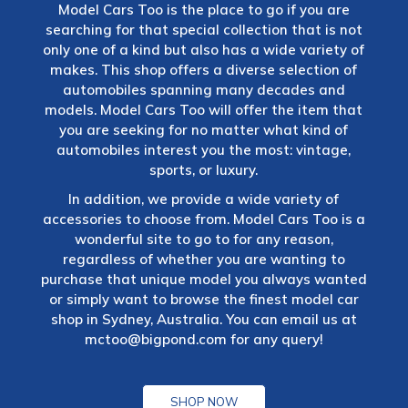
Model Cars Too is the place to go if you are
searching for that special collection that is not
only one of a kind but also has a wide variety of
makes. This shop offers a diverse selection of
automobiles spanning many decades and
models. Model Cars Too will offer the item that
you are seeking for no matter what kind of
automobiles interest you the most: vintage,
sports, or luxury.
In addition, we provide a wide variety of
accessories to choose from. Model Cars Too is a
wonderful site to go to for any reason,
regardless of whether you are wanting to
purchase that unique model you always wanted
or simply want to browse the finest model car
shop in Sydney, Australia. You can email us at
mctoo@bigpond.com
for any query!
SHOP NOW