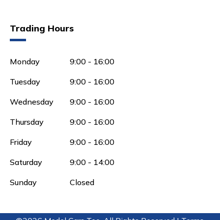
Trading Hours
Monday
9:00 - 16:00
Tuesday
9:00 - 16:00
Wednesday
9:00 - 16:00
Thursday
9:00 - 16:00
Friday
9:00 - 16:00
Saturday
9:00 - 14:00
Sunday
Closed