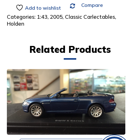
Compare
:
Add to wishlist
Categories:
1:43
,
2005
,
Classic Carlectables
,
Holden
Related Products