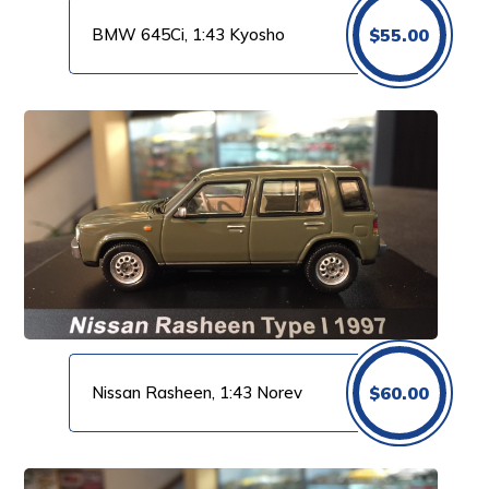
BMW 645Ci, 1:43 Kyosho
$
55.00
Nissan Rasheen, 1:43 Norev
$
60.00