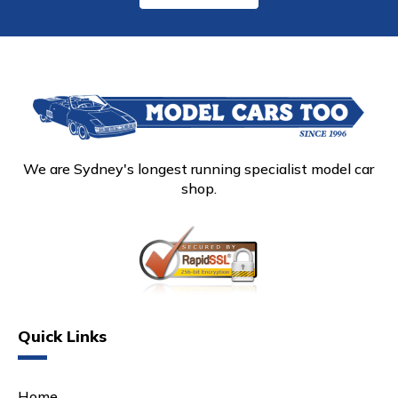
We are Sydney's longest running specialist model car
shop.
Quick Links
Home