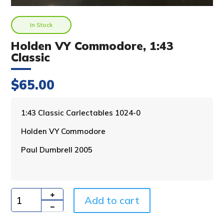
In Stock
Holden VY Commodore, 1:43
Classic
$
65.00
A
1:43 Classic Carlectables 1024-0
l
Holden VY Commodore
t
e
Paul Dumbrell 2005
r
n
a
t
i
Add to cart
Quantity
v
e