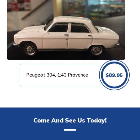
Peugeot 304, 1:43 Provence
$
89.95
Come And See Us Today!