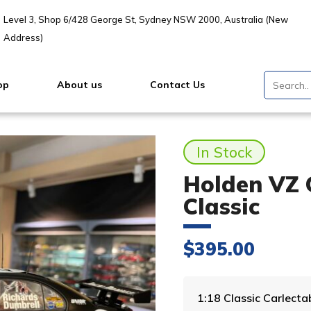
Level 3, Shop 6/428 George St, Sydney NSW 2000, Australia (New
Address)
op
About us
Contact Us
In Stock
Holden VZ 
Classic
$
395.00
1:18 Classic Carlect