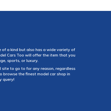
e of a kind but also has a wide variety of
el Cars Too will offer the item that you
e, sports, or luxury.
 site to go to for any reason, regardless
 browse the finest model car shop in
y query!