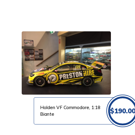
VIEW PRODUCT
Holden VF Commodore, 1:18
$
190.0
Biante