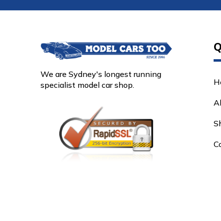
Q
We are Sydney's longest running
H
specialist model car shop.
A
S
C