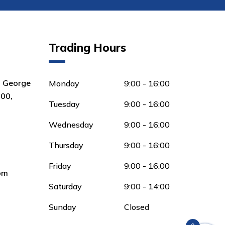
Trading Hours
8 George
Monday
9:00 - 16:00
00,
Tuesday
9:00 - 16:00
Wednesday
9:00 - 16:00
Thursday
9:00 - 16:00
Friday
9:00 - 16:00
om
Saturday
9:00 - 14:00
Sunday
Closed