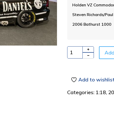
Holden VZ Commodo
Steven Richards/Paul
2006 Bathurst 1000
Add
Quantity
Add to wishlis
Categories:
1:18
,
2