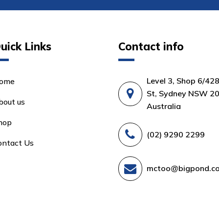
uick Links
Contact info
Level 3, Shop 6/42
ome
St, Sydney NSW 20
bout us
Australia
hop
(02) 9290 2299
ontact Us
mctoo@bigpond.c