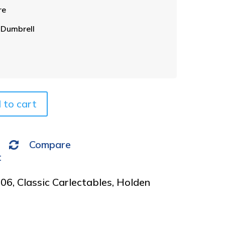
t
re
e
r
 Dumbrell
n
a
t
i
v
e
 to cart
:
Compare
t
006
,
Classic Carlectables
,
Holden