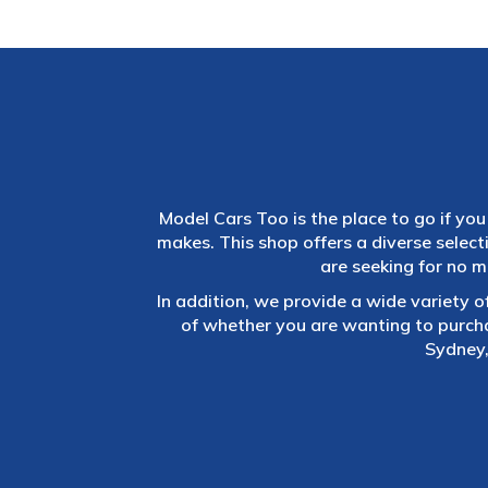
Model Cars Too is the place to go if you 
makes. This shop offers a diverse selec
are seeking for no m
In addition, we provide a wide variety o
of whether you are wanting to purch
Sydney,