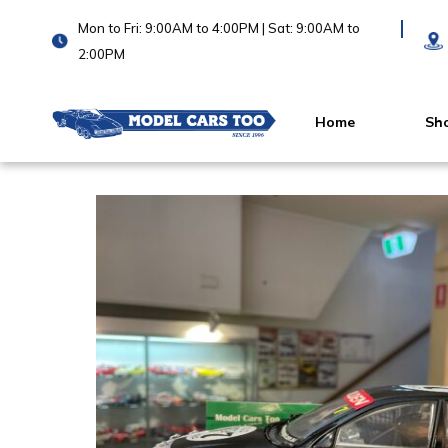
Mon to Fri: 9:00AM to 4:00PM | Sat: 9:00AM to
2:00PM
Home
Sh