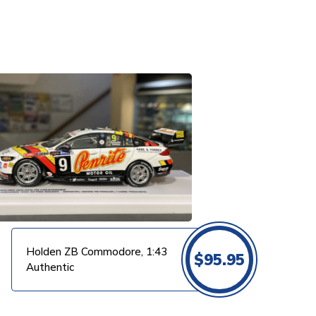
Holden ZB Commodore, 1:43
$
95.95
Authentic