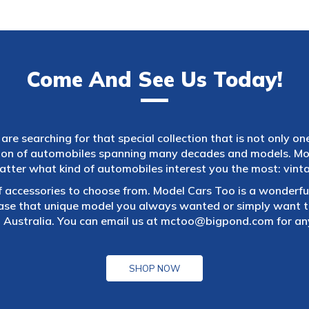
Come And See Us Today!
are searching for that special collection that is not only on
tion of automobiles spanning many decades and models. Mod
atter what kind of automobiles interest you the most: vintag
f accessories to choose from. Model Cars Too is a wonderful
ase that unique model you always wanted or simply want to
 Australia. You can email us at
mctoo@bigpond.com
for an
SHOP NOW