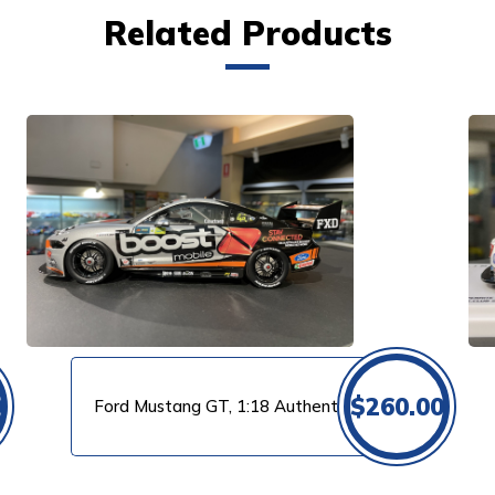
Related Products
VIEW PRODUCT
0
$
260.00
Ford Mustang GT, 1:18 Authentic