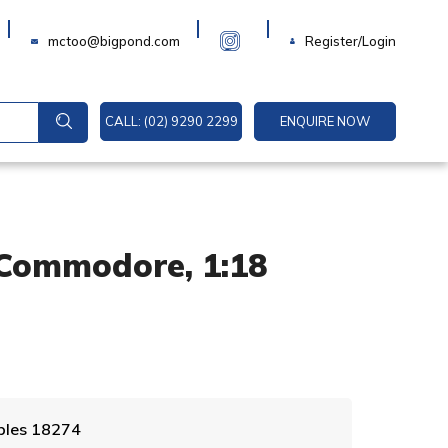
Login
mctoo@bigpond.com
Register/Login
CALL: (02) 9290 2299
ENQUIRE NOW
Commodore, 1:18
A
ables 18274
l